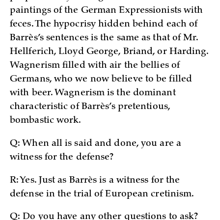
paintings of the German Expressionists with
feces. The hypocrisy hidden behind each of
Barrès’s sentences is the same as that of Mr.
Hellferich, Lloyd George, Briand, or Harding.
Wagnerism filled with air the bellies of
Germans, who we now believe to be filled
with beer. Wagnerism is the dominant
characteristic of Barrès’s pretentious,
bombastic work.
Q: When all is said and done, you are a
witness for the defense?
R: Yes. Just as Barrès is a witness for the
defense in the trial of European cretinism.
Q: Do you have any other questions to ask?