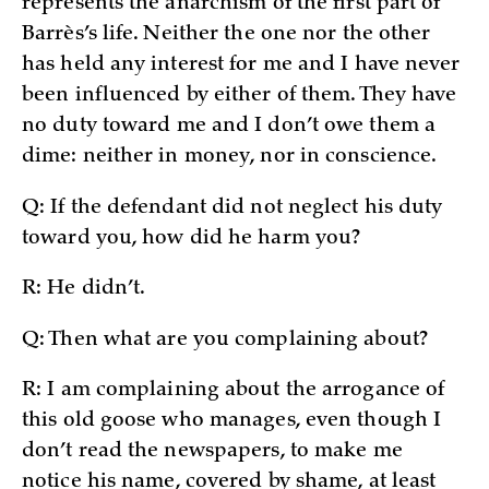
represents the anarchism of the first part of
Barrès’s life. Neither the one nor the other
has held any interest for me and I have never
been influenced by either of them. They have
no duty toward me and I don’t owe them a
dime: neither in money, nor in conscience.
Q: If the defendant did not neglect his duty
toward you, how did he harm you?
R: He didn’t.
Q: Then what are you complaining about?
R: I am complaining about the arrogance of
this old goose who manages, even though I
don’t read the newspapers, to make me
notice his name, covered by shame, at least