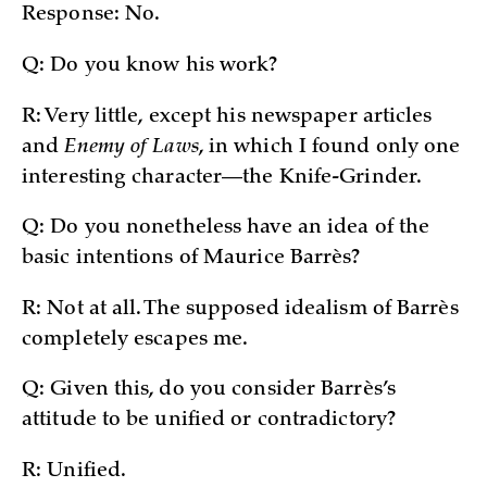
Response: No.
Q: Do you know his work?
R: Very little, except his newspaper articles
and
Enemy of Laws
, in which I found only one
interesting character—the Knife-Grinder.
Q: Do you nonetheless have an idea of the
basic intentions of Maurice Barrès?
R: Not at all. The supposed idealism of Barrès
completely escapes me.
Q: Given this, do you consider Barrès’s
attitude to be unified or contradictory?
R: Unified.