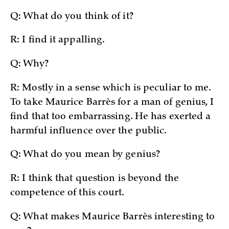
Q: What do you think of it?
R: I find it appalling.
Q: Why?
R: Mostly in a sense which is peculiar to me.
To take Maurice Barrès for a man of genius, I
find that too embarrassing. He has exerted a
harmful influence over the public.
Q: What do you mean by genius?
R: I think that question is beyond the
competence of this court.
Q: What makes Maurice Barrès interesting to