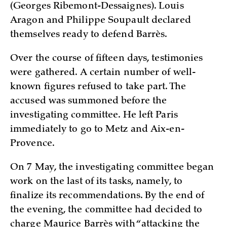
(Georges Ribemont-Dessaignes). Louis
Aragon and Philippe Soupault declared
themselves ready to defend Barrès.
Over the course of fifteen days, testimonies
were gathered. A certain number of well-
known figures refused to take part. The
accused was summoned before the
investigating committee. He left Paris
immediately to go to Metz and Aix-en-
Provence.
On 7 May, the investigating committee began
work on the last of its tasks, namely, to
finalize its recommendations. By the end of
the evening, the committee had decided to
charge Maurice Barrès with “attacking the