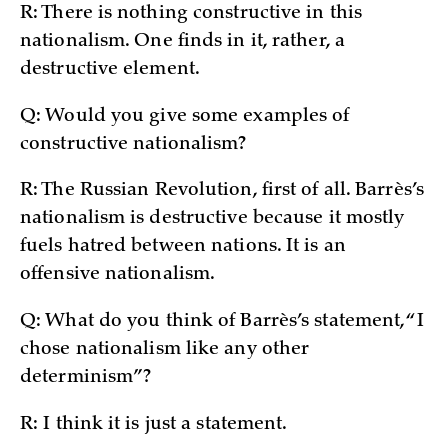
R: There is nothing constructive in this
nationalism. One finds in it, rather, a
destructive element.
Q: Would you give some examples of
constructive nationalism?
R: The Russian Revolution, first of all. Barrès’s
nationalism is destructive because it mostly
fuels hatred between nations. It is an
offensive nationalism.
Q: What do you think of Barrès’s statement, “I
chose nationalism like any other
determinism”?
R: I think it is just a statement.