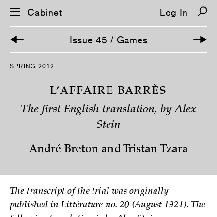
Cabinet
Log In
Issue 45 / Games
S
SPRING 2012
k
i
p
L’AFFAIRE BARRÈS
n
a
The first English translation, by Alex
v
i
Stein
g
a
t
André Breton and Tristan Tzara
i
o
n
The transcript of the trial was originally
published in Littérature no. 20 (August 1921). The