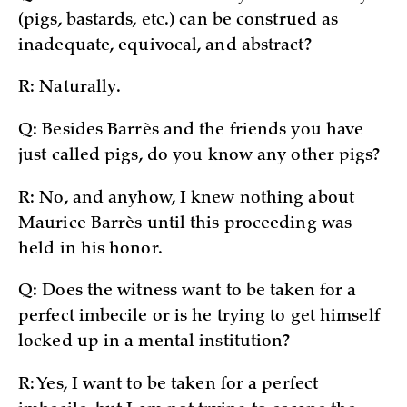
(pigs, bastards, etc.) can be construed as
inadequate, equivocal, and abstract?
R: Naturally.
Q: Besides Barrès and the friends you have
just called pigs, do you know any other pigs?
R: No, and anyhow, I knew nothing about
Maurice Barrès until this proceeding was
held in his honor.
Q: Does the witness want to be taken for a
perfect imbecile or is he trying to get himself
locked up in a mental institution?
R: Yes, I want to be taken for a perfect