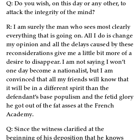
Q: Do you wish, on this day or any other, to
attack the integrity of the mind?
R: I am surely the man who sees most clearly
everything that is going on. All I do is change
my opinion and all the delays caused by these
reconsiderations give me a little bit more of a
desire to disappear. I am not saying I won’t
one day become a nationalist, but I am
convinced that all my friends will know that
it will be in a different spirit than the
defendant’s base populism and the fetid glory
he got out of the fat asses at the French
Academy.
Q: Since the witness clarified at the
beginning of his deposition that he knows