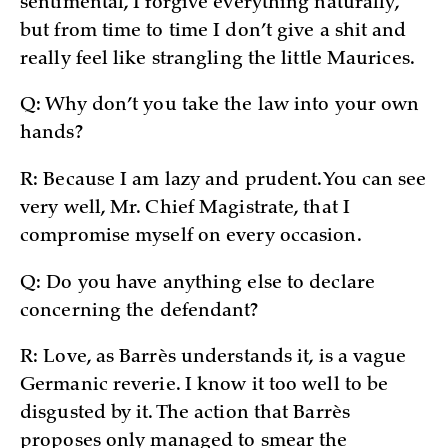
sentimental, I forgive everything naturally,
but from time to time I don’t give a shit and
really feel like strangling the little Maurices.
Q: Why don’t you take the law into your own
hands?
R: Because I am lazy and prudent. You can see
very well, Mr. Chief Magistrate, that I
compromise myself on every occasion.
Q: Do you have anything else to declare
concerning the defendant?
R: Love, as Barrès understands it, is a vague
Germanic reverie. I know it too well to be
disgusted by it. The action that Barrès
proposes only managed to smear the