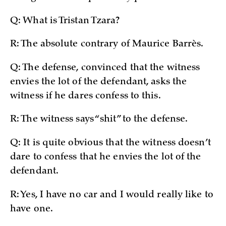
Q: What is Tristan Tzara?
R: The absolute contrary of Maurice Barrès.
Q: The defense, convinced that the witness
envies the lot of the defendant, asks the
witness if he dares confess to this.
R: The witness says “shit” to the defense.
Q: It is quite obvious that the witness doesn’t
dare to confess that he envies the lot of the
defendant.
R: Yes, I have no car and I would really like to
have one.