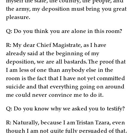
myself the state, the country, the people, and
the army, my deposition must bring you great
pleasure.
Q: Do you think you are alone in this room?
R: My dear Chief Magistrate, as I have
already said at the beginning of my
deposition, we are all bastards. The proof that
I am less of one than anybody else in the
room is the fact that I have not yet committed
suicide and that everything going on around
me could never convince me to do it.
Q: Do you know why we asked you to testify?
R: Naturally, because I am Tristan Tzara, even
though I am not quite fully persuaded of that.