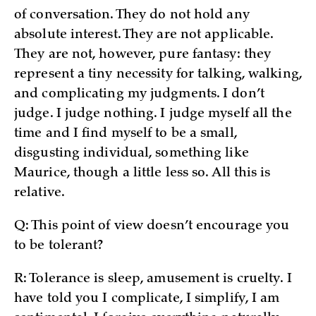
of conversation. They do not hold any
absolute interest. They are not applicable.
They are not, however, pure fantasy: they
represent a tiny necessity for talking, walking,
and complicating my judgments. I don’t
judge. I judge nothing. I judge myself all the
time and I find myself to be a small,
disgusting individual, something like
Maurice, though a little less so. All this is
relative.
Q: This point of view doesn’t encourage you
to be tolerant?
R: Tolerance is sleep, amusement is cruelty. I
have told you I complicate, I simplify, I am