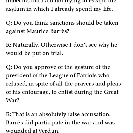
imbecile, but I am not trying to escape the
asylum in which I already spend my life.
Q: Do you think sanctions should be taken
against Maurice Barrès?
R: Naturally. Otherwise I don’t see why he
would be put on trial.
Q: Do you approve of the gesture of the
president of the League of Patriots who
refused, in spite of all the prayers and pleas
of his entourage, to enlist during the Great
War?
R: That is an absolutely false accusation.
Barrès did participate in the war and was
wounded at Verdun.