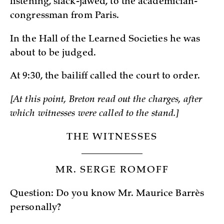
listening, slack-jawed, to the academician-
congressman from Paris.
In the Hall of the Learned Societies he was
about to be judged.
At 9:30, the bailiff called the court to order.
[At this point, Breton read out the charges, after
which witnesses were called to the stand.]
THE WITNESSES
MR. SERGE ROMOFF
Question: Do you know Mr. Maurice Barrès
personally?