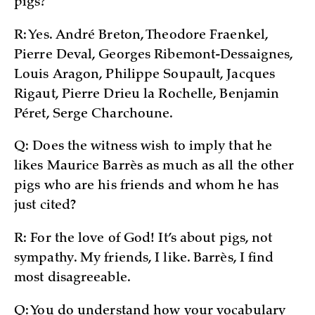
pigs?
R: Yes. André Breton, Theodore Fraenkel,
Pierre Deval, Georges Ribemont-Dessaignes,
Louis Aragon, Philippe Soupault, Jacques
Rigaut, Pierre Drieu la Rochelle, Benjamin
Péret, Serge Charchoune.
Q: Does the witness wish to imply that he
likes Maurice Barrès as much as all the other
pigs who are his friends and whom he has
just cited?
R: For the love of God! It’s about pigs, not
sympathy. My friends, I like. Barrès, I find
most disagreeable.
Q: You do understand how your vocabulary