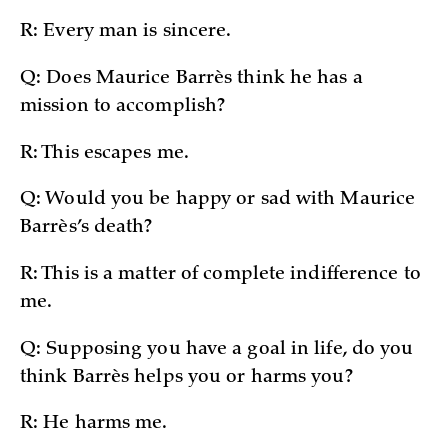
R: Every man is sincere.
Q: Does Maurice Barrès think he has a
mission to accomplish?
R: This escapes me.
Q: Would you be happy or sad with Maurice
Barrès’s death?
R: This is a matter of complete indifference to
me.
Q: Supposing you have a goal in life, do you
think Barrès helps you or harms you?
R: He harms me.