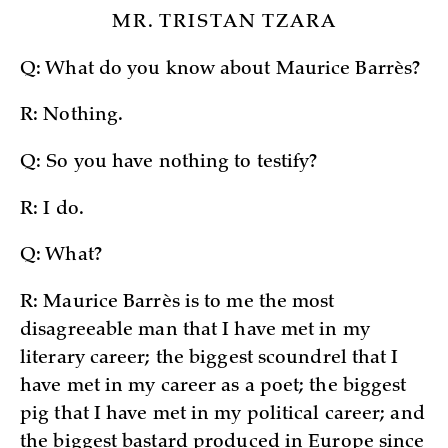
MR. TRISTAN TZARA
Q: What do you know about Maurice Barrès?
R: Nothing.
Q: So you have nothing to testify?
R: I do.
Q: What?
R: Maurice Barrès is to me the most
disagreeable man that I have met in my
literary career; the biggest scoundrel that I
have met in my career as a poet; the biggest
pig that I have met in my political career; and
the biggest bastard produced in Europe since