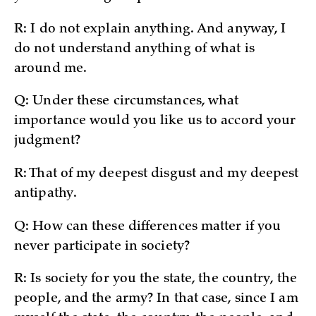
R: I do not explain anything. And anyway, I
do not understand anything of what is
around me.
Q: Under these circumstances, what
importance would you like us to accord your
judgment?
R: That of my deepest disgust and my deepest
antipathy.
Q: How can these differences matter if you
never participate in society?
R: Is society for you the state, the country, the
people, and the army? In that case, since I am