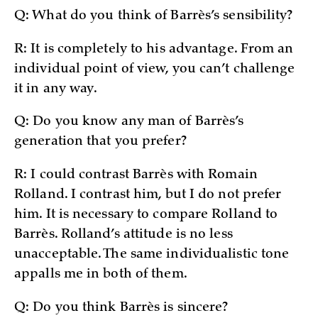
Q: What do you think of Barrès’s sensibility?
R: It is completely to his advantage. From an
individual point of view, you can’t challenge
it in any way.
Q: Do you know any man of Barrès’s
generation that you prefer?
R: I could contrast Barrès with Romain
Rolland. I contrast him, but I do not prefer
him. It is necessary to compare Rolland to
Barrès. Rolland’s attitude is no less
unacceptable. The same individualistic tone
appalls me in both of them.
Q: Do you think Barrès is sincere?