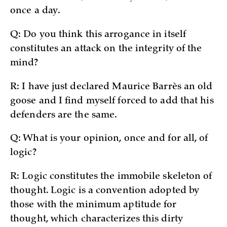
once a day.
Q: Do you think this arrogance in itself
constitutes an attack on the integrity of the
mind?
R: I have just declared Maurice Barrès an old
goose and I find myself forced to add that his
defenders are the same.
Q: What is your opinion, once and for all, of
logic?
R: Logic constitutes the immobile skeleton of
thought. Logic is a convention adopted by
those with the minimum aptitude for
thought, which characterizes this dirty