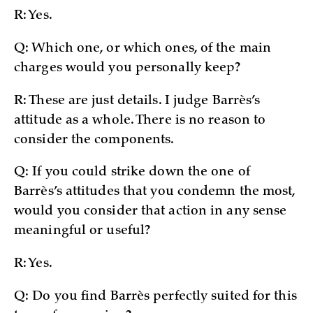
R: Yes.
Q: Which one, or which ones, of the main
charges would you personally keep?
R: These are just details. I judge Barrès’s
attitude as a whole. There is no reason to
consider the components.
Q: If you could strike down the one of
Barrès’s attitudes that you condemn the most,
would you consider that action in any sense
meaningful or useful?
R: Yes.
Q: Do you find Barrès perfectly suited for this