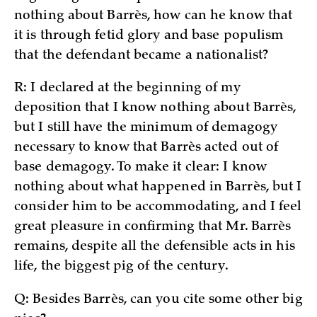
nothing about Barrès, how can he know that
it is through fetid glory and base populism
that the defendant became a nationalist?
R: I declared at the beginning of my
deposition that I know nothing about Barrès,
but I still have the minimum of demagogy
necessary to know that Barrès acted out of
base demagogy. To make it clear: I know
nothing about what happened in Barrès, but I
consider him to be accommodating, and I feel
great pleasure in confirming that Mr. Barrès
remains, despite all the defensible acts in his
life, the biggest pig of the century.
Q: Besides Barrès, can you cite some other big