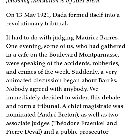
following translation is by Alex Stein.
On 13 May 1921, Dada formed itself into a
revolutionary tribunal.
It had to do with judging Maurice Barrès.
One evening, some of us, who had gathered
in a café on the Boulevard Montparnasse,
were speaking of the accidents, robberies,
and crimes of the week. Suddenly, a very
animated discussion began about Barrès.
Nobody agreed with anybody. We
immediately decided to widen this debate
and form a tribunal. A chief magistrate was
nominated (André Breton), as well as two
associate judges (Théodore Fraenkel and
Pierre Deval) and a public prosecutor