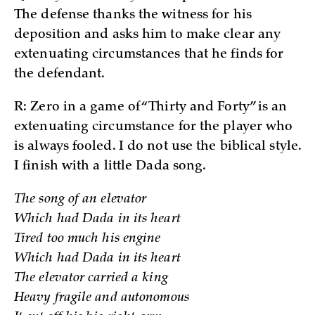
The defense thanks the witness for his
deposition and asks him to make clear any
extenuating circumstances that he finds for
the defendant.
R: Zero in a game of “Thirty and Forty” is an
extenuating circumstance for the player who
is always fooled. I do not use the biblical style.
I finish with a little Dada song.
The song of an elevator
Which had Dada in its heart
Tired too much his engine
Which had Dada in its heart
The elevator carried a king
Heavy fragile and autonomous