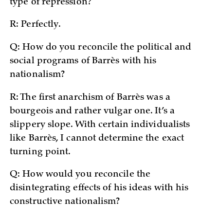
type of repression?
R: Perfectly.
Q: How do you reconcile the political and
social programs of Barrès with his
nationalism?
R: The first anarchism of Barrès was a
bourgeois and rather vulgar one. It’s a
slippery slope. With certain individualists
like Barrès, I cannot determine the exact
turning point.
Q: How would you reconcile the
disintegrating effects of his ideas with his
constructive nationalism?