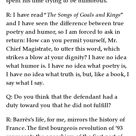
spent his time trying to be humorous.
R: I have read “
The Songs of Goals and Kings
”
and I have seen the difference between true
poetry and humor, so I am forced to ask in
return: How can you permit yourself, Mr.
Chief Magistrate, to utter this word, which
strikes a blow at your dignity? I have no idea
what humor is. I have no idea what poetry is,
I have no idea what truth is, but, like a book, I
say what I say.
Q: Do you think that the defendant had a
duty toward you that he did not fulfill?
R: Barrès’s life, for me, mirrors the history of
France. The first bourgeois revolution of ’93