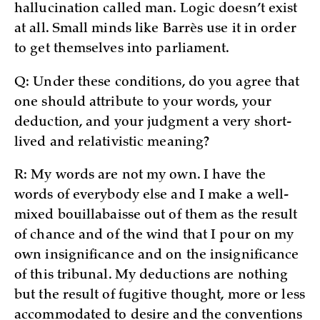
hallucination called man. Logic doesn’t exist
at all. Small minds like Barrès use it in order
to get themselves into parliament.
Q: Under these conditions, do you agree that
one should attribute to your words, your
deduction, and your judgment a very short-
lived and relativistic meaning?
R: My words are not my own. I have the
words of everybody else and I make a well-
mixed bouillabaisse out of them as the result
of chance and of the wind that I pour on my
own insignificance and on the insignificance
of this tribunal. My deductions are nothing
but the result of fugitive thought, more or less
accommodated to desire and the conventions