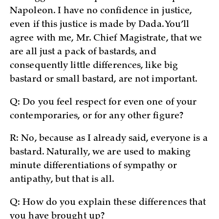
Napoleon. I have no confidence in justice,
even if this justice is made by Dada. You’ll
agree with me, Mr. Chief Magistrate, that we
are all just a pack of bastards, and
consequently little differences, like big
bastard or small bastard, are not important.
Q: Do you feel respect for even one of your
contemporaries, or for any other figure?
R: No, because as I already said, everyone is a
bastard. Naturally, we are used to making
minute differentiations of sympathy or
antipathy, but that is all.
Q: How do you explain these differences that
you have brought up?