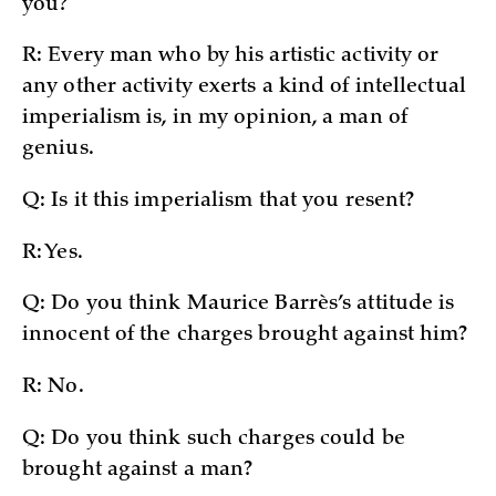
you?
R: Every man who by his artistic activity or
any other activity exerts a kind of intellectual
imperialism is, in my opinion, a man of
genius.
Q: Is it this imperialism that you resent?
R: Yes.
Q: Do you think Maurice Barrès’s attitude is
innocent of the charges brought against him?
R: No.
Q: Do you think such charges could be
brought against a man?