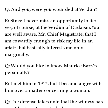
Q: And you, were you wounded at Verdun?
R: Since I never miss an opportunity to lie:
yes, of course, at the Verdun of Dadaism. You
are well aware, Mr. Chief Magistrate, that I
am cowardly enough to risk my life in an
affair that basically interests me only
marginally.
Q: Would you like to know Maurice Barrès
personally?
R: I met him in 1912, but I became angry with
him over a matter concerning a woman.
Q: The defense takes note that the witness has