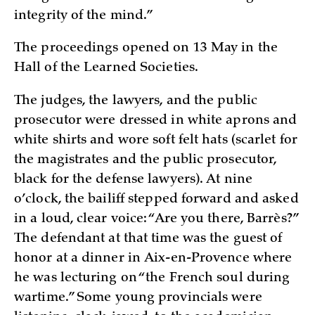
integrity of the mind.”
The proceedings opened on 13 May in the
Hall of the Learned Societies.
The judges, the lawyers, and the public
prosecutor were dressed in white aprons and
white shirts and wore soft felt hats (scarlet for
the magistrates and the public prosecutor,
black for the defense lawyers). At nine
o’clock, the bailiff stepped forward and asked
in a loud, clear voice: “Are you there, Barrès?”
The defendant at that time was the guest of
honor at a dinner in Aix-en-Provence where
he was lecturing on “the French soul during
wartime.” Some young provincials were