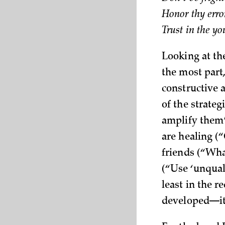
Honor thy erro
Trust in the y
Looking at the
the most part
constructive a
of the strate
amplify them”
are healing (
friends (“Wha
(“Use ‘unqual
least in the 
developed—it 