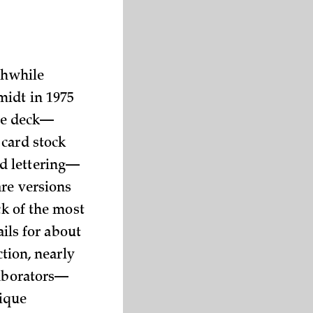
thwhile
midt in 1975
the deck—
 card stock
d lettering—
are versions
ck of the most
ails for about
ction, nearly
laborators—
ique