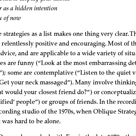
r as a hidden intention
ou of now
 strategies as a list makes one thing very clear. Th
, relentlessly positive and encouraging. Most of t
dvice, and are applicable to a wide variety of sit
gies are funny (“Look at the most embarrassing de
); some are contemplative (“Listen to the quiet 
“Get your neck massaged”). Many involve thinkin
t would your closest friend do?”) or conceptuali
ified’ people”) or groups of friends. In the recor
recording studio of the 1970s, when Oblique Strate
was hard to be alone.