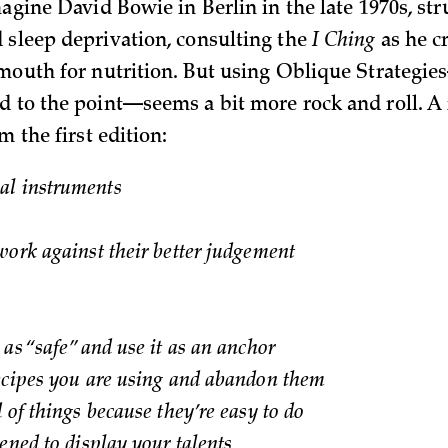
magine David Bowie in Berlin in the late 1970s, st
 sleep deprivation, consulting the
I Ching
as he c
 mouth for nutrition. But using Oblique Strategi
d to the point—seems a bit more rock and roll. A 
m the first edition:
l instruments
work against their better judgement
as “safe” and use it as an anchor
ecipes you are using and abandon them
 of things because they’re easy to do
ened to display your talents