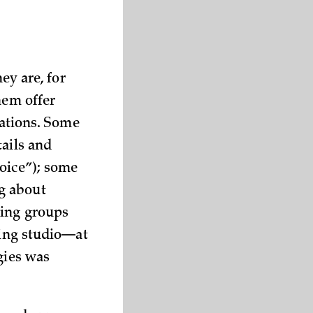
ey are, for
hem offer
uations. Some
tails and
voice”); some
g about
zing groups
ding studio—at
gies was