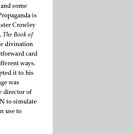
) and some
“Propaganda is
eister Crowley
,
The Book of
se divination
htforward card
fferent ways.
pted it to his
Cage was
 director of
N to simulate
n use to