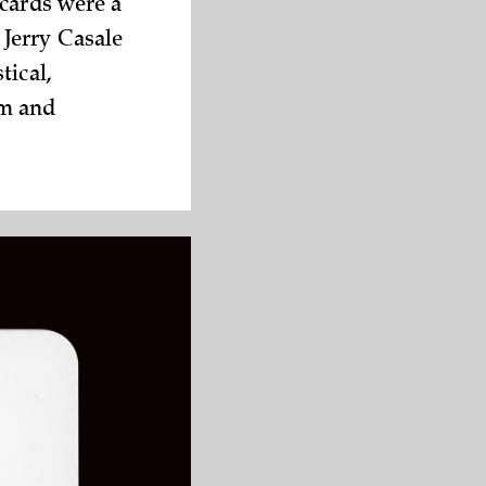
 cards were a
 Jerry Casale
tical,
sm and