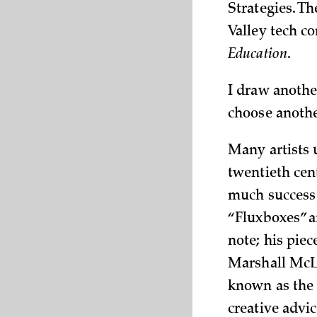
Strategies. T
Valley tech c
Education
.
I draw another
choose anothe
Many artists u
twentieth cen
much success 
“Fluxboxes” a
note; his pie
Marshall McLu
known as the 
creative adv