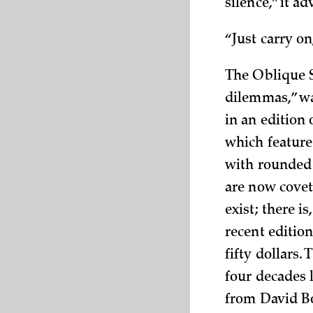
silence,” it a
“Just carry on,
The Oblique S
dilemmas,” wa
in an edition 
which feature
with rounded 
are now covet
exist; there i
recent edition
fifty dollars.
four decades 
from David B