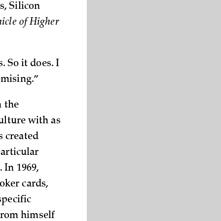
, Silicon
icle of Higher
. So it does. I
omising.”
n the
ulture with as
s created
articular
 In 1969,
oker cards,
pecific
from himself