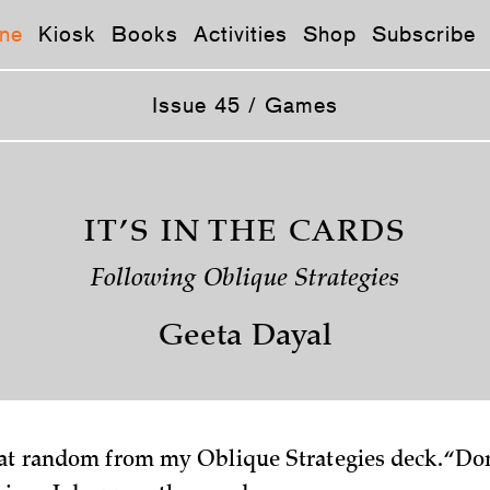
ne
Kiosk
Books
Activities
Shop
Subscribe
Issue 45 / Games
IT’S IN THE CARDS
Following Oblique Strategies
Geeta Dayal
 at random from my Oblique Strategies deck. “Don