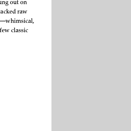
rung out on
racked raw
es—whimsical,
few classic