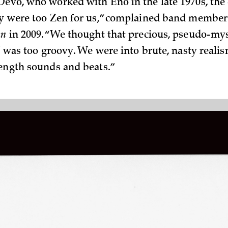
Devo, who worked with Eno in the late 1970s, the
ey were too Zen for us,” complained band member
an
in 2009. “We thought that precious, pseudo-mys
ff was too groovy. We were into brute, nasty reali
rength sounds and beats.”