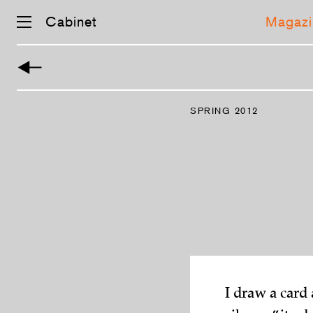
Cabinet
Magazi
Skip
navigation
SPRING 2012
I draw a card