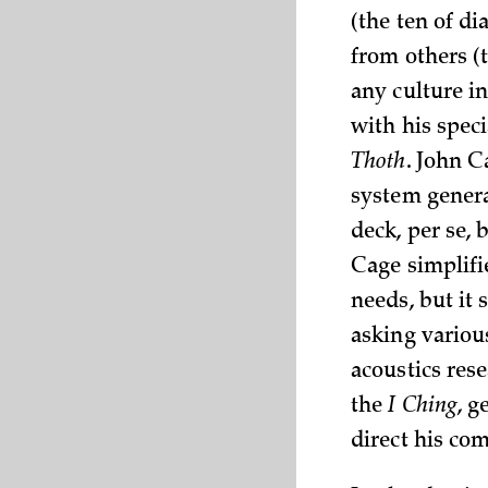
(the ten of d
from others (
any culture in
with his spec
Thoth
. John 
system genera
deck, per se,
Cage simplifi
needs, but it 
asking variou
acoustics res
the
I Ching
, g
direct his co