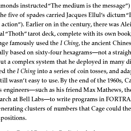
iamonds instructed “The medium is the message”
the five of spades carried Jacques Ellul’s dictum 
 action”). Earlier on in the century, there was Al
ial “Thoth” tarot deck, complete with its own book
Cage famously used the
I Ching
, the ancient Chine
lly based on sixty-four hexagrams—not a straig
 but a complex system that he deployed in many di
ed the
I Ching
into a series of coin tosses, and ada
still wasn’t easy to use. By the end of the 1960s, 
s engineers—such as his friend Max Mathews, the
earch at Bell Labs—to write programs in FORTRA
enerating clusters of numbers that Cage could the
mpositions.