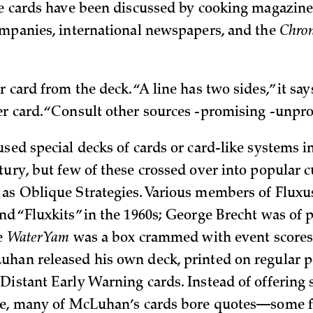
he cards have been discussed by cooking magazines
ompanies, international newspapers, and the
Chron
 card from the deck. “A line has two sides,” it says
r card. “Consult other sources -promising -unpr
sed special decks of cards or card-like systems i
tury, but few of these crossed over into popular c
as Oblique Strategies. Various members of Fluxu
nd “Fluxkits” in the 1960s; George Brecht was of p
ce
Water Yam
was a box crammed with event scores.
han released his own deck, printed on regular p
Distant Early Warning cards. Instead of offering s
ice, many of McLuhan’s cards bore quotes—some 