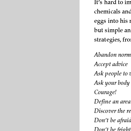
It’s hard to i
chemicals and
eggs into his
but simple an
strategies, fro
Abandon norma
Accept advice
Ask people to 
Ask your body
Courage!
Define an area 
Discover the r
Don’t be afraid
Don’t be fright