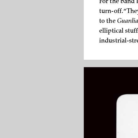
For the band 
turn-off. “Th
to the
Guardi
elliptical stu
industrial-st