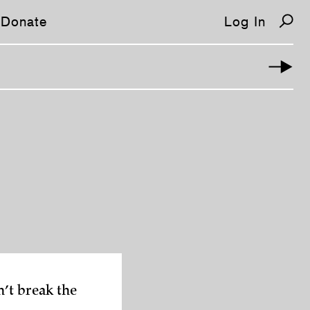
Donate
Log In
’t break the