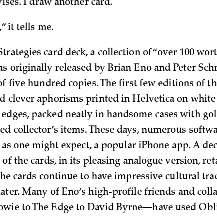
dvises. I draw another card.
” it tells me.
trategies card deck, a collection of “over 100 wor
s originally released by Brian Eno and Peter Sch
of five hundred copies. The first few editions of 
d clever aphorisms printed in Helvetica on white
edges, packed neatly in handsome cases with gol
ed collector’s items. These days, numerous softw
s, as one might expect, a popular iPhone app. A de
 of the cards, in its pleasing analogue version, ret
 The cards continue to have impressive cultural tra
later. Many of Eno’s high-profile friends and col
owie to The Edge to David Byrne—have used Obl