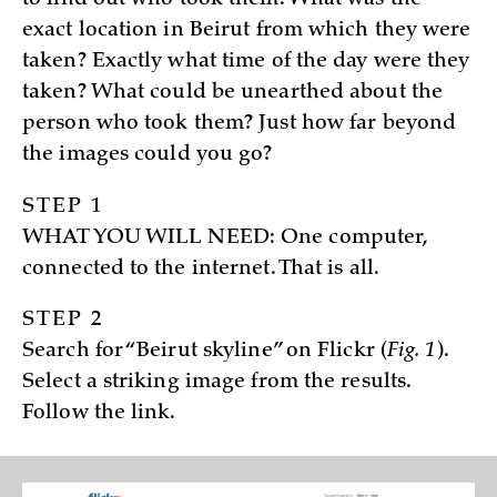
to find out who took them. What was the
exact location in Beirut from which they were
taken? Exactly what time of the day were they
taken? What could be unearthed about the
person who took them? Just how far beyond
the images could you go?
STEP 1
WHAT YOU WILL NEED: One computer,
connected to the internet. That is all.
STEP 2
Search for “Beirut skyline” on Flickr (
Fig. 1
).
Select a striking image from the results.
Follow the link.