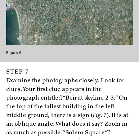
Figure 6
STEP 7
Examine the photographs closely. Look for
clues. Your first clue appears in the
photograph entitled “Beirut skyline 2-3.” On
the top of the tallest building in the left
middle ground, there is a sign (
Fig. 7
). It is at
an oblique angle. What does it say? Zoom in
as much as possible. “Solero Square”?