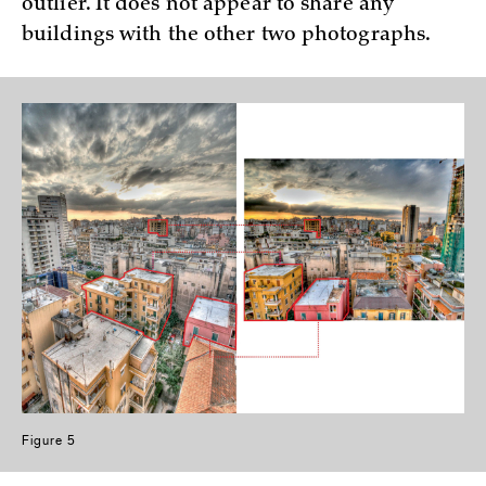
outlier. It does not appear to share any
buildings with the other two photographs.
Figure 5