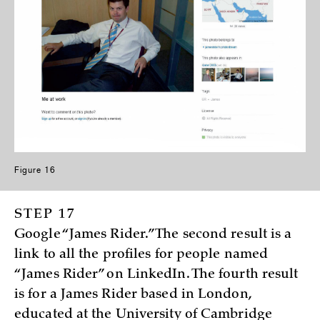
Figure 16
STEP 17
Google “James Rider.” The second result is a
link to all the profiles for people named
“James Rider” on LinkedIn. The fourth result
is for a James Rider based in London,
educated at the University of Cambridge