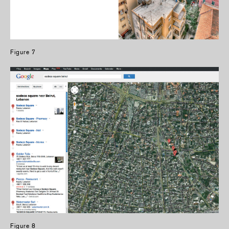
Figure 7
Figure 8