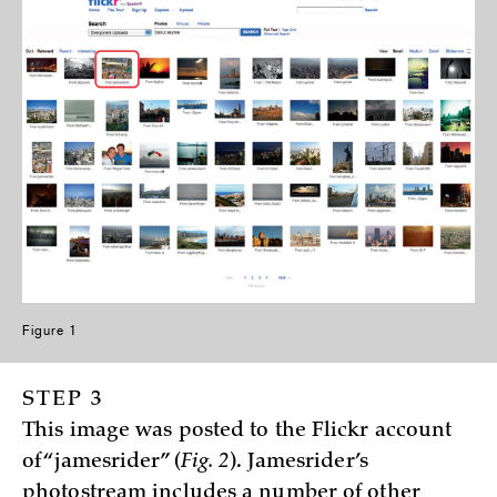
Figure 1
STEP 3
This image was posted to the Flickr account
of “jamesrider” (
Fig. 2
). Jamesrider’s
photostream includes a number of other