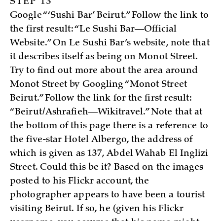
STEP 13
Google “‘Sushi Bar’ Beirut.” Follow the link to
the first result: “Le Sushi Bar—Official
Website.” On Le Sushi Bar’s website, note that
it describes itself as being on Monot Street.
Try to find out more about the area around
Monot Street by Googling “Monot Street
Beirut.” Follow the link for the first result:
“Beirut/Ashrafieh—Wikitravel.” Note that at
the bottom of this page there is a reference to
the five-star Hotel Albergo, the address of
which is given as 137, Abdel Wahab El Inglizi
Street. Could this be it? Based on the images
posted to his Flickr account, the
photographer appears to have been a tourist
visiting Beirut. If so, he (given his Flickr