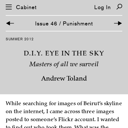
Cabinet
Log In
Issue 46 / Punishment
S
SUMMER 2012
k
i
p
D.I.Y. EYE IN THE SKY
n
a
Masters of all we surveil
v
i
g
Andrew Toland
a
t
i
o
n
While searching for images of Beirut’s skyline
on the internet, I came across three images
posted to someone’s Flickr account. I wanted