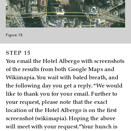
Figure 15
STEP 15
You email the Hotel Albergo with screenshots
of the results from both Google Maps and
Wikimapia. You wait with bated breath, and
the following day you get a reply. “We would
like to thank you for your email. Further to
your request, please note that the exact
location of the Hotel Albergo is on the first
screenshot (wikimapia). Hoping the above
will meet with your request.” Your hunch is