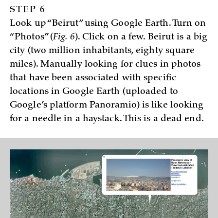
STEP 6
Look up “Beirut” using Google Earth. Turn on
“Photos” (
Fig. 6
). Click on a few. Beirut is a big
city (two million inhabitants, eighty square
miles). Manually looking for clues in photos
that have been associated with specific
locations in Google Earth (uploaded to
Google’s platform Panoramio) is like looking
for a needle in a haystack. This is a dead end.