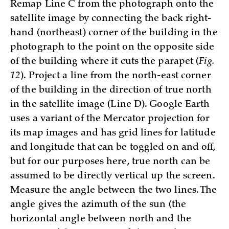
Remap Line C from the photograph onto the
satellite image by connecting the back right-
hand (northeast) corner of the building in the
photograph to the point on the opposite side
of the building where it cuts the parapet (
Fig.
12
). Project a line from the north-east corner
of the building in the direction of true north
in the satellite image (Line D). Google Earth
uses a variant of the Mercator projection for
its map images and has grid lines for latitude
and longitude that can be toggled on and off,
but for our purposes here, true north can be
assumed to be directly vertical up the screen.
Measure the angle between the two lines. The
angle gives the azimuth of the sun (the
horizontal angle between north and the