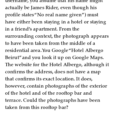
username, you assume that his name might
actually be James Rider, even though his
profile states “No real name given”) must
have either been staying in a hotel or staying
in a friend’s apartment. From the
surrounding context, the photograph appears
to have been taken from the middle of a
residential area. You Google “Hotel Albergo
Beirut” and you look it up on Google Maps.
The website for the Hotel Albergo, although it
confirms the address, does not have a map
that confirms its exact location. It does,
however, contain photographs of the exterior
of the hotel and of the rooftop bar and
terrace. Could the photographs have been
taken from this rooftop bar?