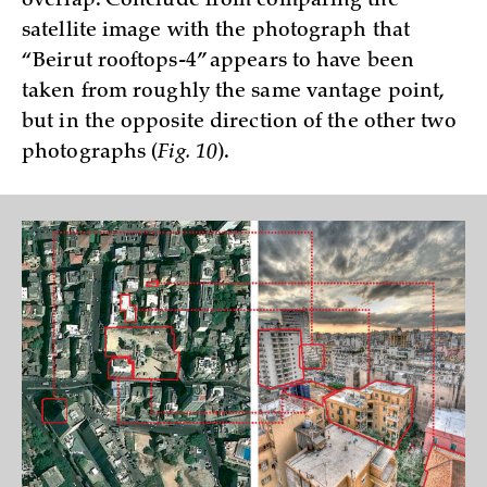
overlap. Conclude from comparing the
satellite image with the photograph that
“Beirut rooftops-4” appears to have been
taken from roughly the same vantage point,
but in the opposite direction of the other two
photographs (
Fig. 10
).