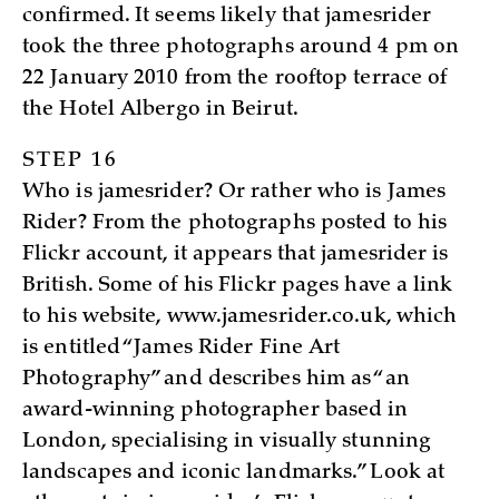
confirmed. It seems likely that jamesrider
took the three photographs around 4 pm on
22 January 2010 from the rooftop terrace of
the Hotel Albergo in Beirut.
STEP 16
Who is jamesrider? Or rather who is James
Rider? From the photographs posted to his
Flickr account, it appears that jamesrider is
British. Some of his Flickr pages have a link
to his website, www.jamesrider.co.uk, which
is entitled “James Rider Fine Art
Photography” and describes him as “an
award-winning photographer based in
London, specialising in visually stunning
landscapes and iconic landmarks.” Look at