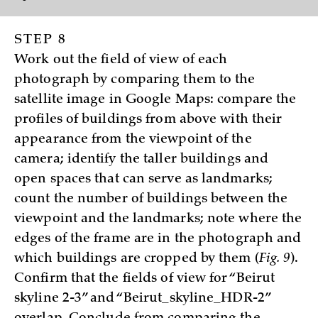
STEP 8
Work out the field of view of each
photograph by comparing them to the
satellite image in Google Maps: compare the
profiles of buildings from above with their
appearance from the viewpoint of the
camera; identify the taller buildings and
open spaces that can serve as landmarks;
count the number of buildings between the
viewpoint and the landmarks; note where the
edges of the frame are in the photograph and
which buildings are cropped by them (
Fig. 9
).
Confirm that the fields of view for “Beirut
skyline 2-3” and “Beirut_skyline_HDR-2”