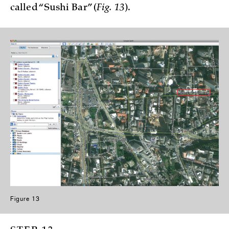
called “Sushi Bar” (
Fig. 13
).
Figure 13