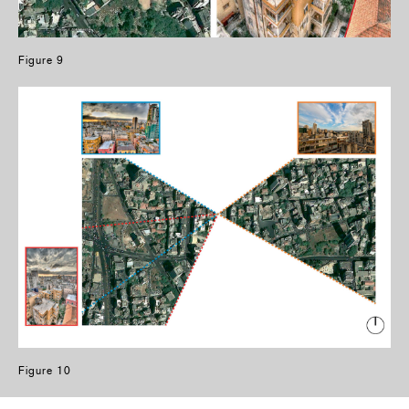
Figure 9
Figure 10