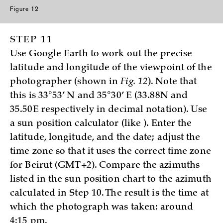
Figure 12
STEP 11
Use Google Earth to work out the precise
latitude and longitude of the viewpoint of the
photographer (shown in
Fig. 12
). Note that
this is 33°53’ N and 35°30’ E (33.88N and
35.50E respectively in decimal notation). Use
a sun position calculator (like
). Enter the
latitude, longitude, and the date; adjust the
time zone so that it uses the correct time zone
for Beirut (GMT+2). Compare the azimuths
listed in the sun position chart to the azimuth
calculated in Step 10. The result is the time at
which the photograph was taken: around
4:15 pm.