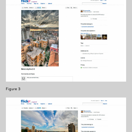
Figure 3