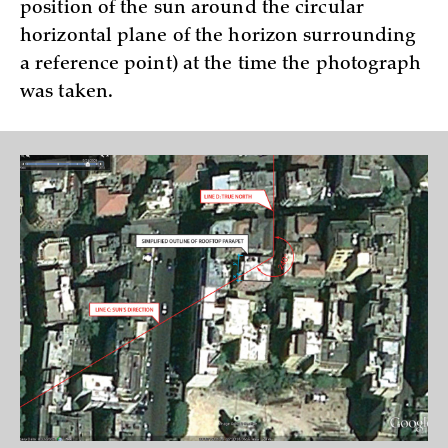
position of the sun around the circular
horizontal plane of the horizon surrounding
a reference point) at the time the photograph
was taken.