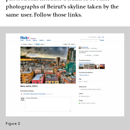
photographs of Beirut’s skyline taken by the
same user. Follow those links.
Figure 2