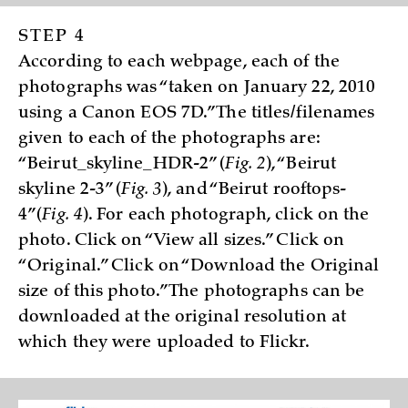
STEP 4
According to each webpage, each of the
photographs was “taken on January 22, 2010
using a Canon EOS 7D.” The titles/filenames
given to each of the photographs are:
“Beirut_skyline_HDR-2” (
Fig. 2
), “Beirut
skyline 2-3” (
Fig. 3
), and “Beirut rooftops-
4”(
Fig. 4
). For each photograph, click on the
photo. Click on “View all sizes.” Click on
“Original.” Click on “Download the Original
size of this photo.” The photographs can be
downloaded at the original resolution at
which they were uploaded to Flickr.