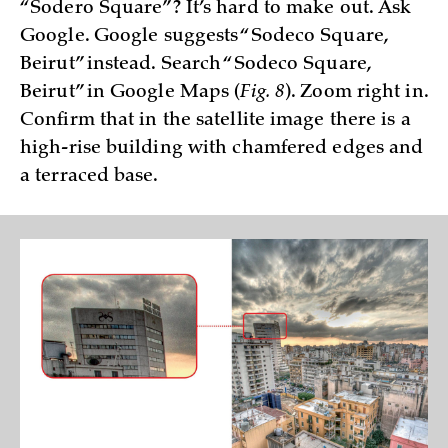
“Sodero Square”? It’s hard to make out. Ask
Google. Google suggests “Sodeco Square,
Beirut” instead. Search “Sodeco Square,
Beirut” in Google Maps (
Fig. 8
). Zoom right in.
Confirm that in the satellite image there is a
high-rise building with chamfered edges and
a terraced base.