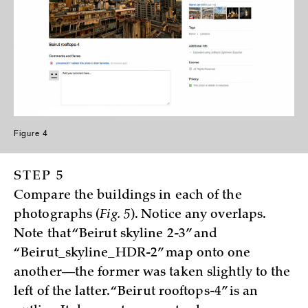
Figure 4
STEP 5
Compare the buildings in each of the
photographs (
Fig. 5
). Notice any overlaps.
Note that “Beirut skyline 2-3” and
“Beirut_skyline_HDR-2” map onto one
another—the former was taken slightly to the
left of the latter. “Beirut rooftops-4” is an