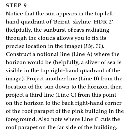
STEP 9
Notice that the sun appears in the top left-
hand quadrant of ‘Beirut_skyline_HDR-2’
(helpfully, the sunburst of rays radiating
through the clouds allows you to fix its
precise location in the image) (
Fig. 11
).
Construct a notional line (Line A) where the
horizon would be (helpfully, a sliver of sea is
visible in the top right-hand quadrant of the
image). Project another line (Line B) from the
location of the sun down to the horizon, then
project a third line (Line C) from this point
on the horizon to the back right-hand corner
of the roof parapet of the pink building in the
foreground. Also note where Line C cuts the
roof parapet on the far side of the building.