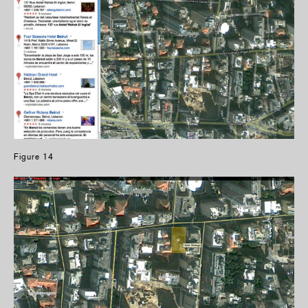
Figure 14