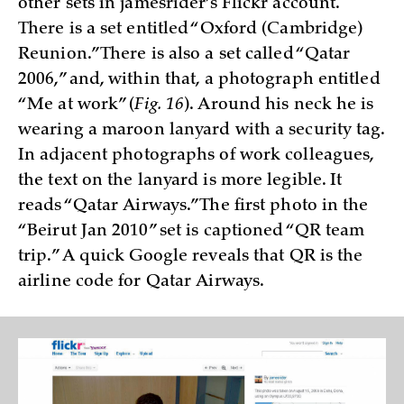
other sets in jamesrider’s Flickr account.
There is a set entitled “Oxford (Cambridge)
Reunion.” There is also a set called “Qatar
2006,” and, within that, a photograph entitled
“Me at work” (
Fig. 16
). Around his neck he is
wearing a maroon lanyard with a security tag.
In adjacent photographs of work colleagues,
the text on the lanyard is more legible. It
reads “Qatar Airways.” The first photo in the
“Beirut Jan 2010” set is captioned “QR team
trip.” A quick Google reveals that QR is the
airline code for Qatar Airways.