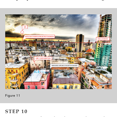
Figure 11
STEP 10