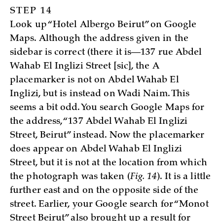
STEP 14
Look up “Hotel Albergo Beirut” on Google
Maps. Although the address given in the
sidebar is correct (there it is—137 rue Abdel
Wahab El Inglizi Street [sic], the A
placemarker is not on Abdel Wahab El
Inglizi, but is instead on Wadi Naim. This
seems a bit odd. You search Google Maps for
the address, “137 Abdel Wahab El Inglizi
Street, Beirut” instead. Now the placemarker
does appear on Abdel Wahab El Inglizi
Street, but it is not at the location from which
the photograph was taken (
Fig. 14
). It is a little
further east and on the opposite side of the
street. Earlier, your Google search for “Monot
Street Beirut” also brought up a result for