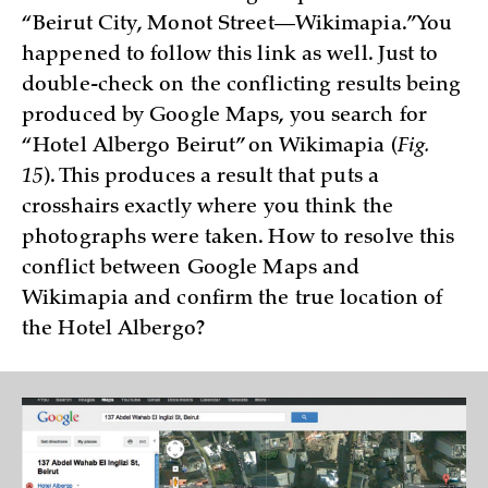
“Beirut City, Monot Street—Wikimapia.” You
happened to follow this link as well. Just to
double-check on the conflicting results being
produced by Google Maps, you search for
“Hotel Albergo Beirut” on Wikimapia (
Fig.
15
). This produces a result that puts a
crosshairs exactly where you think the
photographs were taken. How to resolve this
conflict between Google Maps and
Wikimapia and confirm the true location of
the Hotel Albergo?