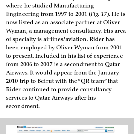
where he studied Manufacturing
Engineering from 1997 to 2001 (
Fig. 17
). He is
now listed as an associate partner at Oliver
Wyman, a management consultancy. His area
of specialty is airlines/aviation. Rider has
been employed by Oliver Wyman from 2001
to present. Included in his list of experience
from 2006 to 2007 is a secondment to Qatar
Airways. It would appear from the January
2010 trip to Beirut with the “QR team” that
Rider continued to provide consultancy
services to Qatar Airways after his
secondment.