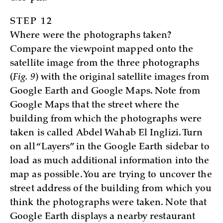
STEP 12
Where were the photographs taken?
Compare the viewpoint mapped onto the
satellite image from the three photographs
(
Fig. 9
) with the original satellite images from
Google Earth and Google Maps. Note from
Google Maps that the street where the
building from which the photographs were
taken is called Abdel Wahab El Inglizi. Turn
on all “Layers” in the Google Earth sidebar to
load as much additional information into the
map as possible. You are trying to uncover the
street address of the building from which you
think the photographs were taken. Note that
Google Earth displays a nearby restaurant