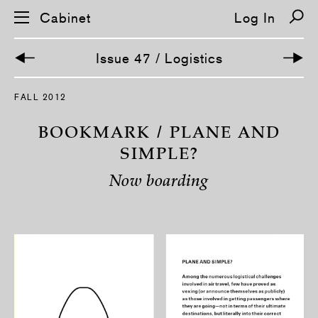
Cabinet
Log In
Issue 47 / Logistics
S
FALL 2012
k
i
p
BOOKMARK / PLANE AND
n
a
SIMPLE?
v
i
Now boarding
g
a
t
i
o
n