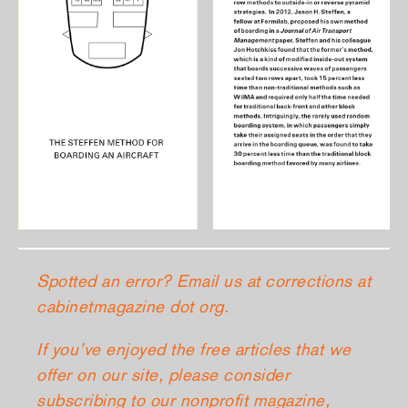
Spotted an error? Email us at corrections at
cabinetmagazine dot org.
If you’ve enjoyed the free articles that we
offer on our site, please consider
subscribing
to our nonprofit magazine,