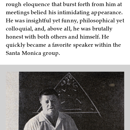
rough eloquence that burst forth from him at
meetings belied his intimidating appearance.
He was insightful yet funny, philosophical yet
colloquial, and, above all, he was brutally
honest with both others and himself. He
quickly became a favorite speaker within the
Santa Monica group.