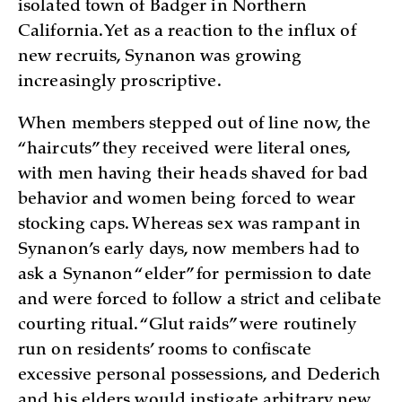
isolated town of Badger in Northern
California. Yet as a reaction to the influx of
new recruits, Synanon was growing
increasingly proscriptive.
When members stepped out of line now, the
“haircuts” they received were literal ones,
with men having their heads shaved for bad
behavior and women being forced to wear
stocking caps. Whereas sex was rampant in
Synanon’s early days, now members had to
ask a Synanon “elder” for permission to date
and were forced to follow a strict and celibate
courting ritual. “Glut raids” were routinely
run on residents’ rooms to confiscate
excessive personal possessions, and Dederich
and his elders would instigate arbitrary new