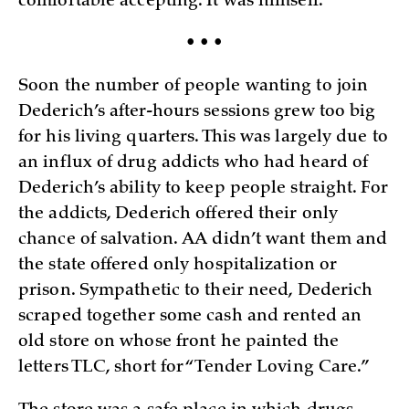
comfortable accepting. It was himself.
• • •
Soon the number of people wanting to join
Dederich’s after-hours sessions grew too big
for his living quarters. This was largely due to
an influx of drug addicts who had heard of
Dederich’s ability to keep people straight. For
the addicts, Dederich offered their only
chance of salvation. AA didn’t want them and
the state offered only hospitalization or
prison. Sympathetic to their need, Dederich
scraped together some cash and rented an
old store on whose front he painted the
letters TLC, short for “Tender Loving Care.”