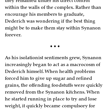
they remained under his direct control
within the walls of the complex. Rather than
encourage his members to graduate,
Dederich was wondering if the best thing
might be to make them stay within Synanon
forever.
• • •
As his isolationist sentiments grew, Synanon
increasingly began to act as a macrocosm of
Dederich himself. When health problems
forced him to give up sugar and refined
grains, the offending foodstuffs were quickly
removed from the Synanon kitchens. When
he started running in place to try and lose
weight, it quickly became compulsory for