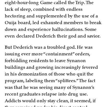
eight-hour-long Game called the Trip. The
lack of sleep, combined with endless
hectoring and supplemented by the use of a
Ouija board, led exhausted members to break
down and experience hallucinations. Some
even declared Dederich their god and savior.
But Dederich was a troubled god. He was
issuing ever more “containment” orders,
forbidding residents to leave Synanon
buildings and growing increasingly fevered
in his demonization of those who quit the
program, labeling them “splittees.” The fact
was that he was seeing many of Synanon’s
recent graduates relapse into drug use.
Addicts would only stay clean, it seemed, if