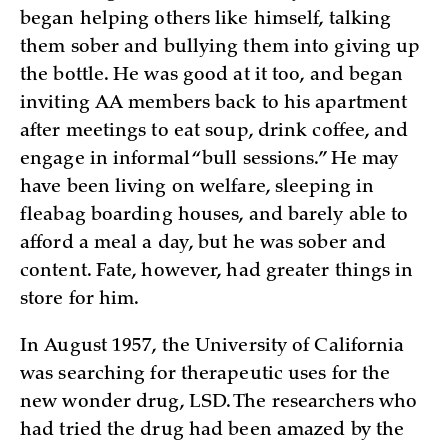
began helping others like himself, talking
them sober and bullying them into giving up
the bottle. He was good at it too, and began
inviting AA members back to his apartment
after meetings to eat soup, drink coffee, and
engage in informal “bull sessions.” He may
have been living on welfare, sleeping in
fleabag boarding houses, and barely able to
afford a meal a day, but he was sober and
content. Fate, however, had greater things in
store for him.
In August 1957, the University of California
was searching for therapeutic uses for the
new wonder drug, LSD. The researchers who
had tried the drug had been amazed by the