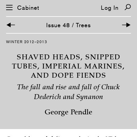
Cabinet
Log In
Issue 48 / Trees
S
WINTER 2012–2013
k
i
p
SHAVED HEADS, SNIPPED
n
a
TUBES, IMPERIAL MARINES,
v
AND DOPE FIENDS
i
g
a
The fall and rise and fall of Chuck
t
i
Dederich and Synanon
o
n
George Pendle