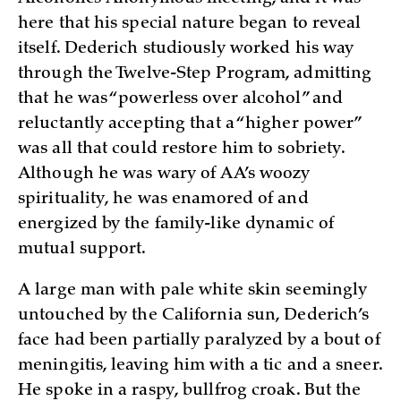
here that his special nature began to reveal
itself. Dederich studiously worked his way
through the Twelve-Step Program, admitting
that he was “powerless over alcohol” and
reluctantly accepting that a “higher power”
was all that could restore him to sobriety.
Although he was wary of AA’s woozy
spirituality, he was enamored of and
energized by the family-like dynamic of
mutual support.
A large man with pale white skin seemingly
untouched by the California sun, Dederich’s
face had been partially paralyzed by a bout of
meningitis, leaving him with a tic and a sneer.
He spoke in a raspy, bullfrog croak. But the