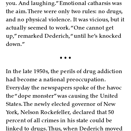
you. And laughing.” Emotional catharsis was
the aim. There were only two rules: no drugs,
and no physical violence. It was vicious, but it
actually seemed to work. “One cannot get
up,” remarked Dederich, “until he’s knocked
down.”
• • •
In the late 1950s, the perils of drug addiction
had become a national preoccupation.
Everyday the newspapers spoke of the havoc
the “dope monster” was causing the United
States. The newly elected governor of New
York, Nelson Rockefeller, declared that 50
percent of all crimes in his state could be
linked to drugs. Thus, when Dederich moved