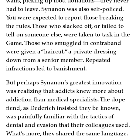
walls, picking up food donations—they never
had to leave. Synanon was also self-policed.
You were expected to report those breaking
the rules. Those who slacked off, or failed to
tell on someone else, were taken to task in the
Game. Those who smuggled in contraband
were given a “haircut,” a private dressing
down from a senior member. Repeated
infractions led to banishment.
But perhaps Synanon’s greatest innovation
was realizing that addicts knew more about
addiction than medical specialists. The dope
fiend, as Dederich insisted they be known,
was painfully familiar with the tactics of
denial and evasion that their colleagues used.
What’s more, they shared the same language.