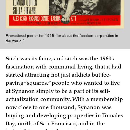
Promotional poster for 1965 film about the “coolest corporation in
the world.”
Such was its fame, and such was the 1960s
fascination with communal living, that it had
started attracting not just addicts but fee-
paying “squares,” people who wanted to live
at Synanon simply to be a part of its self-
actualization community. With a membership
now close to one thousand, Synanon was
buying and developing properties in Tomales
Bay, north of San Francisco, and in the