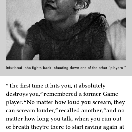
Infuriated, she fights back, shouting down one of the other “players.”
“The first time it hits you, it absolutely
destroys you,” remembered a former Game
player. “No matter how loud you scream, they
can scream louder,” recalled another, “and no
matter how long you talk, when you run out
of breath they’re there to start raving again at