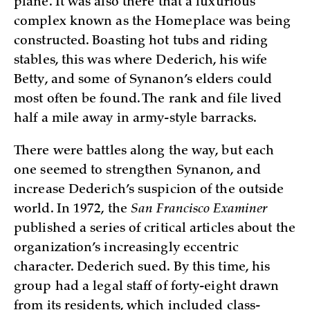
plane. It was also there that a luxurious
complex known as the Homeplace was being
constructed. Boasting hot tubs and riding
stables, this was where Dederich, his wife
Betty, and some of Synanon’s elders could
most often be found. The rank and file lived
half a mile away in army-style barracks.
There were battles along the way, but each
one seemed to strengthen Synanon, and
increase Dederich’s suspicion of the outside
world. In 1972, the
San Francisco Examiner
published a series of critical articles about the
organization’s increasingly eccentric
character. Dederich sued. By this time, his
group had a legal staff of forty-eight drawn
from its residents, which included class-