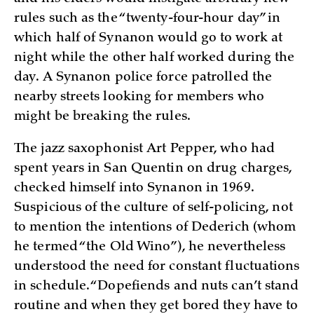
rules such as the “twenty-four-hour day” in
which half of Synanon would go to work at
night while the other half worked during the
day. A Synanon police force patrolled the
nearby streets looking for members who
might be breaking the rules.
The jazz saxophonist Art Pepper, who had
spent years in San Quentin on drug charges,
checked himself into Synanon in 1969.
Suspicious of the culture of self-policing, not
to mention the intentions of Dederich (whom
he termed “the Old Wino”), he nevertheless
understood the need for constant fluctuations
in schedule. “Dopefiends and nuts can’t stand
routine and when they get bored they have to