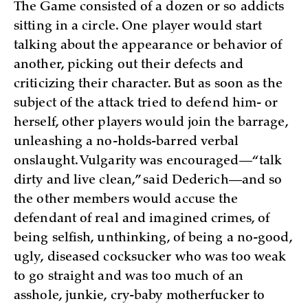
The Game consisted of a dozen or so addicts
sitting in a circle. One player would start
talking about the appearance or behavior of
another, picking out their defects and
criticizing their character. But as soon as the
subject of the attack tried to defend him- or
herself, other players would join the barrage,
unleashing a no-holds-barred verbal
onslaught. Vulgarity was encouraged—“talk
dirty and live clean,” said Dederich—and so
the other members would accuse the
defendant of real and imagined crimes, of
being selfish, unthinking, of being a no-good,
ugly, diseased cocksucker who was too weak
to go straight and was too much of an
asshole, junkie, cry-baby motherfucker to