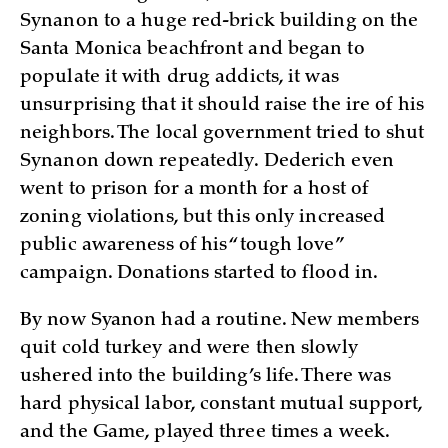
Synanon to a huge red-brick building on the
Santa Monica beachfront and began to
populate it with drug addicts, it was
unsurprising that it should raise the ire of his
neighbors. The local government tried to shut
Synanon down repeatedly. Dederich even
went to prison for a month for a host of
zoning violations, but this only increased
public awareness of his “tough love”
campaign. Donations started to flood in.
By now Syanon had a routine. New members
quit cold turkey and were then slowly
ushered into the building’s life. There was
hard physical labor, constant mutual support,
and the Game, played three times a week.