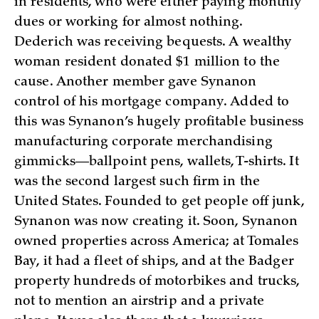
in residents, who were either paying monthly
dues or working for almost nothing.
Dederich was receiving bequests. A wealthy
woman resident donated $1 million to the
cause. Another member gave Synanon
control of his mortgage company. Added to
this was Synanon’s hugely profitable business
manufacturing corporate merchandising
gimmicks—ballpoint pens, wallets, T-shirts. It
was the second largest such firm in the
United States. Founded to get people off junk,
Synanon was now creating it. Soon, Synanon
owned properties across America; at Tomales
Bay, it had a fleet of ships, and at the Badger
property hundreds of motorbikes and trucks,
not to mention an airstrip and a private