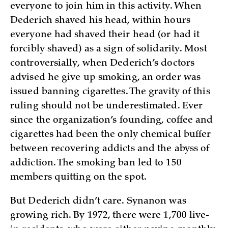
everyone to join him in this activity. When
Dederich shaved his head, within hours
everyone had shaved their head (or had it
forcibly shaved) as a sign of solidarity. Most
controversially, when Dederich’s doctors
advised he give up smoking, an order was
issued banning cigarettes. The gravity of this
ruling should not be underestimated. Ever
since the organization’s founding, coffee and
cigarettes had been the only chemical buffer
between recovering addicts and the abyss of
addiction. The smoking ban led to 150
members quitting on the spot.
But Dederich didn’t care. Synanon was
growing rich. By 1972, there were 1,700 live-