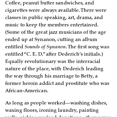
Coffee, peanut butter sandwiches, and
cigarettes were always available. There were
classes in public speaking, art, drama, and
music to keep the members entertained.
(Some of the great jazz musicians of the age
ended up at Synanon, cutting an album
entitled
Sounds of Synanon
. The first song was
entitled “C. E. D.” after Dederich’s initials.)
Equally revolutionary was the interracial
nature of the place, with Dederich leading
the way through his marriage to Betty, a
former heroin addict and prostitute who was
African-American.
As long as people worked—washing dishes,
waxing floors, ironing laundry, painting