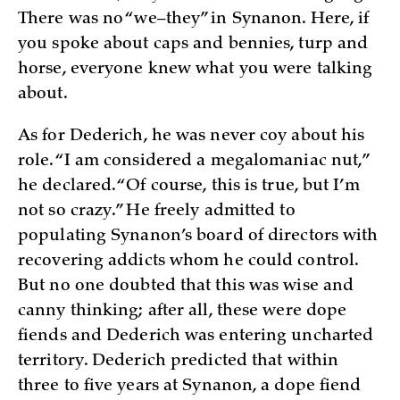
There was no “we–they” in Synanon. Here, if
you spoke about caps and bennies, turp and
horse, everyone knew what you were talking
about.
As for Dederich, he was never coy about his
role. “I am considered a megalomaniac nut,”
he declared. “Of course, this is true, but I’m
not so crazy.” He freely admitted to
populating Synanon’s board of directors with
recovering addicts whom he could control.
But no one doubted that this was wise and
canny thinking; after all, these were dope
fiends and Dederich was entering uncharted
territory. Dederich predicted that within
three to five years at Synanon, a dope fiend