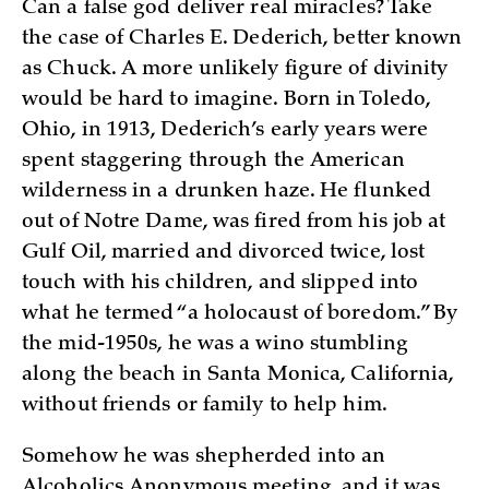
Can a false god deliver real miracles? Take
the case of Charles E. Dederich, better known
as Chuck. A more unlikely figure of divinity
would be hard to imagine. Born in Toledo,
Ohio, in 1913, Dederich’s early years were
spent staggering through the American
wilderness in a drunken haze. He flunked
out of Notre Dame, was fired from his job at
Gulf Oil, married and divorced twice, lost
touch with his children, and slipped into
what he termed “a holocaust of boredom.” By
the mid-1950s, he was a wino stumbling
along the beach in Santa Monica, California,
without friends or family to help him.
Somehow he was shepherded into an
Alcoholics Anonymous meeting, and it was