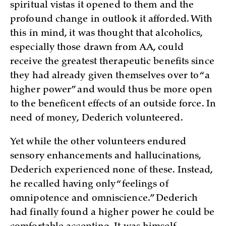
spiritual vistas it opened to them and the
profound change in outlook it afforded. With
this in mind, it was thought that alcoholics,
especially those drawn from AA, could
receive the greatest therapeutic benefits since
they had already given themselves over to “a
higher power” and would thus be more open
to the beneficent effects of an outside force. In
need of money, Dederich volunteered.
Yet while the other volunteers endured
sensory enhancements and hallucinations,
Dederich experienced none of these. Instead,
he recalled having only “feelings of
omnipotence and omniscience.” Dederich
had finally found a higher power he could be