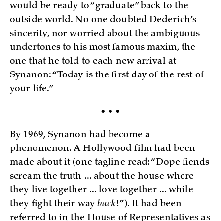
would be ready to “graduate” back to the
outside world. No one doubted Dederich’s
sincerity, nor worried about the ambiguous
undertones to his most famous maxim, the
one that he told to each new arrival at
Synanon: “Today is the first day of the rest of
your life.”
• • •
By 1969, Synanon had become a
phenomenon. A Hollywood film had been
made about it (one tagline read: “Dope fiends
scream the truth ... about the house where
they live together ... love together ... while
they fight their way
back
!”). It had been
referred to in the House of Representatives as