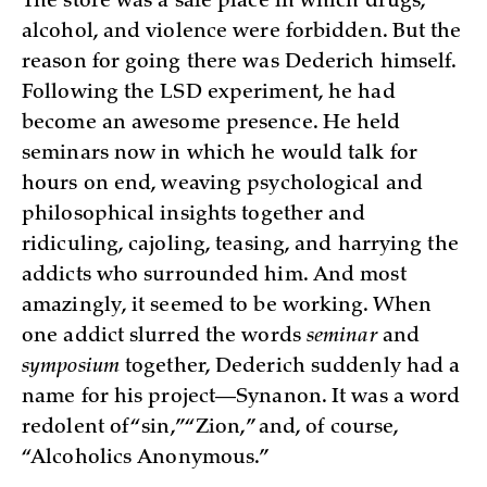
The store was a safe place in which drugs,
alcohol, and violence were forbidden. But the
reason for going there was Dederich himself.
Following the LSD experiment, he had
become an awesome presence. He held
seminars now in which he would talk for
hours on end, weaving psychological and
philosophical insights together and
ridiculing, cajoling, teasing, and harrying the
addicts who surrounded him. And most
amazingly, it seemed to be working. When
one addict slurred the words
seminar
and
symposium
together, Dederich suddenly had a
name for his project—Synanon. It was a word
redolent of “sin,” “Zion,” and, of course,
“Alcoholics Anonymous.”