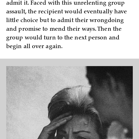
admit it. Faced with this unrelenting group
assault, the recipient would eventually have
little choice but to admit their wrongdoing
and promise to mend their ways. Then the
group would turn to the next person and
begin all over again.