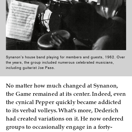
Synanon’s house band playing for members and guests, 1962. Over
the years, the group included numerous celebrated musicians,
including guitarist Joe Pass.
No matter how much changed at Synanon,
the Game remained at its center. Indeed, even
the cynical Pepper quickly became addicted
to its verbal volleys. What’s more, Dederich
had created variations on it. He now ordered
groups to occasionally engage in a forty-