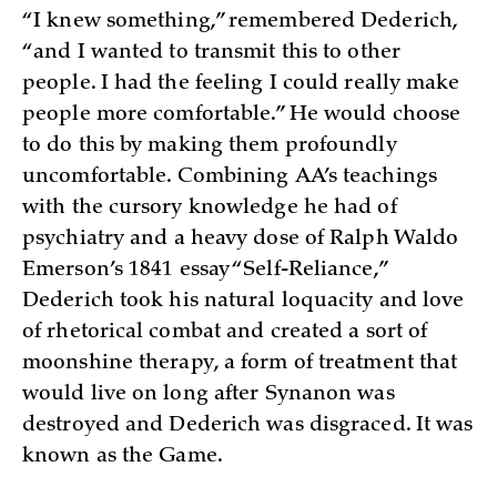
“I knew something,” remembered Dederich,
“and I wanted to transmit this to other
people. I had the feeling I could really make
people more comfortable.” He would choose
to do this by making them profoundly
uncomfortable. Combining AA’s teachings
with the cursory knowledge he had of
psychiatry and a heavy dose of Ralph Waldo
Emerson’s 1841 essay “Self-Reliance,”
Dederich took his natural loquacity and love
of rhetorical combat and created a sort of
moonshine therapy, a form of treatment that
would live on long after Synanon was
destroyed and Dederich was disgraced. It was
known as the Game.