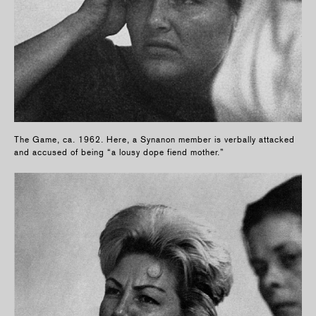
The Game, ca. 1962. Here, a Synanon member is verbally attacked
and accused of being “a lousy dope fiend mother.”