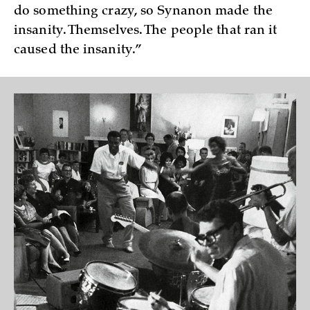
do something crazy, so Synanon made the
insanity. Themselves. The people that ran it
caused the insanity.”