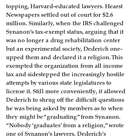
topping, Harvard-educated lawyers. Hearst
Newspapers settled out of court for $2.6
million. Similarly, when the IRS challenged
Synanon’s tax-exempt status, arguing that it
was no longer a drug rehabilitation center
but an experimental society, Dederich one-
upped them and declared it a religion. This
exempted the organization from all income
tax and sidestepped the increasingly hostile
attempts by various state legislatures to
license it. Still more conveniently, it allowed
Dederich to shrug off the difficult questions
he was being asked by members as to when
they might be “graduating” from Synanon.
“Nobody ‘graduates’ from a religion,” wrote
one of Synanon’s lawyers. Dederich’s