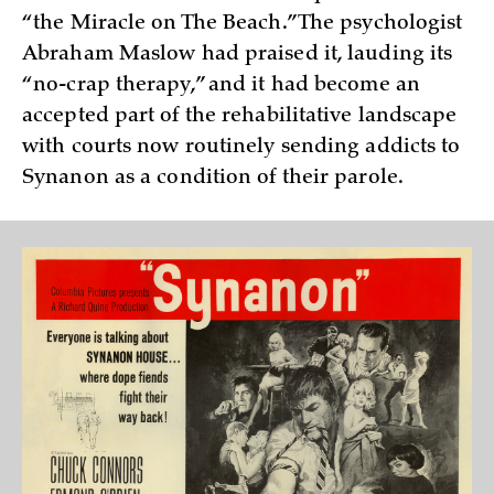
“the Miracle on The Beach.” The psychologist
Abraham Maslow had praised it, lauding its
“no-crap therapy,” and it had become an
accepted part of the rehabilitative landscape
with courts now routinely sending addicts to
Synanon as a condition of their parole.