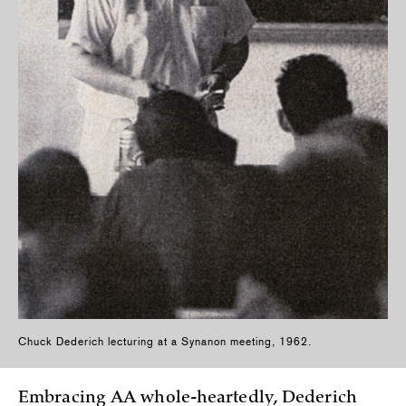
Chuck Dederich lecturing at a Synanon meeting, 1962.
Embracing AA whole-heartedly, Dederich