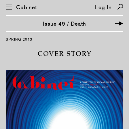
Cabinet
Log In
Issue 49 / Death
S
SPRING 2013
k
i
p
COVER STORY
n
a
v
i
g
a
t
i
o
n