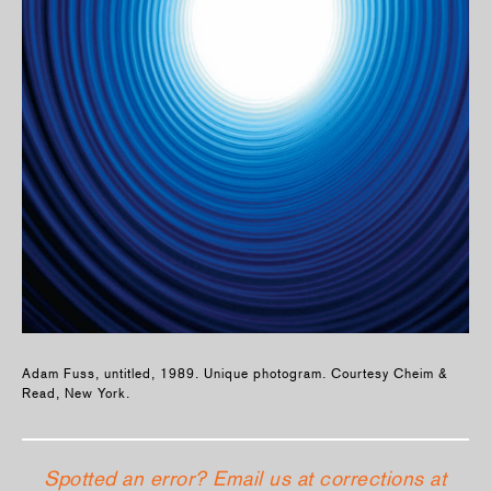
Adam Fuss, untitled, 1989. Unique photogram. Courtesy Cheim &
Read, New York.
Spotted an error? Email us at corrections at