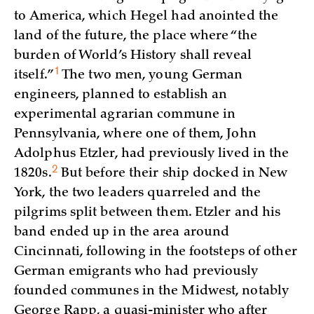
to America, which Hegel had anointed the
land of the future, the place where “the
burden of World’s History shall reveal
1
itself.”
The two men, young German
engineers, planned to establish an
experimental agrarian commune in
Pennsylvania, where one of them, John
Adolphus Etzler, had previously lived in the
2
1820s.
But before their ship docked in New
York, the two leaders quarreled and the
pilgrims split between them. Etzler and his
band ended up in the area around
Cincinnati, following in the footsteps of other
German emigrants who had previously
founded communes in the Midwest, notably
George Rapp, a quasi-minister who after