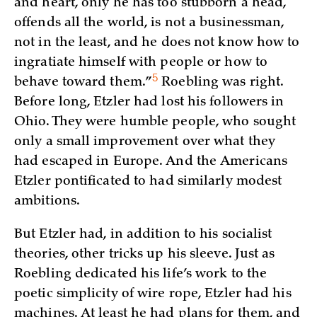
and heart, only he has too stubborn a head,
offends all the world, is not a businessman,
not in the least, and he does not know how to
ingratiate himself with people or how to
5
behave toward
them.”
Roebling was right.
Before long, Etzler had lost his followers in
Ohio. They were humble people, who sought
only a small improvement over what they
had escaped in Europe. And the Americans
Etzler pontificated to had similarly modest
ambitions.
But Etzler had, in addition to his socialist
theories, other tricks up his sleeve. Just as
Roebling dedicated his life’s work to the
poetic simplicity of wire rope, Etzler had his
machines. At least he had plans for them, and