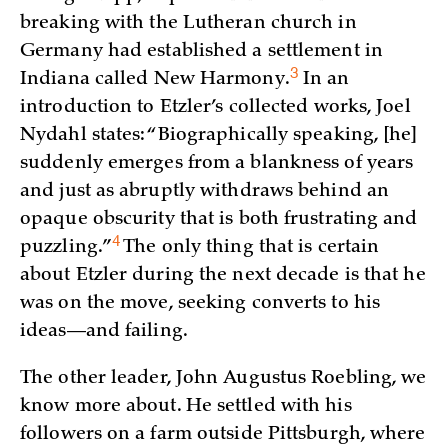
breaking with the Lutheran church in
Germany had established a settlement in
3
Indiana called New
Harmony.
In an
introduction to Etzler’s collected works, Joel
Nydahl states: “Biographically speaking, [he]
suddenly emerges from a blankness of years
and just as abruptly withdraws behind an
opaque obscurity that is both frustrating and
4
puzzling.”
The only thing that is certain
about Etzler during the next decade is that he
was on the move, seeking converts to his
ideas—and failing.
The other leader, John Augustus Roebling, we
know more about. He settled with his
followers on a farm outside Pittsburgh, where