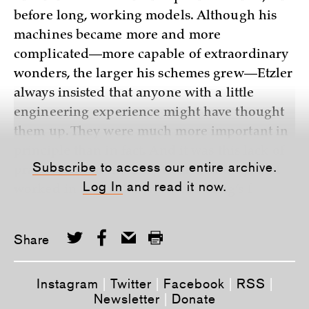
before long, working models. Although his
machines became more and more
complicated—more capable of extraordinary
wonders, the larger his schemes grew—Etzler
always insisted that anyone with a little
engineering experience might have thought
them up. They were much more important in
principle than in fact. And it was this lack of
Subscribe
to access our entire archive.
practicality, an inability to make things that
Log In
and read it now.
worked in the real world—Roebling’s f
Share
Instagram
|
Twitter
|
Facebook
|
RSS
|
Newsletter
|
Donate