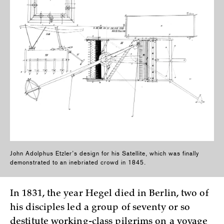
John Adolphus Etzler’s design for his Satellite, which was finally
demonstrated to an inebriated crowd in 1845.
In 1831, the year Hegel died in Berlin, two of
his disciples led a group of seventy or so
destitute working-class pilgrims on a voyage