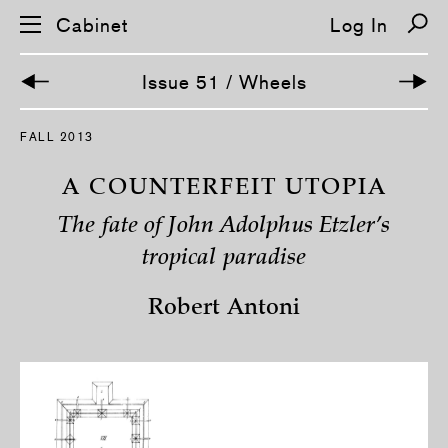
Cabinet
Log In
Issue 51 / Wheels
FALL 2013
A COUNTERFEIT UTOPIA
The fate of John Adolphus Etzler’s
tropical paradise
Robert Antoni