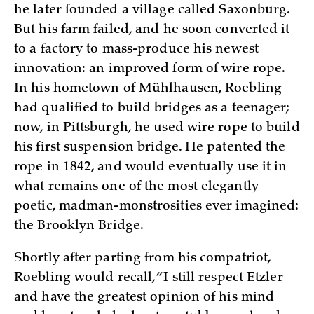
he later founded a village called Saxonburg.
But his farm failed, and he soon converted it
to a factory to mass-produce his newest
innovation: an improved form of wire rope.
In his hometown of Mühlhausen, Roebling
had qualified to build bridges as a teenager;
now, in Pittsburgh, he used wire rope to build
his first suspension bridge. He patented the
rope in 1842, and would eventually use it in
what remains one of the most elegantly
poetic, madman-monstrosities ever imagined:
the Brooklyn Bridge.
Shortly after parting from his compatriot,
Roebling would recall, “I still respect Etzler
and have the greatest opinion of his mind