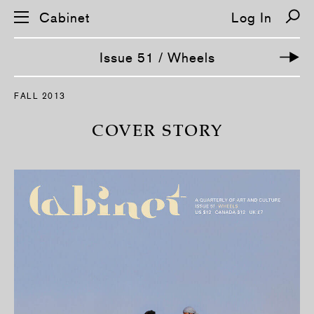
Cabinet
Log In
Issue 51 / Wheels
S
FALL 2013
k
i
p
COVER STORY
n
a
v
i
g
a
t
i
o
n