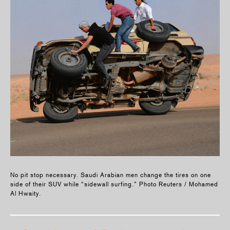
No pit stop necessary. Saudi Arabian men change the tires on one
side of their SUV while “sidewall surfing.” Photo Reuters / Mohamed
Al Hwaity.