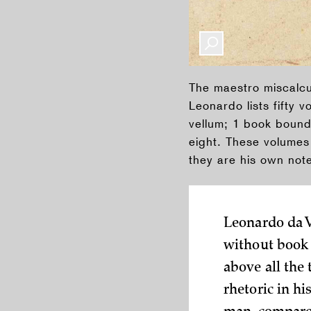
The maestro miscalcul
Leonardo lists fifty 
vellum; 1 book bound 
eight. These volumes 
they are his own not
Leonardo da 
without book 
above all the
rhetoric in hi