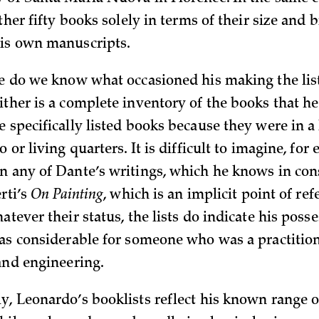
rther fifty books solely in terms of their size and 
is own manuscripts.
se do we know what occasioned his making the lis
ither is a complete inventory of the books that he
 specifically listed books because they were in a
o or living quarters. It is difficult to imagine, for
n any of Dante’s writings, which he knows in con
erti’s
On Painting
, which is an implicit point of ref
atever their status, the lists do indicate his posse
was considerable for someone who was a practitione
 and engineering.
y, Leonardo’s booklists reflect his known range of