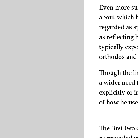
Even more sur
about which h
regarded as s
as reflecting 
typically exp
orthodox and 
Though the lis
a wider need f
explicitly or 
of how he use
The first two