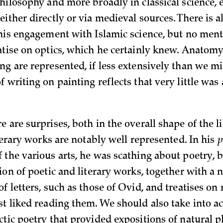
hilosophy and more broadly in classical science, 
ither directly or via medieval sources. There is a
 his engagement with Islamic science, but no ment
atise on optics, which he certainly knew. Anatomy,
ng are represented, if less extensively than we mi
 writing on painting reflects that very little was 
 are surprises, both in the overall shape of the l
iterary works are notably well represented. In his
p
 the various arts, he was scathing about poetry,
tion of poetic and literary works, together with a
f letters, such as those of Ovid, and treatises on 
st liked reading them. We should also take into a
ctic poetry that provided expositions of natural p