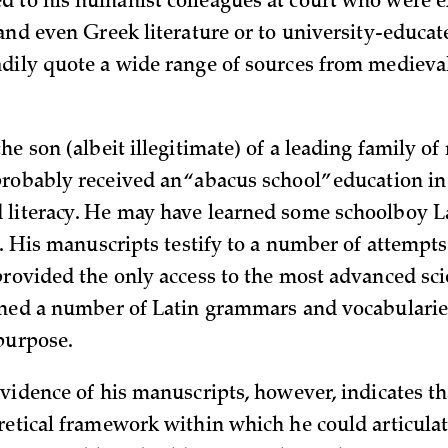
 to his humanist colleagues at court who were e
 and even Greek literature or to university-educat
dily quote a wide range of sources from medieva
he son (albeit illegitimate) of a leading family of
robably received an “abacus school” education in 
literacy. He may have learned some schoolboy La
t. His manuscripts testify to a number of attempt
provided the only access to the most advanced sci
ined a number of Latin grammars and vocabularie
 purpose.
evidence of his manuscripts, however, indicates th
retical framework within which he could articulat