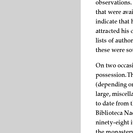
observations.
that were ava
indicate that
attracted his 
lists of autho
these were so
On two occasi
possession. Th
(depending on
large, miscel
to date from t
Biblioteca Nac
ninety-eight i
the monastery