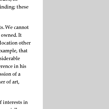
binding; these
ts. We cannot
 owned. It
 location other
 example, that
siderable
erence in his
ssion of a
r of art,
 interests in