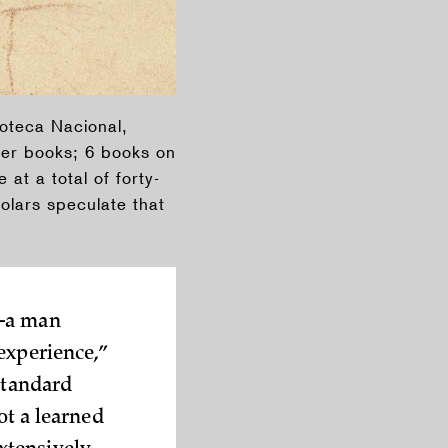
ioteca Nacional,
rger books; 6 books on
at a total of forty-
olars speculate that
a man
experience,”
standard
ot a learned