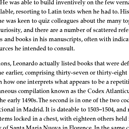
 He was able to build inventively on the few vern
ilable, resorting to Latin texts when he had to. 
 he was keen to quiz colleagues about the many to
curiosity, and there are a number of scattered ref
rs and books in his manuscripts, often with indica
urces he intended to consult.
ons, Leonardo actually listed books that were defi
e earlier, comprising thirty-seven or thirty-eigh
 how one interprets what appears to be a repetitio
laneous compilation known as the Codex Atlantic
he early 1490s. The second is in one of the two cod
ional in Madrid. It is dateable to 1503–1504, and
tems locked in a chest, with eighteen others held 
 of Santa Maria Nuova in Florence. In the same c