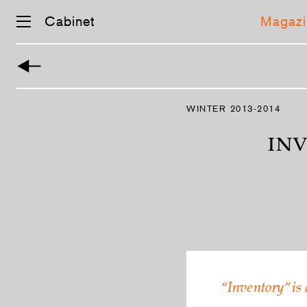
Cabinet
Magazi
WINTER 2013-2014
INV
“Inventory” is 