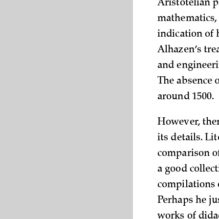
Aristotelian p
mathematics, e
indication of
Alhazen’s tre
and engineeri
The absence of
around 1500.
However, there
its details. L
comparison of
a good collec
compilations o
Perhaps he ju
works of dida