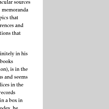
acular sources
His memoranda
pics that
erences and
tions that
nitely in his
t books
n), is in the
us and seems
ices in the
 records
in a box in
odex, he