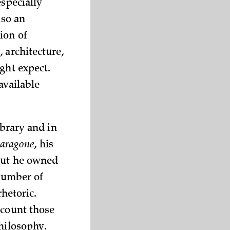
especially
lso an
ion of
 architecture,
ght expect.
available
ibrary and in
aragone
, his
 but he owned
 number of
rhetoric.
ccount those
hilosophy.