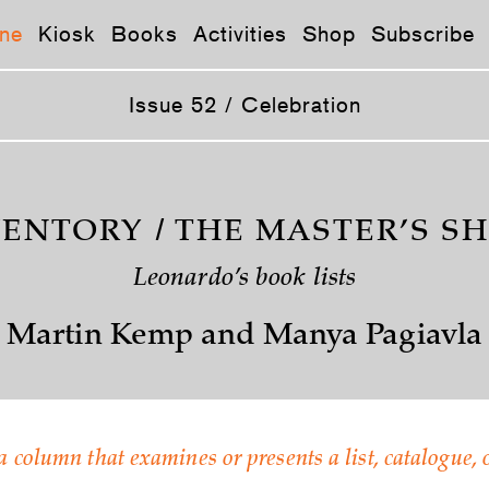
ne
Kiosk
Books
Activities
Shop
Subscribe
Issue 52 / Celebration
ENTORY / THE MASTER’S S
Leonardo’s book lists
Martin Kemp and Manya Pagiavla
a column that examines or presents a list, catalogue, o