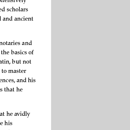
xtensively
ed scholars
l and ancient
 notaries and
the basics of
tin, but not
s to master
ences, and his
s that he
at he avidly
e his