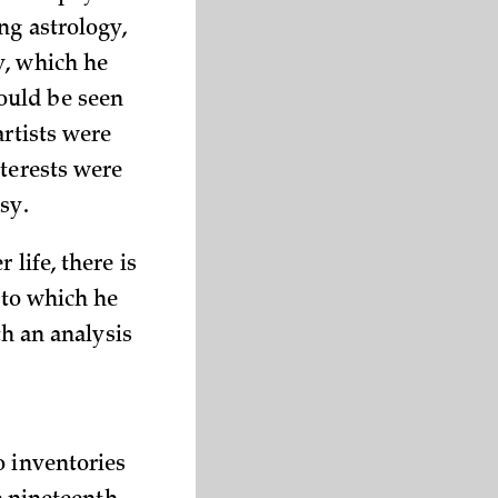
ng astrology,
y, which he
ould be seen
artists were
nterests were
sy.
life, there is
 to which he
th an analysis
o inventories