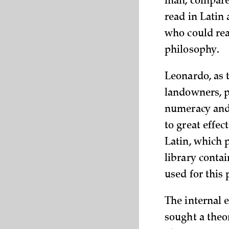
man, compared
read in Latin
who could rea
philosophy.
Leonardo, as t
landowners, p
numeracy and 
to great effec
Latin, which 
library conta
used for this
The internal 
sought a theo