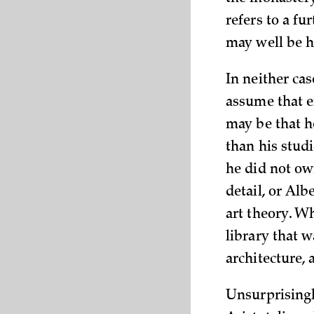
refers to a fu
may well be h
In neither ca
assume that e
may be that he
than his studi
he did not ow
detail, or Alb
art theory. Wh
library that 
architecture,
Unsurprisingl