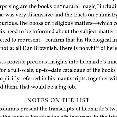
prising are the books on “natural magic,” includi
e was very dismissive and the tracts on palmistr
purious. The books on religious matters—which c
his need to be informed about the subject matter 
ected to represent—confirm that his theological i
not at all Dan Brownish. There is no whiff of here
ts provide precious insights into Leonardo’s inner 
or a full-scale, up-to-date catalogue of the books
implicitly referred in his manuscripts, together wi
d them. That would be a big job.
NOTES ON THE LIST
 columns present the transcripts of Leonardo’s tw