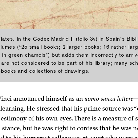
ates. In the Codex Madrid II (folio 3v) in Spain’s Bibl
volumes (“25 small books; 2 larger books; 16 rather la
in green chamois”) but adds them incorrectly to arrive 
are not considered to be part of his library; many sch
ebooks and collections of drawings.
Vinci announced himself as an
uomo sanza lettere
—
learning. He stressed that his prime source was “
 testimony of his own eyes. There is a measure of 
s stance, but he was right to confess that he was n