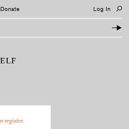
Donate
Log In
HELF
r register.