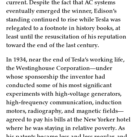
current. Despite the fact that AC systems
eventually emerged the winner, Edison’s
standing continued to rise while Tesla was
relegated to a footnote in history books, at
least until the resuscitation of his reputation
toward the end of the last century.
In 1934, near the end of Tesla’s working life,
the Westinghouse Corporation—under
whose sponsorship the inventor had
conducted some of his most significant
experiments with high-voltage generators,
high-frequency communication, induction
motors, radiography, and magnetic fields—
agreed to pay his bills at the New Yorker hotel
where he was staying in relative poverty. As