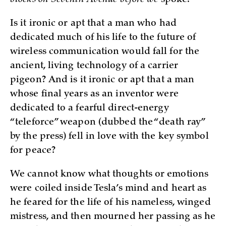
blocks on Seventh Avenue before we
spoke.
Is it ironic or apt that a man who had
dedicated much of his life to the future of
wireless communication would fall for the
ancient, living technology of a carrier
pigeon? And is it ironic or apt that a man
whose final years as an inventor were
dedicated to a fearful direct-energy
“teleforce” weapon (dubbed the “death ray”
by the press) fell in love with the key symbol
for peace?
We cannot know what thoughts or emotions
were coiled inside Tesla’s mind and heart as
he feared for the life of his nameless, winged
mistress, and then mourned her passing as he