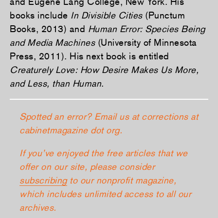
and Eugene Lang College, New York. His
books include
In Divisible Cities
(Punctum
Books, 2013) and
Human Error: Species Being
and Media Machines
(University of Minnesota
Press, 2011). His next book is entitled
Creaturely Love: How Desire Makes Us More,
and Less, than Human
.
Spotted an error? Email us at corrections at
cabinetmagazine dot org.
If you’ve enjoyed the free articles that we
offer on our site, please consider
subscribing
to our nonprofit magazine,
which includes unlimited access to all our
archives.