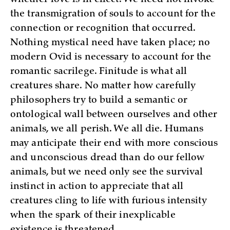
whether love is in effect. We need not invoke
the transmigration of souls to account for the
connection or recognition that occurred.
Nothing mystical need have taken place; no
modern Ovid is necessary to account for the
romantic sacrilege. Finitude is what all
creatures share. No matter how carefully
philosophers try to build a semantic or
ontological wall between ourselves and other
animals, we all perish. We all die. Humans
may anticipate their end with more conscious
and unconscious dread than do our fellow
animals, but we need only see the survival
instinct in action to appreciate that all
creatures cling to life with furious intensity
when the spark of their inexplicable