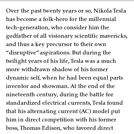
Over the past twenty years or so, Nikola Tesla
has become a folk-hero for the millennial
tech-generation, who consider him the
godfather of all visionary scientific mavericks,
and thus a key precursor to their own
“disruptive” aspirations. But during the
twilight years of his life, Tesla was a much
more withdrawn shadow of his former
dynamic self, when he had been equal parts
inventor and showman. At the end of the
nineteenth century, during the battle for
standardized electrical currents, Tesla found
that his alternating current (AC) model put
him in direct competition with his former
boss, Thomas Edison, who favored direct