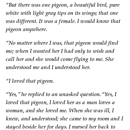
“But there was one pigeon, a beautiful bird, pure
white with light gray tips on its wings; that one
was different. It was a female. I would know that
pigeon anywhere.
“No matter where I was, that pigeon would find
me; when I wanted her I had only to wish and
call her and she would come flying to me. She
understood me and I understood her.
“I loved that pigeon.
“Yes,” he replied to an unasked question. “Yes, I
loved that pigeon, I loved her as a man loves a
woman, and she loved me. When she was ill, I
knew, and understood; she came to my room and I
stayed beside her for days. I nursed her back to