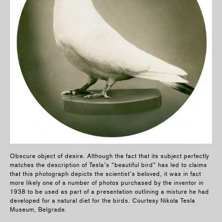
Obscure object of desire. Although the fact that its subject perfectly
matches the description of Tesla’s “beautiful bird” has led to claims
that this photograph depicts the scientist’s beloved, it was in fact
more likely one of a number of photos purchased by the inventor in
1938 to be used as part of a presentation outlining a mixture he had
developed for a natural diet for the birds. Courtesy Nikola Tesla
Museum, Belgrade.