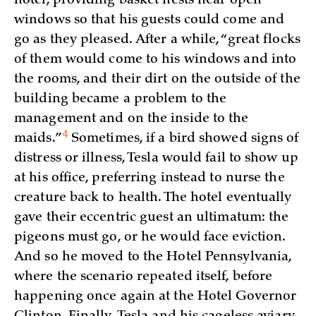
hotel, providing basket nests near open
windows so that his guests could come and
go as they pleased. After a while, “great flocks
of them would come to his windows and into
the rooms, and their dirt on the outside of the
building became a problem to the
management and on the inside to the
4
maids.”
Sometimes, if a bird showed signs of
distress or illness, Tesla would fail to show up
at his office, preferring instead to nurse the
creature back to health. The hotel eventually
gave their eccentric guest an ultimatum: the
pigeons must go, or he would face eviction.
And so he moved to the Hotel Pennsylvania,
where the scenario repeated itself, before
happening once again at the Hotel Governor