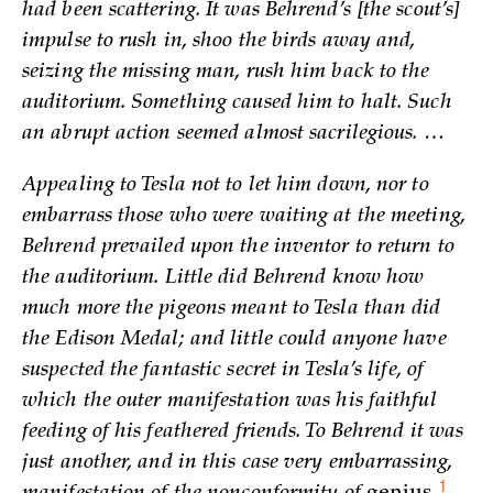
had been scattering. It was Behrend’s [the scout’s]
impulse to rush in, shoo the birds away and,
seizing the missing man, rush him back to the
auditorium. Something caused him to halt. Such
an abrupt action seemed almost sacrilegious. …
Appealing to Tesla not to let him down, nor to
embarrass those who were waiting at the meeting,
Behrend prevailed upon the inventor to return to
the auditorium. Little did Behrend know how
much more the pigeons meant to Tesla than did
the Edison Medal; and little could anyone have
suspected the fantastic secret in Tesla’s life, of
which the outer manifestation was his faithful
feeding of his feathered friends. To Behrend it was
just another, and in this case very embarrassing,
1