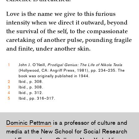
existence is threatened.
Love is the name we give to this furious
intensity when we direct it outward, beyond
the survival of the self, to the compassionate
caretaking of another pulse, pounding fragile
and finite, under another skin.
1
John J. O’Neill,
Prodigal Genius: The Life of Nikola Tesla
(Hollywood, CA: Angriff Press, 1981), pp. 234–235. The
book was originally published in 1944.
2
Ibid., p. 308.
3
Ibid., p. 308.
4
Ibid., p. 312.
5
Ibid., pp. 316–317.
Dominic Pettman
is a professor of culture and
media at the New School for Social Research