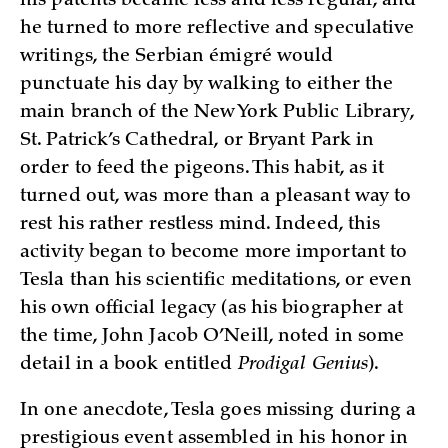
his patents became less and less regular, and
he turned to more reflective and speculative
writings, the Serbian émigré would
punctuate his day by walking to either the
main branch of the New York Public Library,
St. Patrick’s Cathedral, or Bryant Park in
order to feed the pigeons. This habit, as it
turned out, was more than a pleasant way to
rest his rather restless mind. Indeed, this
activity began to become more important to
Tesla than his scientific meditations, or even
his own official legacy (as his biographer at
the time, John Jacob O’Neill, noted in some
detail in a book entitled
Prodigal Genius
).
In one anecdote, Tesla goes missing during a
prestigious event assembled in his honor in