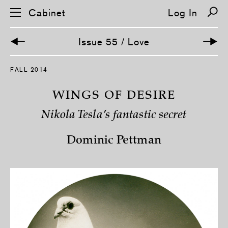
Cabinet
Log In
Issue 55 / Love
S
FALL 2014
k
i
p
WINGS OF DESIRE
n
a
Nikola Tesla’s fantastic secret
v
i
g
Dominic Pettman
a
t
i
o
n