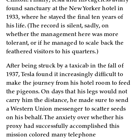
Clinton. Finally, Tesla and his cageless aviary
found sanctuary at the New Yorker hotel in
1933, where he stayed the final ten years of
his life. (The record is silent, sadly, on
whether the management here was more
tolerant, or if he managed to scale back the
feathered visitors to his quarters.)
After being struck by a taxicab in the fall of
1937, Tesla found it increasingly difficult to
make the journey from his hotel room to feed
the pigeons. On days that his legs would not
carry him the distance, he made sure to send
a Western Union messenger to scatter seeds
on his behalf. The anxiety over whether his
proxy had successfully accomplished this
mission colored many telephone