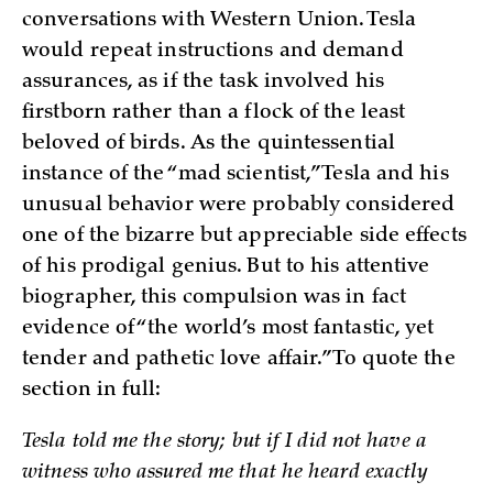
conversations with Western Union. Tesla
would repeat instructions and demand
assurances, as if the task involved his
firstborn rather than a flock of the least
beloved of birds. As the quintessential
instance of the “mad scientist,” Tesla and his
unusual behavior were probably considered
one of the bizarre but appreciable side effects
of his prodigal genius. But to his attentive
biographer, this compulsion was in fact
evidence of “the world’s most fantastic, yet
tender and pathetic love affair.” To quote the
section in full:
Tesla told me the story; but if I did not have a
witness who assured me that he heard exactly