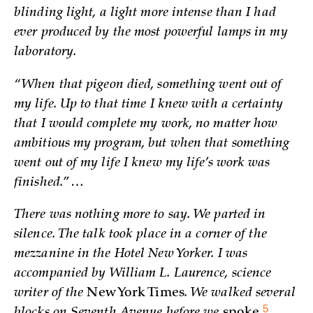
blinding light, a light more intense than I had
ever produced by the most powerful lamps in my
laboratory.
“When that pigeon died, something went out of
my life. Up to that time I knew with a certainty
that I would complete my work, no matter how
ambitious my program, but when that something
went out of my life I knew my life’s work was
finished.” …
There was nothing more to say. We parted in
silence. The talk took place in a corner of the
mezzanine in the Hotel New Yorker. I was
accompanied by William L. Laurence, science
writer of the
New York Times
. We walked several
5