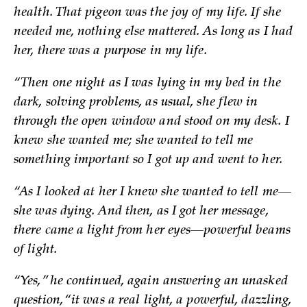
health. That pigeon was the joy of my life. If she
needed me, nothing else mattered. As long as I had
her, there was a purpose in my life.
“Then one night as I was lying in my bed in the
dark, solving problems, as usual, she flew in
through the open window and stood on my desk. I
knew she wanted me; she wanted to tell me
something important so I got up and went to her.
“As I looked at her I knew she wanted to tell me—
she was dying. And then, as I got her message,
there came a light from her eyes—powerful beams
of light.
“Yes,” he continued, again answering an unasked
question, “it was a real light, a powerful, dazzling,