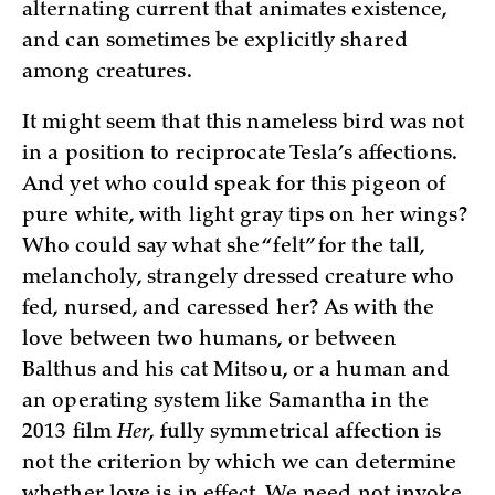
alternating current that animates existence,
and can sometimes be explicitly shared
among creatures.
It might seem that this nameless bird was not
in a position to reciprocate Tesla’s affections.
And yet who could speak for this pigeon of
pure white, with light gray tips on her wings?
Who could say what she “felt” for the tall,
melancholy, strangely dressed creature who
fed, nursed, and caressed her? As with the
love between two humans, or between
Balthus and his cat Mitsou, or a human and
an operating system like Samantha in the
2013 film
Her
, fully symmetrical affection is
not the criterion by which we can determine