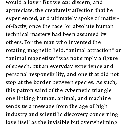
would a lover. But we
can
discern, and
appreciate, the creaturely affection that he
experienced, and ultimately spoke of matter-
of-factly, once the race for absolute human
technical mastery had been assumed by
others. For the man who invented the
rotating magnetic field, “animal attraction” or
“animal magnetism” was not simply a figure
of speech, but an everyday experience and
personal responsibility, and one that did not
stop at the border between species. As such,
this patron saint of the cybernetic triangle—
one linking human, animal, and machine—
sends us a message from the age of high
industry and scientific discovery concerning
love itself as the invisible but overwhelming