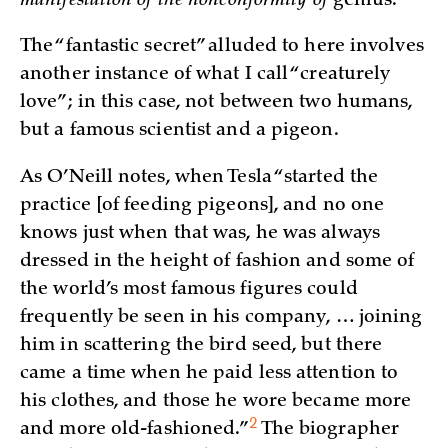
manifestation of the nonconformity of
genius.
The “fantastic secret” alluded to here involves
another instance of what I call “creaturely
love”; in this case, not between two humans,
but a famous scientist and a pigeon.
As O’Neill notes, when Tesla “started the
practice [of feeding pigeons], and no one
knows just when that was, he was always
dressed in the height of fashion and some of
the world’s most famous figures could
frequently be seen in his company, … joining
him in scattering the bird seed, but there
came a time when he paid less attention to
his clothes, and those he wore became more
2
and more
old-fashioned.”
The biographer