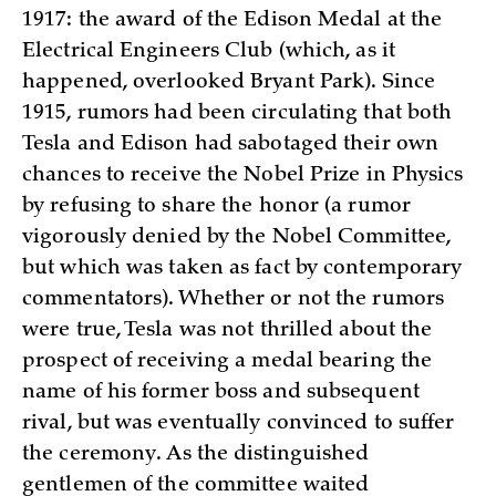
1917: the award of the Edison Medal at the
Electrical Engineers Club (which, as it
happened, overlooked Bryant Park). Since
1915, rumors had been circulating that both
Tesla and Edison had sabotaged their own
chances to receive the Nobel Prize in Physics
by refusing to share the honor (a rumor
vigorously denied by the Nobel Committee,
but which was taken as fact by contemporary
commentators). Whether or not the rumors
were true, Tesla was not thrilled about the
prospect of receiving a medal bearing the
name of his former boss and subsequent
rival, but was eventually convinced to suffer
the ceremony. As the distinguished
gentlemen of the committee waited