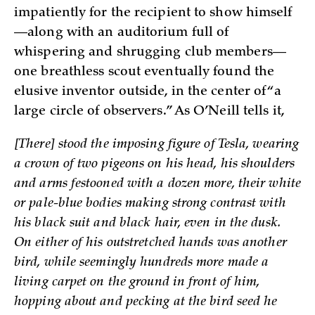
impatiently for the recipient to show himself
—along with an auditorium full of
whispering and shrugging club members—
one breathless scout eventually found the
elusive inventor outside, in the center of “a
large circle of observers.” As O’Neill tells it,
[There] stood the imposing figure of Tesla, wearing
a crown of two pigeons on his head, his shoulders
and arms festooned with a dozen more, their white
or pale-blue bodies making strong contrast with
his black suit and black hair, even in the dusk.
On either of his outstretched hands was another
bird, while seemingly hundreds more made a
living carpet on the ground in front of him,
hopping about and pecking at the bird seed he