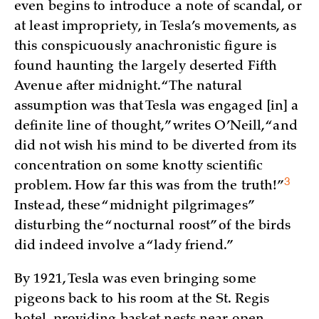
even begins to introduce a note of scandal, or
at least impropriety, in Tesla’s movements, as
this conspicuously anachronistic figure is
found haunting the largely deserted Fifth
Avenue after midnight. “The natural
assumption was that Tesla was engaged [in] a
definite line of thought,” writes O’Neill, “and
did not wish his mind to be diverted from its
concentration on some knotty scientific
3
problem. How far this was from the truth!
”
Instead, these “midnight pilgrimages”
disturbing the “nocturnal roost” of the birds
did indeed involve a “lady friend.”
By 1921, Tesla was even bringing some
pigeons back to his room at the St. Regis