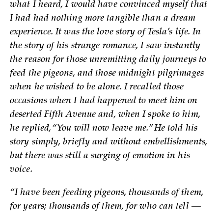
what I heard, I would have convinced myself that
I had had nothing more tangible than a dream
experience. It was the love story of Tesla’s life. In
the story of his strange romance, I saw instantly
the reason for those unremitting daily journeys to
feed the pigeons, and those midnight pilgrimages
when he wished to be alone. I recalled those
occasions when I had happened to meet him on
deserted Fifth Avenue and, when I spoke to him,
he replied, “You will now leave me.” He told his
story simply, briefly and without embellishments,
but there was still a surging of emotion in his
voice.
“I have been feeding pigeons, thousands of them,
for years; thousands of them, for who can tell —