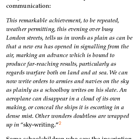
communication:
This remarkable achievement, to be repeated,
weather permitting, this evening over busy
London streets, tells us in words as plain as can be
that a new era has opened in signalling from the
air, marking an advance which is bound to
produce far-reaching results, particularly as
regards warfare both on land and at sea. We can
now write orders to armies and navies on the sky
as plainly as a schoolboy writes on his slate. An
aeroplane can disappear in a cloud of its own
making, or conceal the ships it is escorting in a
dense mist. Other wonders doubtless are wrapped
2
up in “
sky-writing.”