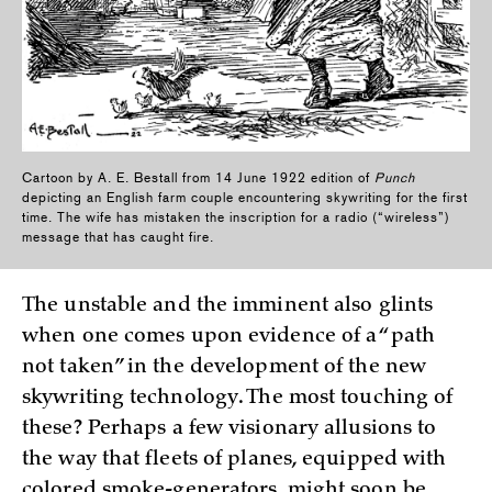
Cartoon by A. E. Bestall from 14 June 1922 edition of
Punch
depicting an English farm couple encountering skywriting for the first
time. The wife has mistaken the inscription for a radio (“wireless”)
message that has caught fire.
The unstable and the imminent also glints
when one comes upon evidence of a “path
not taken” in the development of the new
skywriting technology. The most touching of
these? Perhaps a few visionary allusions to
the way that fleets of planes, equipped with
colored smoke-generators, might soon be