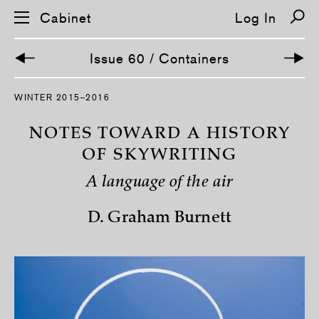
Cabinet
Log In
Issue 60 / Containers
S
WINTER 2015–2016
k
i
p
NOTES TOWARD A HISTORY
n
a
OF SKYWRITING
v
i
A language of the air
g
a
t
D. Graham Burnett
i
o
n