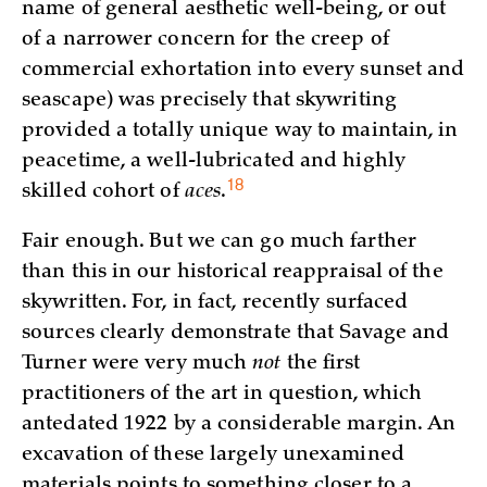
name of general aesthetic well-being, or out
of a narrower concern for the creep of
commercial exhortation into every sunset and
seascape) was precisely that skywriting
provided a totally unique way to maintain, in
peacetime, a well-lubricated and highly
18
skilled cohort of
aces
.
Fair enough. But we can go much farther
than this in our historical reappraisal of the
skywritten. For, in fact, recently surfaced
sources clearly demonstrate that Savage and
Turner were very much
not
the first
practitioners of the art in question, which
antedated 1922 by a considerable margin. An
excavation of these largely unexamined
materials points to something closer to a