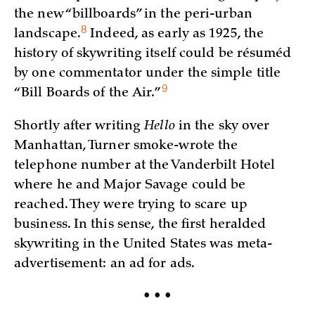
the new “billboards” in the peri-urban
8
landscape.
Indeed, as early as 1925, the
history of skywriting itself could be résuméd
by one commentator under the simple title
9
“Bill Boards of the
Air.”
Shortly after writing
Hello
in the sky over
Manhattan, Turner smoke-wrote the
telephone number at the Vanderbilt Hotel
where he and Major Savage could be
reached. They were trying to scare up
business. In this sense, the first heralded
skywriting in the United States was meta-
advertisement: an ad for ads.
• • •