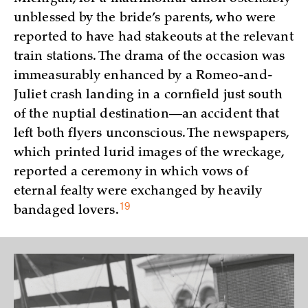
unblessed by the bride’s parents, who were
reported to have had stakeouts at the relevant
train stations. The drama of the occasion was
immeasurably enhanced by a Romeo-and-
Juliet crash landing in a cornfield just south
of the nuptial destination—an accident that
left both flyers unconscious. The newspapers,
which printed lurid images of the wreckage,
reported a ceremony in which vows of
eternal fealty were exchanged by heavily
19
bandaged
lovers.