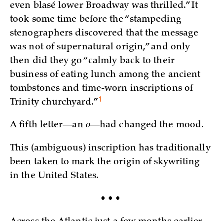
even blasé lower Broadway was thrilled.” It
took some time before the “stampeding
stenographers discovered that the message
was not of supernatural origin,” and only
then did they go “calmly back to their
business of eating lunch among the ancient
tombstones and time-worn inscriptions of
1
Trinity
churchyard.”
A fifth letter—an
o
—had changed the mood.
This (ambiguous) inscription has traditionally
been taken to mark the origin of skywriting
in the United States.
• • •