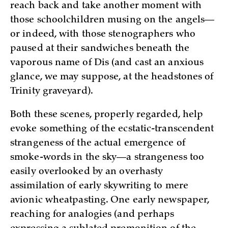
reach back and take another moment with
those schoolchildren musing on the angels—
or indeed, with those stenographers who
paused at their sandwiches beneath the
vaporous name of Dis (and cast an anxious
glance, we may suppose, at the headstones of
Trinity graveyard).
Both these scenes, properly regarded, help
evoke something of the ecstatic-transcendent
strangeness of the actual emergence of
smoke-words in the sky—a strangeness too
easily overlooked by an overhasty
assimilation of early skywriting to mere
avionic wheatpasting. One early newspaper,
reaching for analogies (and perhaps