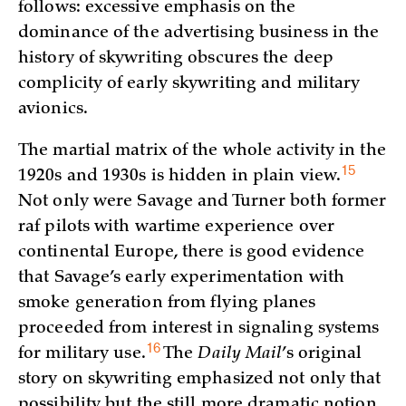
follows: excessive emphasis on the
dominance of the advertising business in the
history of skywriting obscures the deep
complicity of early skywriting and military
avionics.
The martial matrix of the whole activity in the
15
1920s and 1930s is hidden in plain
view.
Not only were Savage and Turner both former
raf pilots with wartime experience over
continental Europe, there is good evidence
that Savage’s early experimentation with
smoke generation from flying planes
proceeded from interest in signaling systems
16
for military
use.
The
Daily Mail
’s original
story on skywriting emphasized not only that
possibility but the still more dramatic notion