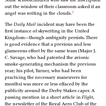
Some schoolchildren who saw the inscription
out the window of their classroom asked if an
3
angel was writing in the
clouds.
The
Daily Mail
incident may have been the
first instance of skywriting in the United
Kingdom—though ambiguity persists. There
is good evidence that a previous and less
glamorous effort by the same team (Major J.
C. Savage, who had patented the avionic
smoke-generating mechanism the previous
year; his pilot, Turner, who had been
practicing the necessary maneuvers for
months) was more or less effaced by the
publicity around the Derby Stakes caper. A
passing mention in a short article in
Flight
,
the newsletter of the Royal Aero Club of the