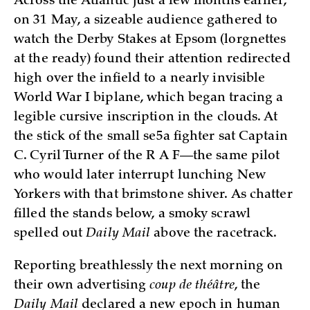
Across the Atlantic just a few months earlier,
on 31 May, a sizeable audience gathered to
watch the Derby Stakes at Epsom (lorgnettes
at the ready) found their attention redirected
high over the infield to a nearly invisible
World War I biplane, which began tracing a
legible cursive inscription in the clouds. At
the stick of the small se5a fighter sat Captain
C. Cyril Turner of the R A F—the same pilot
who would later interrupt lunching New
Yorkers with that brimstone shiver. As chatter
filled the stands below, a smoky scrawl
spelled out
Daily Mail
above the racetrack.
Reporting breathlessly the next morning on
their own advertising
coup de théâtre
, the
Daily Mail
declared a new epoch in human