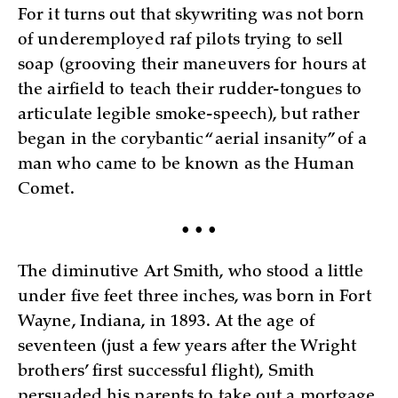
For it turns out that skywriting was not born
of underemployed raf pilots trying to sell
soap (grooving their maneuvers for hours at
the airfield to teach their rudder-tongues to
articulate legible smoke-speech), but rather
began in the corybantic “aerial insanity” of a
man who came to be known as the Human
Comet.
• • •
The diminutive Art Smith, who stood a little
under five feet three inches, was born in Fort
Wayne, Indiana, in 1893. At the age of
seventeen (just a few years after the Wright
brothers’ first successful flight), Smith
persuaded his parents to take out a mortgage