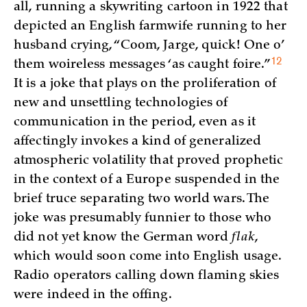
all, running a skywriting cartoon in 1922 that
depicted an English farmwife running to her
husband crying, “Coom, Jarge, quick! One o’
12
them woireless messages ‘as caught
foire.”
It is a joke that plays on the proliferation of
new and unsettling technologies of
communication in the period, even as it
affectingly invokes a kind of generalized
atmospheric volatility that proved prophetic
in the context of a Europe suspended in the
brief truce separating two world wars. The
joke was presumably funnier to those who
did not yet know the German word
flak
,
which would soon come into English usage.
Radio operators calling down flaming skies
were indeed in the offing.