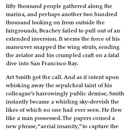
fifty thousand people gathered along the
marina, and perhaps another two hundred
thousand looking on from outside the
fairgrounds, Beachey failed to pull out of an
extended inversion. It seems the force of his
maneuver snapped the wing struts, sending
the aviator and his crumpled craft on a fatal
dive into San Francisco Bay.
Art Smith got the call. And as if intent upon
whisking away the sepulchral taint of his
colleague’s harrowingly public demise, Smith
instantly became a whirling sky-dervish the
likes of which no one had ever seen. He flew
like a man possessed. The papers coined a
new phrase, “aerial insanity,” to capture the