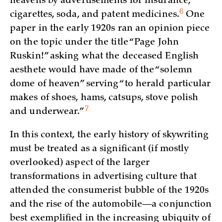
heavens by advertisements for insurance,
6
cigarettes, soda, and patent
medicines.
One
paper in the early 1920s ran an opinion piece
on the topic under the title “Page John
Ruskin!” asking what the deceased English
aesthete would have made of the “solemn
dome of heaven” serving “to herald particular
makes of shoes, hams, catsups, stove polish
7
and
underwear.”
In this context, the early history of skywriting
must be treated as a significant (if mostly
overlooked) aspect of the larger
transformations in advertising culture that
attended the consumerist bubble of the 1920s
and the rise of the automobile—a conjunction
best exemplified in the increasing ubiquity of