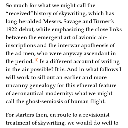
So much for what we might call the
“received” history of skywriting, which has
long heralded Messrs. Savage and Turner’s
1922 debut, while emphasizing the close links
between the emergent art of avionic air-
inscriptions and the interwar apotheosis of
the ad men, who were anyway ascendant in
10
the
period.
Is a different account of writing
in the air possible? It is. And in what follows I
will work to sift out an earlier and more
uncanny genealogy for this ethereal feature
of aeronautical modernity: what we might
call the ghost-semiosis of human flight.
For starters then, en route to a revisionist
treatment of skywriting, we would do well to