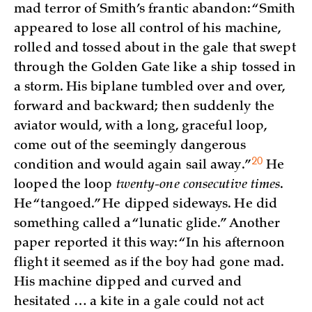
mad terror of Smith’s frantic abandon: “Smith
appeared to lose all control of his machine,
rolled and tossed about in the gale that swept
through the Golden Gate like a ship tossed in
a storm. His biplane tumbled over and over,
forward and backward; then suddenly the
aviator would, with a long, graceful loop,
come out of the seemingly dangerous
20
condition and would again sail
away.”
He
looped the loop
twenty-one consecutive times
.
He “tangoed.” He dipped sideways. He did
something called a “lunatic glide.” Another
paper reported it this way: “In his afternoon
flight it seemed as if the boy had gone mad.
His machine dipped and curved and
hesitated … a kite in a gale could not act