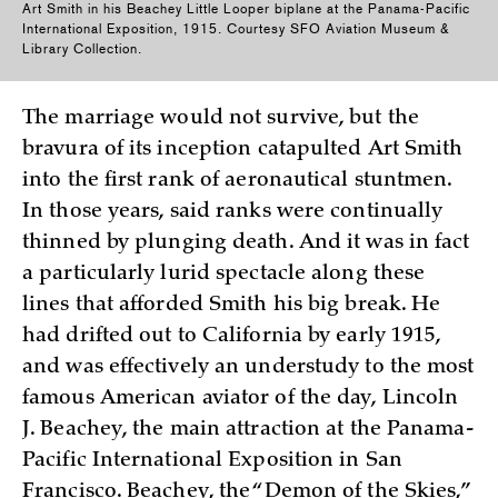
Art Smith in his Beachey Little Looper biplane at the Panama-Pacific
International Exposition, 1915. Courtesy SFO Aviation Museum &
Library Collection.
The marriage would not survive, but the
bravura of its inception catapulted Art Smith
into the first rank of aeronautical stuntmen.
In those years, said ranks were continually
thinned by plunging death. And it was in fact
a particularly lurid spectacle along these
lines that afforded Smith his big break. He
had drifted out to California by early 1915,
and was effectively an understudy to the most
famous American aviator of the day, Lincoln
J. Beachey, the main attraction at the Panama-
Pacific International Exposition in San
Francisco. Beachey, the “Demon of the Skies,”