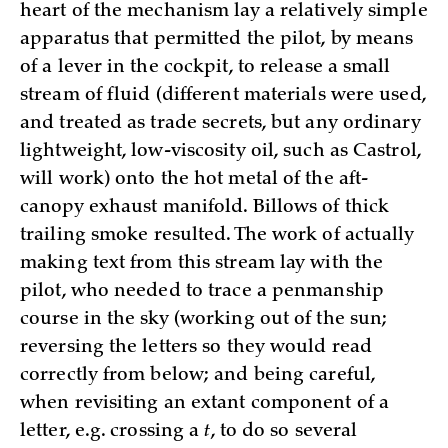
heart of the mechanism lay a relatively simple
apparatus that permitted the pilot, by means
of a lever in the cockpit, to release a small
stream of fluid (different materials were used,
and treated as trade secrets, but any ordinary
lightweight, low-viscosity oil, such as Castrol,
will work) onto the hot metal of the aft-
canopy exhaust manifold. Billows of thick
trailing smoke resulted. The work of actually
making text from this stream lay with the
pilot, who needed to trace a penmanship
course in the sky (working out of the sun;
reversing the letters so they would read
correctly from below; and being careful,
when revisiting an extant component of a
letter, e.g. crossing a
t
, to do so several