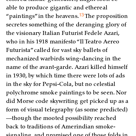
able to produce gigantic and ethereal
13
“paintings” in the
heavens.
The proposition
secretes something of the deranging glory of
the visionary Italian Futurist Fedele Azari,
who in his 1918 manifesto “Il Teatro Aereo
Futurista” called for vast sky ballets of
mechanized warbirds wing-dancing in the
name of the avant-garde. Azari killed himself
in 1930, by which time there were lots of ads
in the sky for Pepsi-Cola, but no celestial
polychrome smoke paintings to be seen. Nor
did Morse code skywriting get picked up as a
form of visual telegraphy (as some predicted)
—though the mooted possibility reached
back to traditions of Amerindian smoke-
signaling, and promised one of those folds in