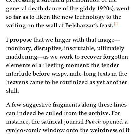
expressing a sublated premonition of the
general death dance of the giddy 1920s), went
so far as to liken the new technology to the
11
writing on the wall at Belshazzar’s
feast.
I propose that we linger with that image—
monitory, disruptive, inscrutable, ultimately
maddening—as we work to recover forgotten
elements of a fleeting moment: the tender
interlude before wispy, mile-long texts in the
heavens came to be routinized as yet another
shill.
A few suggestive fragments along these lines
can indeed be culled from the archive. For
instance, the satirical journal
Punch
opened a
cynico-comic window onto the weirdness of it