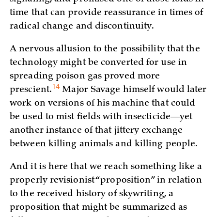
time that can provide reassurance in times of
radical change and discontinuity.
A nervous allusion to the possibility that the
technology might be converted for use in
spreading poison gas proved more
14
prescient.
Major Savage himself would later
work on versions of his machine that could
be used to mist fields with insecticide—yet
another instance of that jittery exchange
between killing animals and killing people.
And it is here that we reach something like a
properly revisionist “proposition” in relation
to the received history of skywriting, a
proposition that might be summarized as