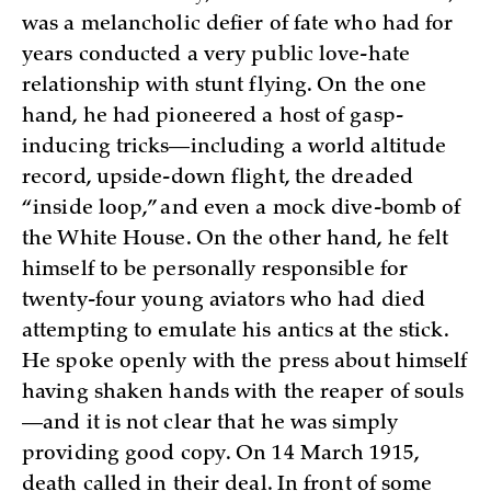
was a melancholic defier of fate who had for
years conducted a very public love-hate
relationship with stunt flying. On the one
hand, he had pioneered a host of gasp-
inducing tricks—including a world altitude
record, upside-down flight, the dreaded
“inside loop,” and even a mock dive-bomb of
the White House. On the other hand, he felt
himself to be personally responsible for
twenty-four young aviators who had died
attempting to emulate his antics at the stick.
He spoke openly with the press about himself
having shaken hands with the reaper of souls
—and it is not clear that he was simply
providing good copy. On 14 March 1915,
death called in their deal. In front of some