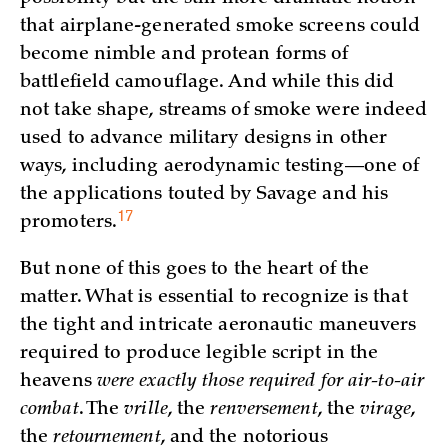
that airplane-generated smoke screens could
become nimble and protean forms of
battlefield camouflage. And while this did
not take shape, streams of smoke were indeed
used to advance military designs in other
ways, including aerodynamic testing—one of
the applications touted by Savage and his
17
promoters.
But none of this goes to the heart of the
matter. What is essential to recognize is that
the tight and intricate aeronautic maneuvers
required to produce legible script in the
heavens
were exactly those required for air-to-air
combat
. The
vrille
, the
renversement
, the
virage
,
the
retournement
, and the notorious