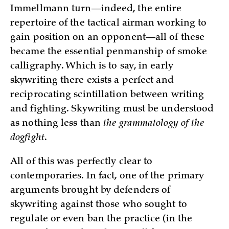
Immellmann turn—indeed, the entire
repertoire of the tactical airman working to
gain position on an opponent—all of these
became the essential penmanship of smoke
calligraphy. Which is to say, in early
skywriting there exists a perfect and
reciprocating scintillation between writing
and fighting. Skywriting must be understood
as nothing less than
the grammatology of the
dogfight
.
All of this was perfectly clear to
contemporaries. In fact, one of the primary
arguments brought by defenders of
skywriting against those who sought to
regulate or even ban the practice (in the