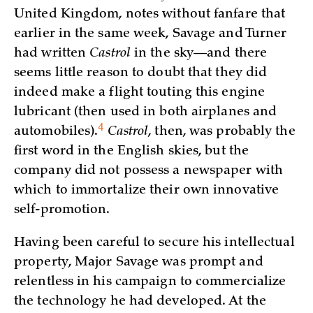
United Kingdom, notes without fanfare that
earlier in the same week, Savage and Turner
had written
Castrol
in the sky—and there
seems little reason to doubt that they did
indeed make a flight touting this engine
lubricant (then used in both airplanes and
4
automobiles)
.
Castrol
, then, was probably the
first word in the English skies, but the
company did not possess a newspaper with
which to immortalize their own innovative
self-promotion.
Having been careful to secure his intellectual
property, Major Savage was prompt and
relentless in his campaign to commercialize
the technology he had developed. At the