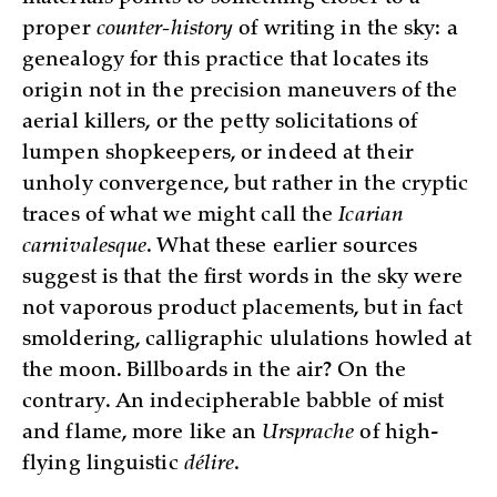
proper
counter-history
of writing in the sky: a
genealogy for this practice that locates its
origin not in the precision maneuvers of the
aerial killers, or the petty solicitations of
lumpen shopkeepers, or indeed at their
unholy convergence, but rather in the cryptic
traces of what we might call the
Icarian
carnivalesque
. What these earlier sources
suggest is that the first words in the sky were
not vaporous product placements, but in fact
smoldering, calligraphic ululations howled at
the moon. Billboards in the air? On the
contrary. An indecipherable babble of mist
and flame, more like an
Ursprache
of high-
flying linguistic
délire
.