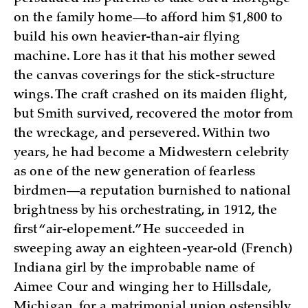
on the family home—to afford him $1,800 to
build his own heavier-than-air flying
machine. Lore has it that his mother sewed
the canvas coverings for the stick-structure
wings. The craft crashed on its maiden flight,
but Smith survived, recovered the motor from
the wreckage, and persevered. Within two
years, he had become a Midwestern celebrity
as one of the new generation of fearless
birdmen—a reputation burnished to national
brightness by his orchestrating, in 1912, the
first “air-elopement.” He succeeded in
sweeping away an eighteen-year-old (French)
Indiana girl by the improbable name of
Aimee Cour and winging her to Hillsdale,
Michigan, for a matrimonial union ostensibly