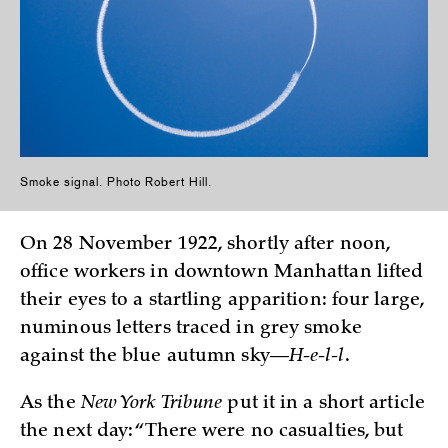
Smoke signal. Photo Robert Hill.
On 28 November 1922, shortly after noon,
office workers in downtown Manhattan lifted
their eyes to a startling apparition: four large,
numinous letters traced in grey smoke
against the blue autumn sky—
H-e-l-l
.
As the
New York Tribune
put it in a short article
the next day: “There were no casualties, but