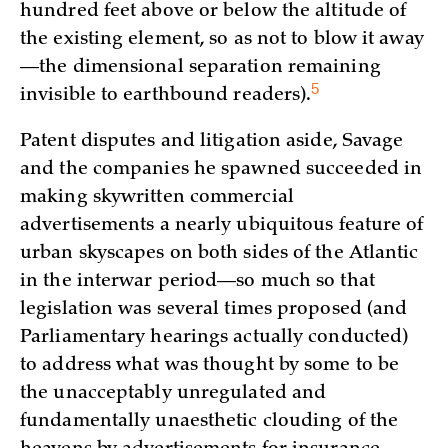
hundred feet above or below the altitude of
the existing element, so as not to blow it away
—the dimensional separation remaining
5
invisible to earthbound readers)
.
Patent disputes and litigation aside, Savage
and the companies he spawned succeeded in
making skywritten commercial
advertisements a nearly ubiquitous feature of
urban skyscapes on both sides of the Atlantic
in the interwar period—so much so that
legislation was several times proposed (and
Parliamentary hearings actually conducted)
to address what was thought by some to be
the unacceptably unregulated and
fundamentally unaesthetic clouding of the