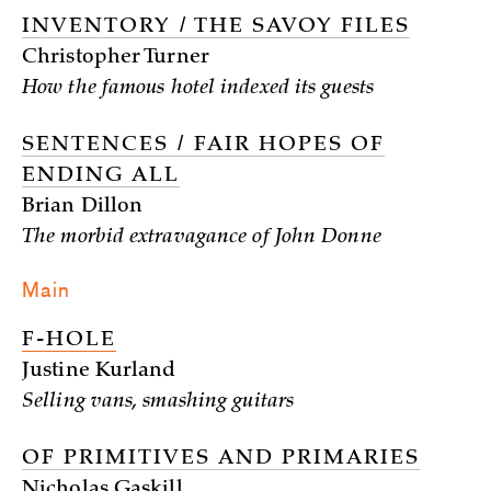
INVENTORY / THE SAVOY FILES
Christopher Turner
How the famous hotel indexed its guests
SENTENCES / FAIR HOPES OF
ENDING ALL
Brian Dillon
The morbid extravagance of John Donne
Main
F-HOLE
Justine Kurland
Selling vans, smashing guitars
OF PRIMITIVES AND PRIMARIES
Nicholas Gaskill