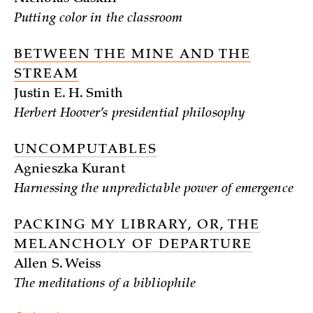
Putting color in the classroom
BETWEEN THE MINE AND THE
STREAM
Justin E. H. Smith
Herbert Hoover’s presidential philosophy
UNCOMPUTABLES
Agnieszka Kurant
Harnessing the unpredictable power of emergence
PACKING MY LIBRARY, OR, THE
MELANCHOLY OF DEPARTURE
Allen S. Weiss
The meditations of a bibliophile