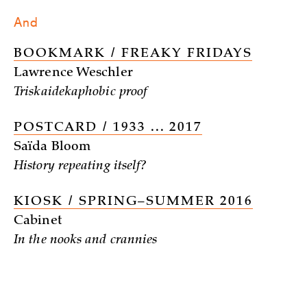
And
BOOKMARK / FREAKY FRIDAYS
Lawrence Weschler
Triskaidekaphobic proof
POSTCARD / 1933 ... 2017
Saïda Bloom
History repeating itself?
KIOSK / SPRING–SUMMER 2016
Cabinet
In the nooks and crannies