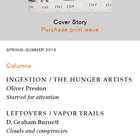
Cover Story
Purchase print issue
SPRING–SUMMER 2016
Columns
INGESTION / THE HUNGER ARTISTS
Oliver Preston
Starved for attention
LEFTOVERS / VAPOR TRAILS
D. Graham Burnett
Clouds and conspiracies