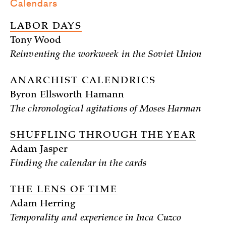
Calendars
LABOR DAYS
Tony Wood
Reinventing the workweek in the Soviet Union
ANARCHIST CALENDRICS
Byron Ellsworth Hamann
The chronological agitations of Moses Harman
SHUFFLING THROUGH THE YEAR
Adam Jasper
Finding the calendar in the cards
THE LENS OF TIME
Adam Herring
Temporality and experience in Inca Cuzco