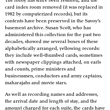
The lobby has since been restored, and the
card index room removed (it was replaced in
1982 by computerized records), but its
contents have been preserved in the Savoy’s
basement archive. Susan Scott, who has
administered this collection for the past two
decades, showed me several boxes of these
alphabetically arranged, yellowing records:
they include well-thumbed cards, sometimes
with newspaper clippings attached, on earls
and counts, prime ministers and
businessmen, conductors and army captains,
maharajahs and movie stars.
As well as recording names and addresses,
the arrival date and length of stay, and the
amount charged for each suite, the cards have