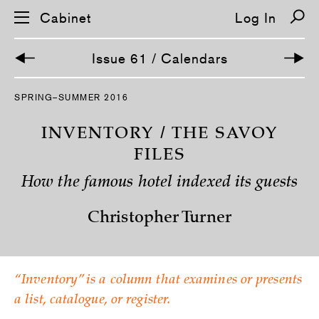
Cabinet
Log In
Issue 61 / Calendars
SPRING–SUMMER 2016
INVENTORY / THE SAVOY
FILES
How the famous hotel indexed its guests
Christopher Turner
“Inventory” is a column that examines or presents
a list, catalogue, or register.