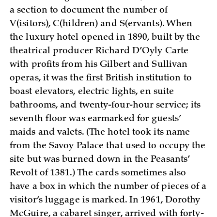
a section to document the number of
V(isitors), C(hildren) and S(ervants). When
the luxury hotel opened in 1890, built by the
theatrical producer Richard D’Oyly Carte
with profits from his Gilbert and Sullivan
operas, it was the first British institution to
boast elevators, electric lights, en suite
bathrooms, and twenty-four-hour service; its
seventh floor was earmarked for guests’
maids and valets. (The hotel took its name
from the Savoy Palace that used to occupy the
site but was burned down in the Peasants’
Revolt of 1381.) The cards sometimes also
have a box in which the number of pieces of a
visitor’s luggage is marked. In 1961, Dorothy
McGuire, a cabaret singer, arrived with forty-