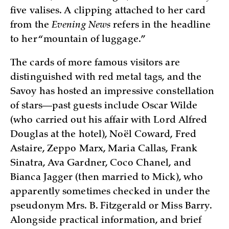
five valises. A clipping attached to her card
from the
Evening News
refers in the headline
to her “mountain of luggage.”
The cards of more famous visitors are
distinguished with red metal tags, and the
Savoy has hosted an impressive constellation
of stars—past guests include Oscar Wilde
(who carried out his affair with Lord Alfred
Douglas at the hotel), Noël Coward, Fred
Astaire, Zeppo Marx, Maria Callas, Frank
Sinatra, Ava Gardner, Coco Chanel, and
Bianca Jagger (then married to Mick), who
apparently sometimes checked in under the
pseudonym Mrs. B. Fitzgerald or Miss Barry.
Alongside practical information, and brief