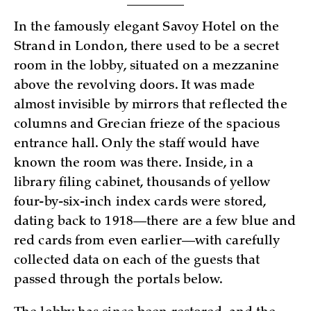
In the famously elegant Savoy Hotel on the
Strand in London, there used to be a secret
room in the lobby, situated on a mezzanine
above the revolving doors. It was made
almost invisible by mirrors that reflected the
columns and Grecian frieze of the spacious
entrance hall. Only the staff would have
known the room was there. Inside, in a
library filing cabinet, thousands of yellow
four-by-six-inch index cards were stored,
dating back to 1918—there are a few blue and
red cards from even earlier—with carefully
collected data on each of the guests that
passed through the portals below.