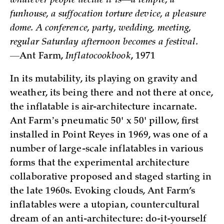
whatever people decide it is—a temple, a
funhouse, a suffocation torture device, a pleasure
dome. A conference, party, wedding, meeting,
regular Saturday afternoon becomes a festival.
—
Ant Farm,
Inflatocookbook
, 1971
In its mutability, its playing on gravity and
weather, its being there and not there at once,
the inflatable is air-architecture incarnate.
Ant Farmʼs pneumatic 50' x 50' pillow, first
installed in Point Reyes in 1969, was one of a
number of large-scale inflatables in various
forms that the experimental architecture
collaborative proposed and staged starting in
the late 1960s. Evoking clouds, Ant Farm’s
inflatables were a utopian, countercultural
dream of an anti-architecture: do-it-yourself