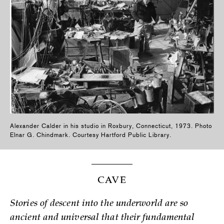
Alexander Calder in his studio in Roxbury, Connecticut, 1973. Photo
Elnar G. Chindmark. Courtesy Hartford Public Library.
CAVE
Stories of descent into the underworld are so
ancient and universal that their fundamental