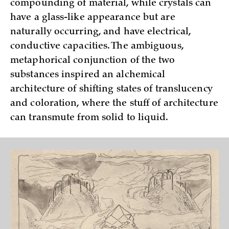
compounding of material, while crystals can
have a glass-like appearance but are
naturally occurring, and have electrical,
conductive capacities. The ambiguous,
metaphorical conjunction of the two
substances inspired an alchemical
architecture of shifting states of translucency
and coloration, where the stuff of architecture
can transmute from solid to liquid.