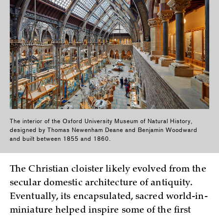
The interior of the Oxford University Museum of Natural History,
designed by Thomas Newenham Deane and Benjamin Woodward
and built between 1855 and 1860.
The Christian cloister likely evolved from the
secular domestic architecture of antiquity.
Eventually, its encapsulated, sacred world-in-
miniature helped inspire some of the first