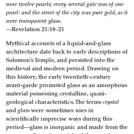
were twelve pearls; every several gate was of one
pearl: and the street of the city was pure gold, as it
were transparent glass.
—Revelation 21:18–21
Mythical accounts of a liquid-and-glass
architecture date back to early descriptions of
Solomon’s Temple, and persisted into the
medieval and modern period. Drawing on
this history, the early twentieth-century
avant-garde promoted glass as an amorphous
material possessing crystalline, quasi-
geological characteristics. The terms
crystal
and
glass
were sometimes uses in
scientifically imprecise ways during this
period—glass is inorganic and made from the