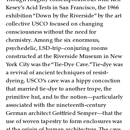
Kesey’s Acid Tests in San Francisco, the 1966
exhibition “Down by the Riverside” by the art
collective USCO focused on changing
consciousness without the need for
chemistry. Among the six enormous,
psychedelic, LSD-trip–conjuring rooms
constructed at the Riverside Museum in New
York City was the “Tie-Dye Cave.” Tie-dye was
a revival of ancient techniques of resist-
dyeing. USCO’s cave was a hippy concoction
that married tie-dye to another trope, the
primitive hut, and to the notion—particularly
associated with the nineteenth-century
German architect Gottfried Semper—that the
use of woven tapestry to form enclosures was
at the origin of human architecture. The cave