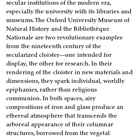
secular institutions of the modern era,
especially the university with its libraries and
museums. The Oxford University Museum of
Natural History and the Bibliothèque
Nationale are two revolutionary examples
from the nineteenth century of the
secularized cloister—one intended for
display, the other for research. In their
rendering of the cloister in new materials and
dimensions, they spark individual, worldly
epiphanies, rather than religious
communion. In both spaces, airy
compositions of iron and glass produce an
ethereal atmosphere that transcends the
arboreal appearance of their columnar
structures, borrowed from the vegetal