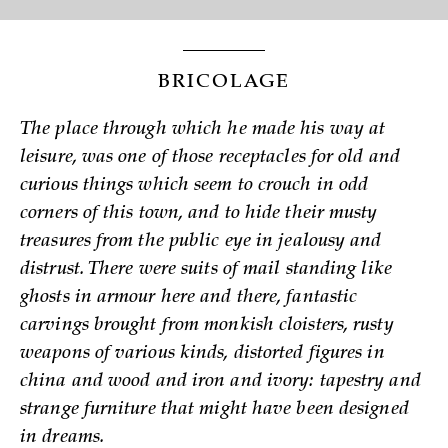
BRICOLAGE
The place through which he made his way at
leisure, was one of those receptacles for old and
curious things which seem to crouch in odd
corners of this town, and to hide their musty
treasures from the public eye in jealousy and
distrust. There were suits of mail standing like
ghosts in armour here and there, fantastic
carvings brought from monkish cloisters, rusty
weapons of various kinds, distorted figures in
china and wood and iron and ivory: tapestry and
strange furniture that might have been designed
in dreams.