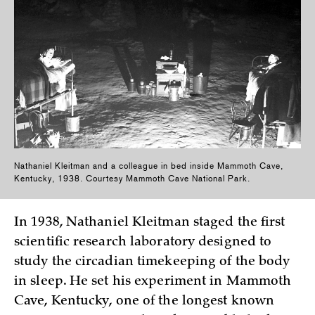
Nathaniel Kleitman and a colleague in bed inside Mammoth Cave,
Kentucky, 1938. Courtesy Mammoth Cave National Park.
In 1938, Nathaniel Kleitman staged the first
scientific research laboratory designed to
study the circadian timekeeping of the body
in sleep. He set his experiment in Mammoth
Cave, Kentucky, one of the longest known