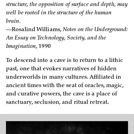
structure, the opposition of surface and depth, may
well be rooted in the structure of the human
brain.
—Rosalind Williams,
Notes on the Underground:
An Essay on Technology, Society, and the
Imagination
, 1990
To descend into a cave is to return to a lithic
past, one that evokes narratives of hidden
underworlds in many cultures. Affiliated in
ancient times with the seat of oracles, magic,
and curative powers, the cave is a place of
sanctuary, seclusion, and ritual retreat.