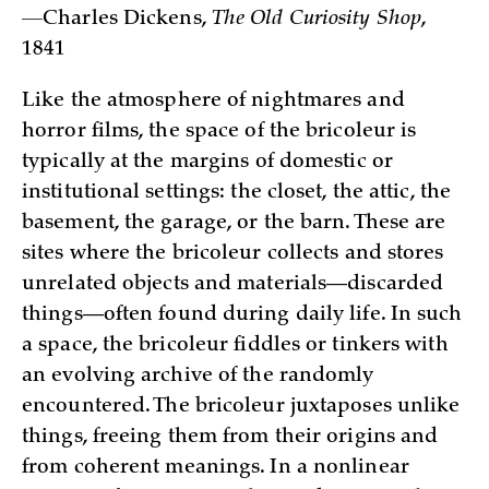
—
Charles Dickens,
The Old Curiosity Shop
,
1841
Like the atmosphere of nightmares and
horror films, the space of the bricoleur is
typically at the margins of domestic or
institutional settings: the closet, the attic, the
basement, the garage, or the barn. These are
sites where the bricoleur collects and stores
unrelated objects and materials—discarded
things—often found during daily life. In such
a space, the bricoleur fiddles or tinkers with
an evolving archive of the randomly
encountered. The bricoleur juxtaposes unlike
things, freeing them from their origins and
from coherent meanings. In a nonlinear