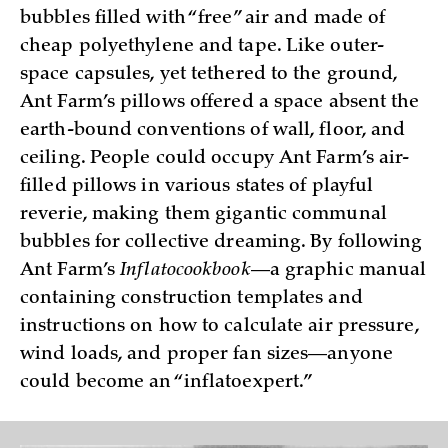
bubbles filled with “free” air and made of
cheap polyethylene and tape. Like outer-
space capsules, yet tethered to the ground,
Ant Farm’s pillows offered a space absent the
earth-bound conventions of wall, floor, and
ceiling. People could occupy Ant Farm’s air-
filled pillows in various states of playful
reverie, making them gigantic communal
bubbles for collective dreaming. By following
Ant Farm’s
Inflatocookbook
—a graphic manual
containing construction templates and
instructions on how to calculate air pressure,
wind loads, and proper fan sizes—anyone
could become an “inflatoexpert.”