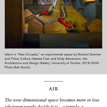
Idlers in “New Circadia,” an experimental space by Richard Sommer
and Pillow Culture (Natalie Fizer and Emily Stevenson), the
Architecture and Design Gallery, University of Toronto, 2019–2020.
Photo Bob Gundu.
AIR
The new-dimensional space becomes more or less