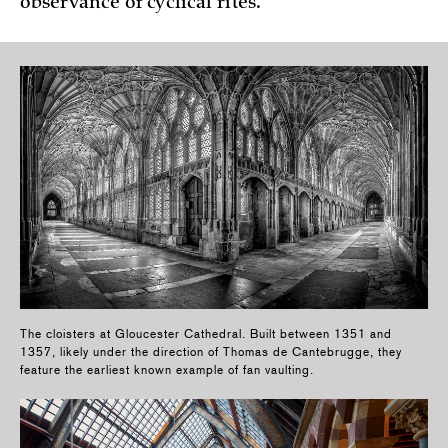
observance of cyclical rites.
The cloisters at Gloucester Cathedral. Built between 1351 and
1357, likely under the direction of Thomas de Cantebrugge, they
feature the earliest known example of fan vaulting.