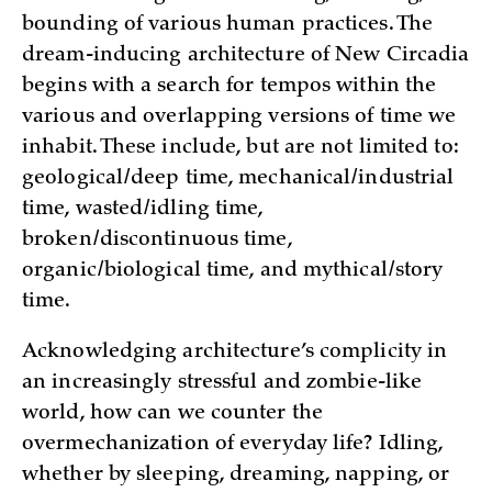
bounding of various human practices. The
dream-inducing architecture of New Circadia
begins with a search for tempos within the
various and overlapping versions of time we
inhabit. These include, but are not limited to:
geological/deep time, mechanical/industrial
time, wasted/idling time,
broken/discontinuous time,
organic/biological time, and mythical/story
time.
Acknowledging architecture’s complicity in
an increasingly stressful and zombie-like
world, how can we counter the
overmechanization of everyday life? Idling,
whether by sleeping, dreaming, napping, or