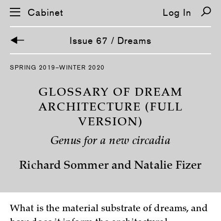
Cabinet
Log In
Issue 67 / Dreams
S
SPRING 2019–WINTER 2020
k
i
p
GLOSSARY OF DREAM
n
a
ARCHITECTURE (FULL
v
VERSION)
i
g
a
Genus for a new circadia
t
i
o
Richard Sommer and Natalie Fizer
n
What is the material substrate of dreams, and