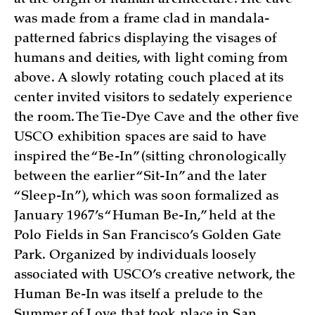
was made from a frame clad in mandala-
patterned fabrics displaying the visages of
humans and deities, with light coming from
above. A slowly rotating couch placed at its
center invited visitors to sedately experience
the room. The Tie-Dye Cave and the other five
USCO exhibition spaces are said to have
inspired the “Be-In” (sitting chronologically
between the earlier “Sit-In” and the later
“Sleep-In”), which was soon formalized as
January 1967’s “Human Be-In,” held at the
Polo Fields in San Francisco’s Golden Gate
Park. Organized by individuals loosely
associated with USCO’s creative network, the
Human Be-In was itself a prelude to the
Summer of Love that took place in San