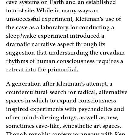
cave systems on Earth and an established
tourist site. While in many ways an
unsuccessful experiment, Kleitman’s use of
the cave as a laboratory for conducting a
sleep/wake experiment introduced a
dramatic narrative aspect through its
suggestion that understanding the circadian
rhythms of human consciousness requires a
retreat into the primordial.
A generation after Kleitman’s attempt, a
countercultural search for radical, alternative
spaces in which to expand consciousness
inspired experiments with psychedelics and
other mind-altering drugs, as well as new,
sometimes cave-like, synesthetic art spaces.
Though roughly contemporaneous with Ken