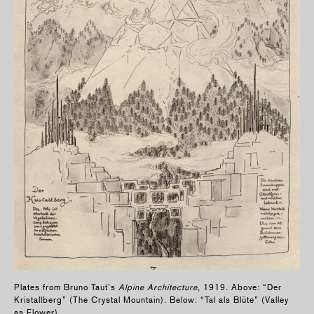
Plates from Bruno Taut’s
Alpine Architecture
, 1919. Above: “Der
Kristallberg” (The Crystal Mountain). Below: “Tal als Blüte” (Valley
as Flower).