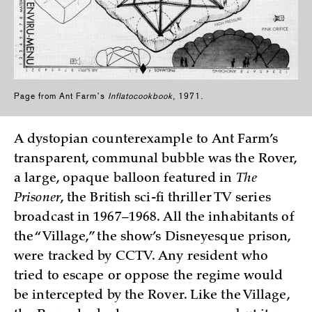
Page from Ant Farmʼs
Inflatocookbook
, 1971.
A dystopian counterexample to Ant Farm’s
transparent, communal bubble was the Rover,
a large, opaque balloon featured in
The
Prisoner
, the British sci-fi thriller TV series
broadcast in 1967–1968. All the inhabitants of
the “Village,” the show’s Disneyesque prison,
were tracked by CCTV. Any resident who
tried to escape or oppose the regime would
be intercepted by the Rover. Like the Village,