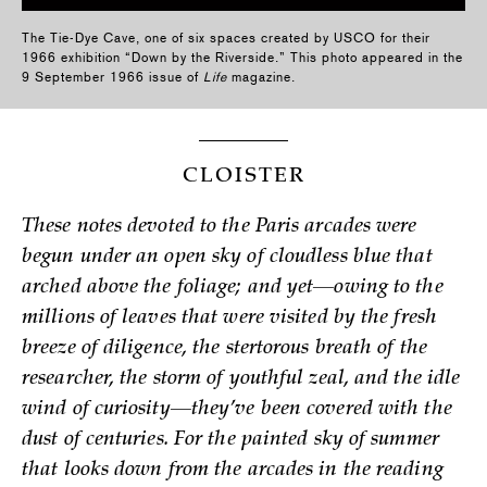
The Tie-Dye Cave, one of six spaces created by USCO for their
1966 exhibition “Down by the Riverside.” This photo appeared in the
9 September 1966 issue of
Life
magazine.
CLOISTER
These notes devoted to the Paris arcades were
begun under an open sky of cloudless blue that
arched above the foliage; and yet—owing to the
millions of leaves that were visited by the fresh
breeze of diligence, the stertorous breath of the
researcher, the storm of youthful zeal, and the idle
wind of curiosity—they’ve been covered with the
dust of centuries. For the painted sky of summer
that looks down from the arcades in the reading