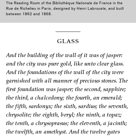
The Reading Room of the Bibliothèque Nationale de France in the
Rue de Richelieu in Paris, designed by Henri Labrouste, and built
between 1862 and 1868.
GLASS
And the building of the wall of it was of jasper:
and the city was pure gold, like unto clear glass.
And the foundations of the wall of the city were
garnished with all manner of precious stones. The
first foundation was jasper; the second, sapphire;
the third, a chalcedony; the fourth, an emerald;
the fifth, sardonyx; the sixth, sardius; the seventh,
chrysolite; the eighth, beryl; the ninth, a topaz;
the tenth, a chrysoprasus; the eleventh, a jacinth;
the twelfth, an amethyst. And the twelve gates