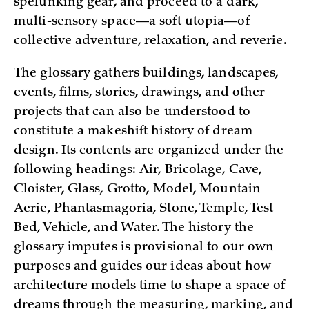
spelunking gear, and proceed to a dark,
multi-sensory space—a soft utopia—of
collective adventure, relaxation, and reverie.
The glossary gathers buildings, landscapes,
events, films, stories, drawings, and other
projects that can also be understood to
constitute a makeshift history of dream
design. Its contents are organized under the
following headings: Air, Bricolage, Cave,
Cloister, Glass, Grotto, Model, Mountain
Aerie, Phantasmagoria, Stone, Temple, Test
Bed, Vehicle, and Water. The history the
glossary imputes is provisional to our own
purposes and guides our ideas about how
architecture models time to shape a space of
dreams through the measuring, marking, and