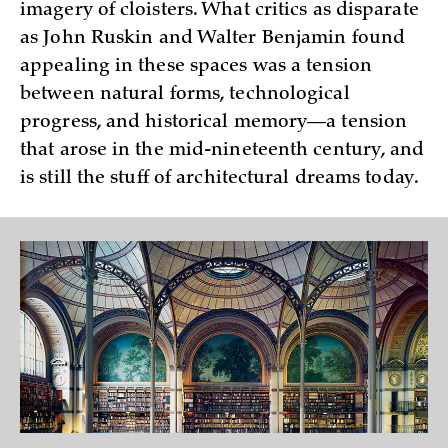
imagery of cloisters. What critics as disparate
as John Ruskin and Walter Benjamin found
appealing in these spaces was a tension
between natural forms, technological
progress, and historical memory—a tension
that arose in the mid-nineteenth century, and
is still the stuff of architectural dreams today.