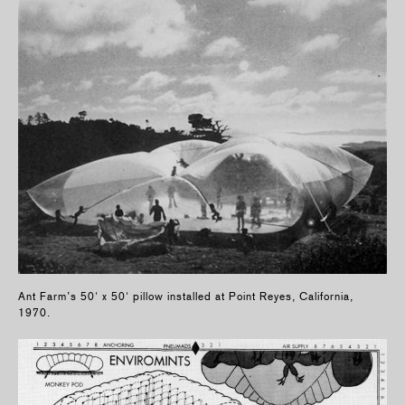
Ant Farm’s 50' x 50' pillow installed at Point Reyes, California,
1970.