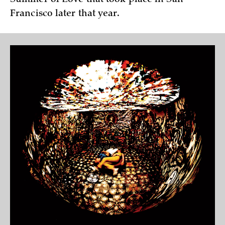
Francisco later that year.