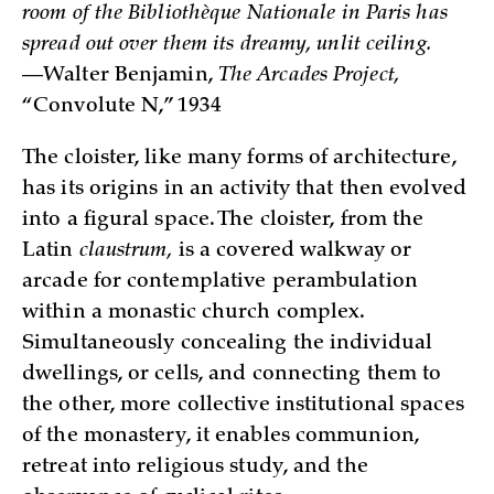
room of the Bibliothèque Nationale in Paris has
spread out over them its dreamy, unlit ceiling.
—Walter Benjamin,
The Arcades Project,
“Convolute N,” 1934
The cloister, like many forms of architecture,
has its origins in an activity that then evolved
into a figural space. The cloister, from the
Latin
claustrum,
is a covered walkway or
arcade for contemplative perambulation
within a monastic church complex.
Simultaneously concealing the individual
dwellings, or cells, and connecting them to
the other, more collective institutional spaces
of the monastery, it enables communion,
retreat into religious study, and the