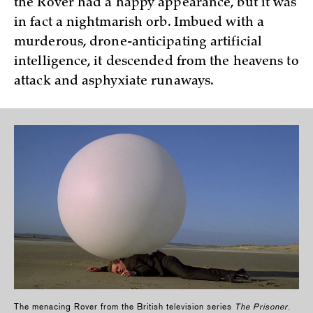
the Rover had a happy appearance, but it was
in fact a nightmarish orb. Imbued with a
murderous, drone-anticipating artificial
intelligence, it descended from the heavens to
attack and asphyxiate runaways.
The menacing Rover from the British television series
The Prisoner
.