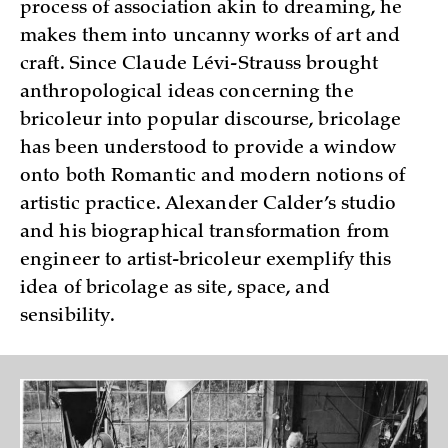
process of association akin to dreaming, he
makes them into uncanny works of art and
craft. Since Claude Lévi-Strauss brought
anthropological ideas concerning the
bricoleur into popular discourse, bricolage
has been understood to provide a window
onto both Romantic and modern notions of
artistic practice. Alexander Calder’s studio
and his biographical transformation from
engineer to artist-bricoleur exemplify this
idea of bricolage as site, space, and
sensibility.