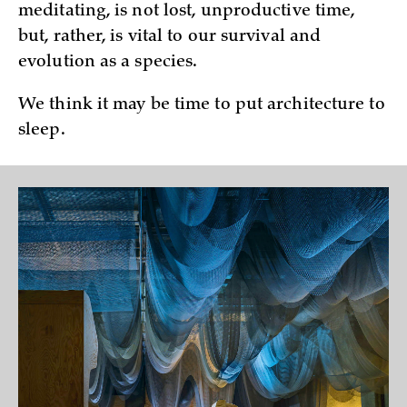
meditating, is not lost, unproductive time,
but, rather, is vital to our survival and
evolution as a species.
We think it may be time to put architecture to
sleep.