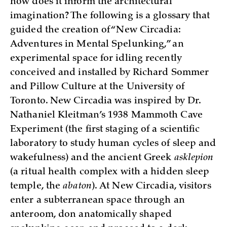
how does it inform the architectural
imagination? The following is a glossary that
guided the creation of “New Circadia:
Adventures in Mental Spelunking,” an
experimental space for idling recently
conceived and installed by Richard Sommer
and Pillow Culture at the University of
Toronto. New Circadia was inspired by Dr.
Nathaniel Kleitman’s 1938 Mammoth Cave
Experiment (the first staging of a scientific
laboratory to study human cycles of sleep and
wakefulness) and the ancient Greek
asklepion
(a ritual health complex with a hidden sleep
temple, the
abaton
). At New Circadia, visitors
enter a subterranean space through an
anteroom, don anatomically shaped