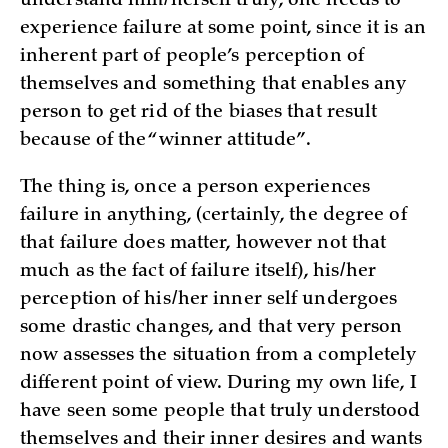
understand him/herself truly, one needs to
experience failure at some point, since it is an
inherent part of people’s perception of
themselves and something that enables any
person to get rid of the biases that result
because of the “winner attitude”.
The thing is, once a person experiences
failure in anything, (certainly, the degree of
that failure does matter, however not that
much as the fact of failure itself), his/her
perception of his/her inner self undergoes
some drastic changes, and that very person
now assesses the situation from a completely
different point of view. During my own life, I
have seen some people that truly understood
themselves and their inner desires and wants