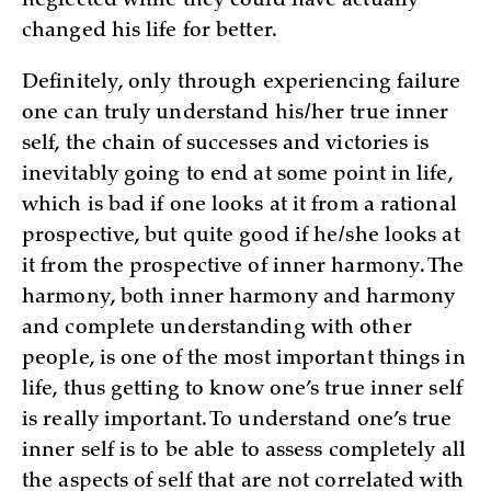
neglected while they could have actually
changed his life for better.
Definitely, only through experiencing failure
one can truly understand his/her true inner
self, the chain of successes and victories is
inevitably going to end at some point in life,
which is bad if one looks at it from a rational
prospective, but quite good if he/she looks at
it from the prospective of inner harmony. The
harmony, both inner harmony and harmony
and complete understanding with other
people, is one of the most important things in
life, thus getting to know one’s true inner self
is really important. To understand one’s true
inner self is to be able to assess completely all
the aspects of self that are not correlated with