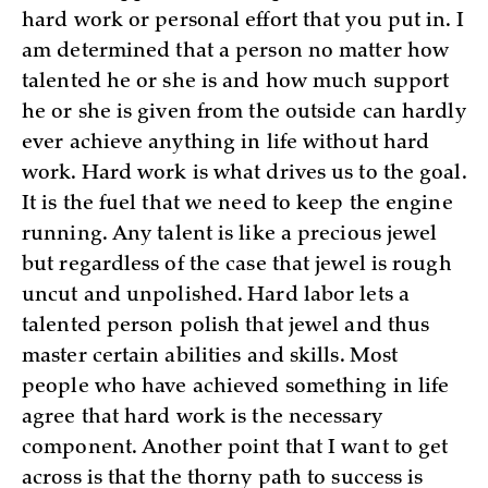
hard work or personal effort that you put in. I
am determined that a person no matter how
talented he or she is and how much support
he or she is given from the outside can hardly
ever achieve anything in life without hard
work. Hard work is what drives us to the goal.
It is the fuel that we need to keep the engine
running. Any talent is like a precious jewel
but regardless of the case that jewel is rough
uncut and unpolished. Hard labor lets a
talented person polish that jewel and thus
master certain abilities and skills. Most
people who have achieved something in life
agree that hard work is the necessary
component. Another point that I want to get
across is that the thorny path to success is