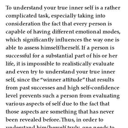
To understand your true inner self is a rather
complicated task, especially taking into
consideration the fact that every person is
capable of having different emotional modes,
which significantly influences the way one is
able to assess himself/herself. If a person is
successful for a substantial part of his or her
life, it is impossible to realistically evaluate
and even try to understand your true inner
self, since the “winner attitude” that results
from past successes and high self-confidence
level prevents such a person from evaluating
various aspects of self due to the fact that
those aspects are something that has never
been revealed before. Thus, in order to