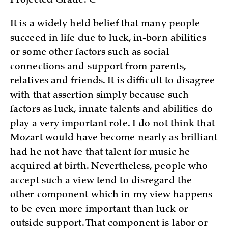
Projected Grade: C
It is a widely held belief that many people
succeed in life due to luck, in-born abilities
or some other factors such as social
connections and support from parents,
relatives and friends. It is difficult to disagree
with that assertion simply because such
factors as luck, innate talents and abilities do
play a very important role. I do not think that
Mozart would have become nearly as brilliant
had he not have that talent for music he
acquired at birth. Nevertheless, people who
accept such a view tend to disregard the
other component which in my view happens
to be even more important than luck or
outside support. That component is labor or