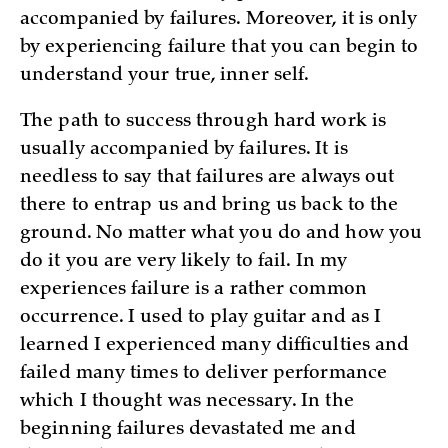
accompanied by failures. Moreover, it is only
by experiencing failure that you can begin to
understand your true, inner self.
The path to success through hard work is
usually accompanied by failures. It is
needless to say that failures are always out
there to entrap us and bring us back to the
ground. No matter what you do and how you
do it you are very likely to fail. In my
experiences failure is a rather common
occurrence. I used to play guitar and as I
learned I experienced many difficulties and
failed many times to deliver performance
which I thought was necessary. In the
beginning failures devastated me and