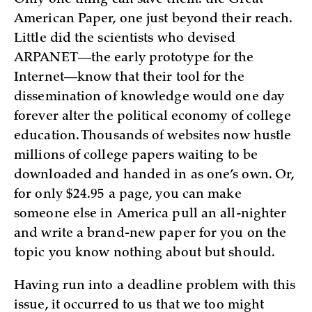
Only one thing can save them: the Great
American Paper, one just beyond their reach.
Littl­e did the scientists who devised
ARPANET—the early prototype for the
Internet—know that their tool for the
dissemination of knowledge would one day
forever alter the political economy of college
education. Thousands of websites now hustle
millions of college papers waiting to be
downloaded and handed in as one’s own. Or,
for only $24.95 a page, you can make
someone else in America pull an all-nighter
and write a brand-new paper for you on the
topic you know nothing about but should.
Having run into a deadline problem with this
issue, it occurred to us that we too might