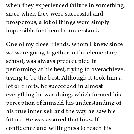
when they experienced failure in something,
since when they were successful and
prosperous, a lot of things were simply
impossible for them to understand.
One of my close friends, whom I knew since
we were going together to the elementary
school, was always preoccupied in
performing at his best, trying to overachieve,
trying to be the best. Although it took him a
lot of efforts, he succeeded in almost
everything he was doing, which formed his
perception of himself, his understanding of
his true inner self and the way he saw his
future. He was assured that his self-
confidence and willingness to reach his