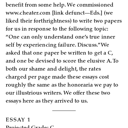
benefit from some help. We commissione­d
www.cheater.com [link defunct—Eds.] (we
liked their forthrightness) to write two papers
for us in response to the following topic:
“One can only understand one’s true inner
self by experiencing failure. Discuss.” We
asked that one paper be written to get a C,
and one be devised to score the elusive A. To
both our shame and delight, the rates
charged per page made these essays cost
roughly the same as the honoraria we pay to
our illustrious writers. We offer these two
essays here as they arrived to us.
ESSAY 1