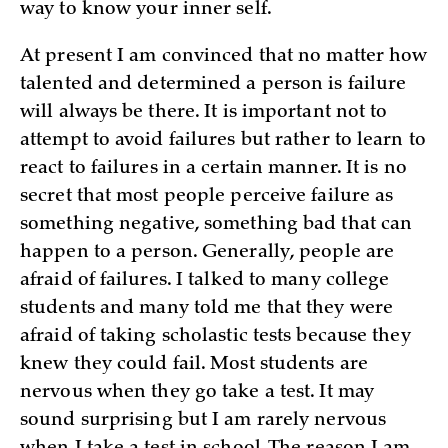
way to know your inner self.
At present I am convinced that no matter how
talented and determined a person is failure
will always be there. It is important not to
attempt to avoid failures but rather to learn to
react to failures in a certain manner. It is no
secret that most people perceive failure as
something negative, something bad that can
happen to a person. Generally, people are
afraid of failures. I talked to many college
students and many told me that they were
afraid of taking scholastic tests because they
knew they could fail. Most students are
nervous when they go take a test. It may
sound surprising but I am rarely nervous