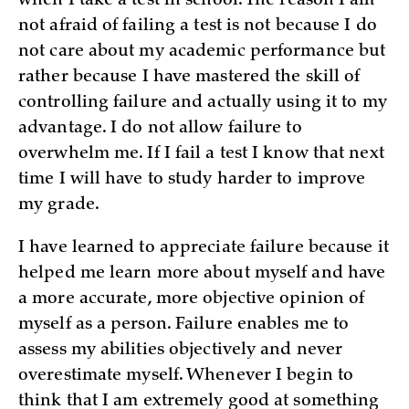
when I take a test in school. The reason I am
not afraid of failing a test is not because I do
not care about my academic performance but
rather because I have mastered the skill of
controlling failure and actually using it to my
advantage. I do not allow failure to
overwhelm me. If I fail a test I know that next
time I will have to study harder to improve
my grade.
I have learned to appreciate failure because it
helped me learn more about myself and have
a more accurate, more objective opinion of
myself as a person. Failure enables me to
assess my abilities objectively and never
overestimate myself. Whenever I begin to
think that I am extremely good at something