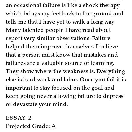
an occasional failure is like a shock therapy
which brings my feet back to the ground and
tells me that I have yet to walk a long way.
Many talented people I have read about
report very similar observations. Failure
helped them improve themselves. I believe
that a person must know that mistakes and
failures are a valuable source of learning.
They show where the weakness is. Everything
else is hard work and labor. Once you fail it is
important to stay focused on the goal and
keep going never allowing failure to depress
or devastate your mind.
ESSAY 2
Projected Grade: A