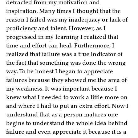
detracted from my motivation and
inspiration. Many times I thought that the
reason I failed was my inadequacy or lack of
proficiency and talent. However, as I
progressed in my learning I realized that
time and effort can heal. Furthermore, I
realized that failure was a true indicator of
the fact that something was done the wrong
way. To be honest I began to appreciate
failures because they showed me the area of
my weakness. It was important because I
knew what I needed to work a little more on
and where I had to put an extra effort. Now I
understand that as a person matures one
begins to understand the whole idea behind
failure and even appreciate it because it is a