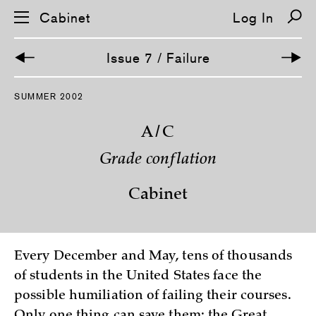
Cabinet
Log In
Issue 7 / Failure
S
SUMMER 2002
k
i
p
A/C
n
a
Grade conflation
v
i
g
Cabinet
a
t
i
o
n
Every December and May, tens of thousands
of students in the United States face the
possible humiliation of failing their courses.