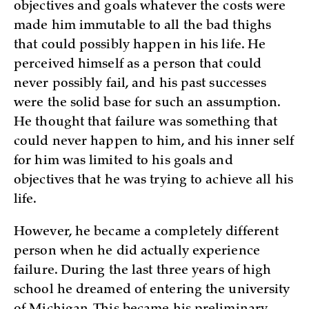
objectives and goals whatever the costs were
made him immutable to all the bad thighs
that could possibly happen in his life. He
perceived himself as a person that could
never possibly fail, and his past successes
were the solid base for such an assumption.
He thought that failure was something that
could never happen to him, and his inner self
for him was limited to his goals and
objectives that he was trying to achieve all his
life.
However, he became a completely different
person when he did actually experience
failure. During the last three years of high
school he dreamed of entering the university