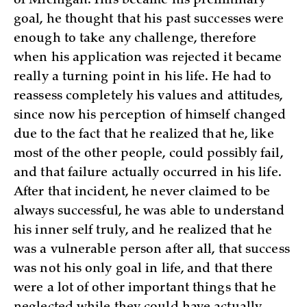
of Michigan. This became his preliminary
goal, he thought that his past successes were
enough to take any challenge, therefore
when his application was rejected it became
really a turning point in his life. He had to
reassess completely his values and attitudes,
since now his perception of himself changed
due to the fact that he realized that he, like
most of the other people, could possibly fail,
and that failure actually occurred in his life.
After that incident, he never claimed to be
always successful, he was able to understand
his inner self truly, and he realized that he
was a vulnerable person after all, that success
was not his only goal in life, and that there
were a lot of other important things that he