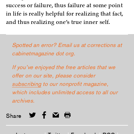
success or failure, thus failure at some point
in life is really helpful for realizing that fact,
and thus realizing one’s true inner self.
Spotted an error? Email us at corrections at
cabinetmagazine dot org.
If you’ve enjoyed the free articles that we
offer on our site, please consider
subscribing
to our nonprofit magazine,
which includes unlimited access to all our
archives.
Share