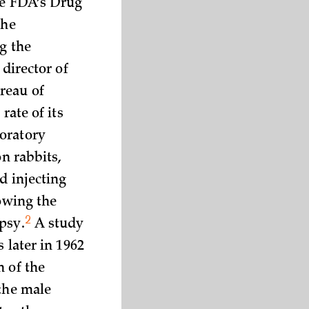
he FDA’s Drug
the
g the
director of
reau of
rate of its
oratory
on rabbits,
d injecting
lowing the
2
psy.
A study
 later in 1962
n of the
 the male