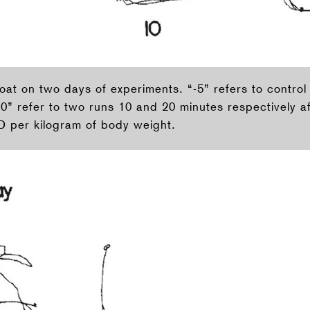
goat on two days of experiments. “-5” refers to contro
20” refer to two runs 10 and 20 minutes respectively af
 per kilogram of body weight.