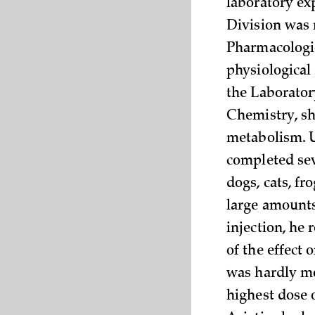
laboratory ex
Division was 
Pharmacologic
physiological
the Laborator
Chemistry, sha
metabolism. U
completed seve
dogs, cats, fr
large amounts 
injection, he
of the effect 
was hardly mo
highest dose 