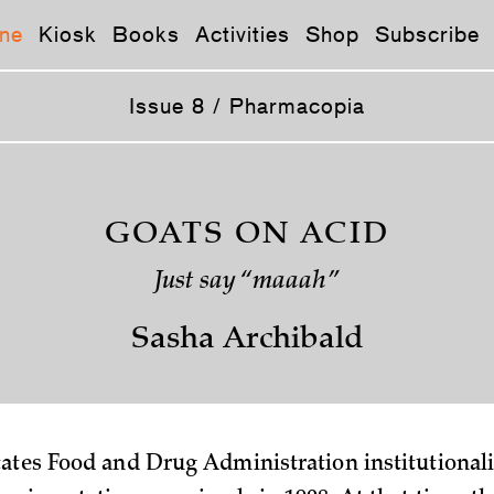
ne
Kiosk
Books
Activities
Shop
Subscribe
Issue 8 / Pharmacopia
GOATS ON ACID
Just say “maaah”
Sasha Archibald
ates Food and Drug Administration institutional