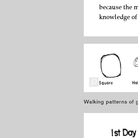
because the m
knowledge of
Walking patterns of 