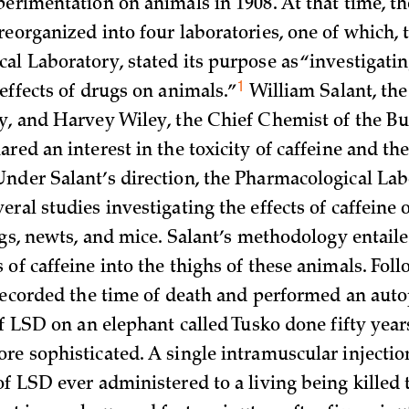
perimentation on animals in 1908. At that time, t
reorganized into four laboratories, one of which, 
al Laboratory, stated its purpose as “investigatin
1
 effects of drugs on
animals.”
William Salant, the 
y, and Harvey Wiley, the Chief Chemist of the Bu
red an interest in the toxicity of caffeine and the 
nder Salant’s direction, the Pharmacological Lab
ral studies investigating the effects of caffeine 
ogs, newts, and mice. Salant’s methodology entaile
of caffeine into the thighs of these animals. Fol
 recorded the time of death and performed an
auto
of LSD on an elephant called Tusko done fifty years
re sophisticated. A single intramuscular injectio
of LSD ever administered to a living being killed