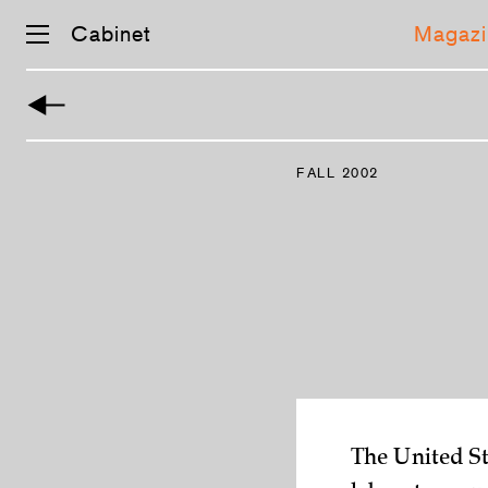
Cabinet
Magazi
Skip
navigation
FALL 2002
The United St