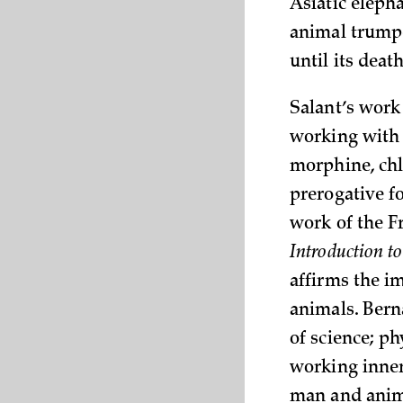
Asiatic eleph
animal trumpe
until its
death
Salant’s work 
working with 
morphine, chl
prerogative f
work of the F
Introduction t
affirms the i
animals. Bern
of science; p
working inner
man and anima