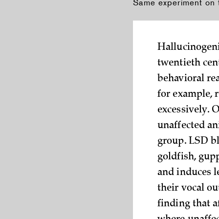
Same experiment on ty
Hallucinogeni
twentieth cen
behavioral rea
for example, r
excessively. 
unaffected an
group. LSD bl
goldfish, gup
and induces l
their vocal o
finding that a