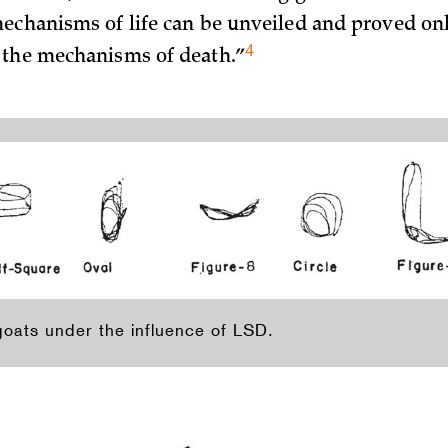
echanisms of life can be unveiled and proved onl
4
 the mechanisms of
death.”
goats under the influence of LSD.