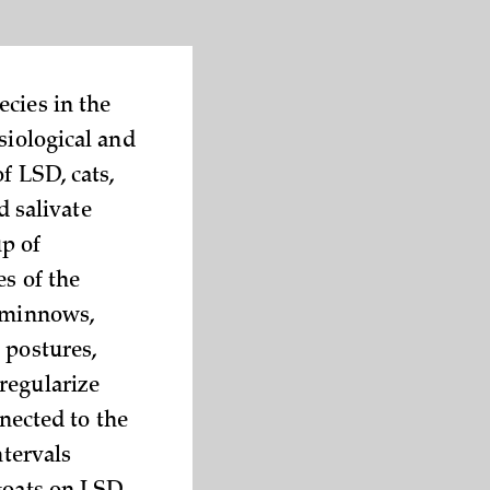
cies in the
siological and
f LSD, cats,
d salivate
p of
es of the
, minnows,
 postures,
regularize
nected to the
ntervals