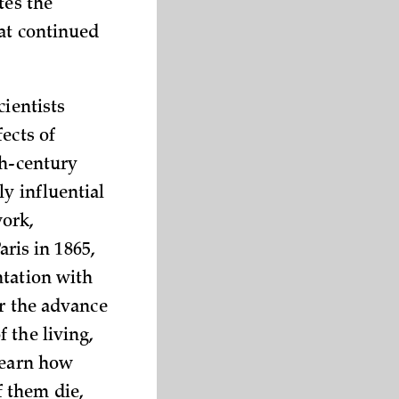
tes the
hat continued
cientists
ects of
th-century
y influential
ork,
aris in 1865,
ntation with
or the advance
 the living,
learn how
 them die,