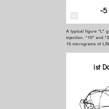
A typical figure “L” 
injection. “10” and “
15 micrograms of LSD