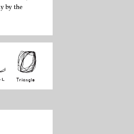
y by the