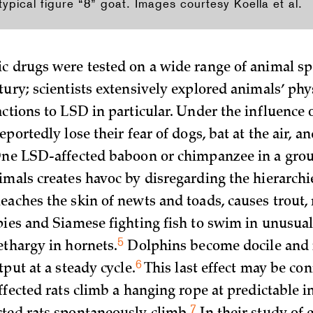
pical figure “8” goat. Images courtesy Koella et al.
c drugs were tested on a wide range of animal spe
tury; scientists extensively explored animals’ phy
ctions to LSD in particular. Under the influence o
eportedly lose their fear of dogs, bat at the air, an
One LSD-affected baboon or chimpanzee in a grou
imals creates havoc by disregarding the hierarchi
eaches the skin of newts and toads, causes trout
pies and Siamese fighting fish to swim in unusual
5
ethargy in
hornets.
Dolphins become docile and 
6
utput at a steady
cycle.
This last effect may be con
ffected rats climb a hanging rope at predictable i
7