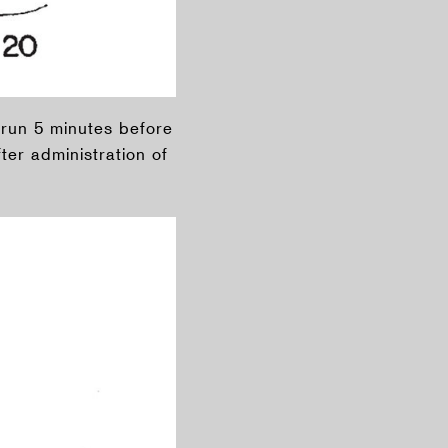
l run 5 minutes before
ter administration of