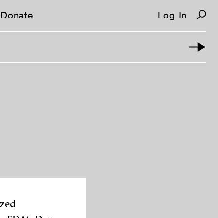
Donate
Log In
ized