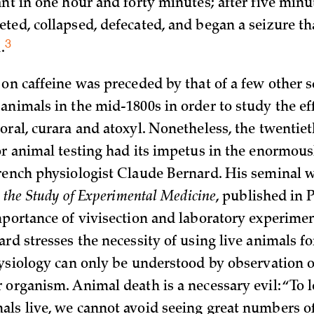
ant in one hour and forty minutes; after five minu
ted, collapsed, defecated, and began a seizure t
3
.
on caffeine was preceded by that of a few other s
animals in the mid-1800s in order to study the eff
oral, curara and atoxyl. Nonetheless, the twentie
or animal testing had its impetus in the enormousl
rench physiologist Claude Bernard. His seminal w
o the Study of Experimental Medicine
, published in P
mportance of vivisection and laboratory experime
ard stresses the necessity of using live animals f
hysiology can only be understood by observation of
 organism. Animal death is a necessary evil: “To 
ls live, we cannot avoid seeing great numbers of