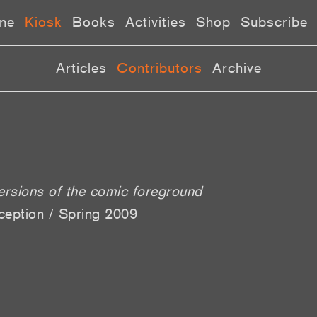
ne
Kiosk
Books
Activities
Shop
Subscribe
Articles
Contributors
Archive
versions of the comic foreground
ception / Spring 2009