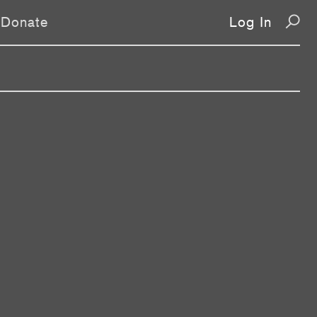
Donate
Log In