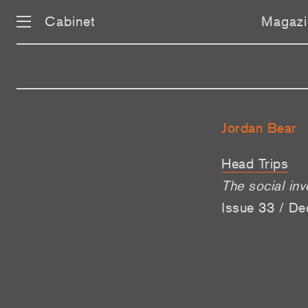
Cabinet
Magazi
Jordan Bear
Head Trips
The social in
Issue 33 / De