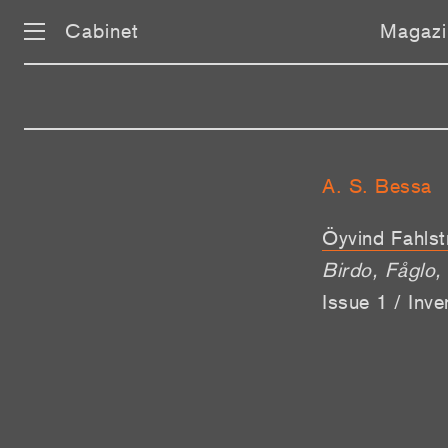
Cabinet
Magazi
A. S. Bessa
Öyvind Fahlst
Birdo, Fågl
Issue 1 / Inv