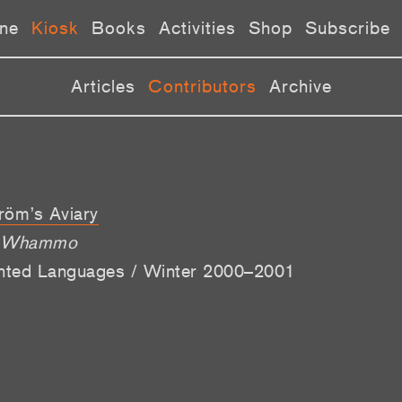
ne
Kiosk
Books
Activities
Shop
Subscribe
Articles
Contributors
Archive
röm’s Aviary
o, Whammo
ented Languages / Winter 2000–2001