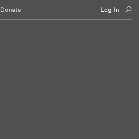
Donate
Log In