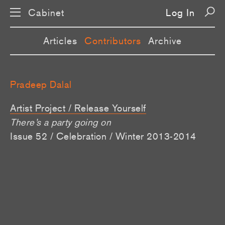
Cabinet
Log In
Articles
Contributors
Archive
Pradeep Dalal
Artist Project / Release Yourself
There’s a party going on
Issue 52 / Celebration / Winter 2013-2014