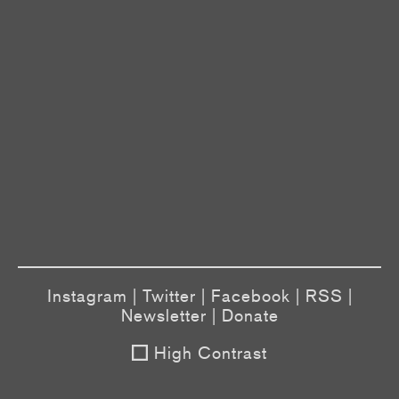
Instagram
|
Twitter
|
Facebook
|
RSS
|
Newsletter
|
Donate
High Contrast