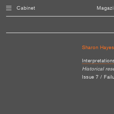
Cabinet
Magazi
Sharon Hayes
Interpretation
Historical res
Issue 7 / Fai