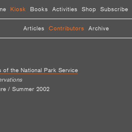
ne
Kiosk
Books
Activities
Shop
Subscribe
Articles
Contributors
Archive
s of the National Park Service
ervations
lure / Summer 2002