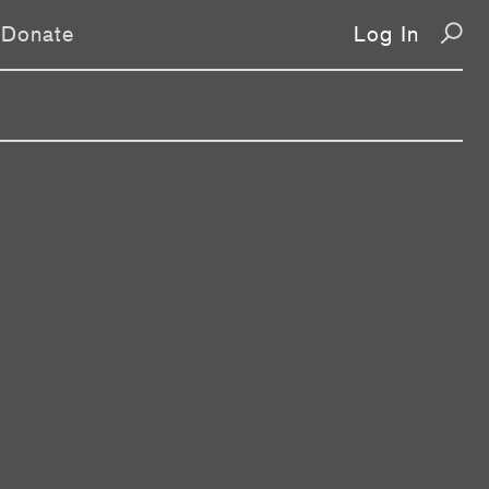
Donate
Log In