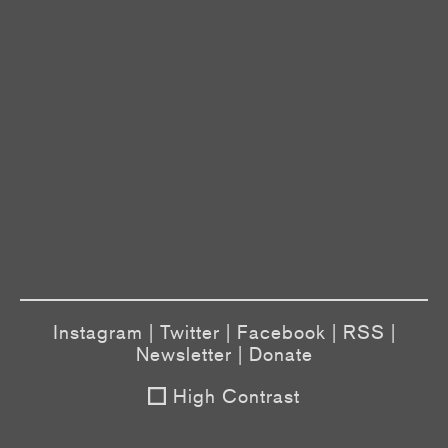
Instagram
|
Twitter
|
Facebook
|
RSS
|
Newsletter
|
Donate
High Contrast