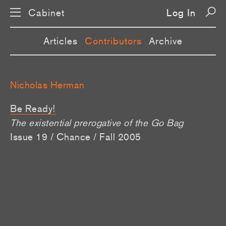
Cabinet
Log In
Articles
Contributors
Archive
Nicholas Herman
Be Ready!
The existential prerogative of the Go Bag
Issue 19 / Chance / Fall 2005