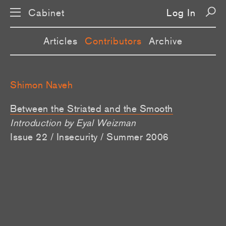
Cabinet
Log In
Articles
Contributors
Archive
Shimon Naveh
Between the Striated and the Smooth
Introduction by Eyal Weizman
Issue 22 / Insecurity / Summer 2006