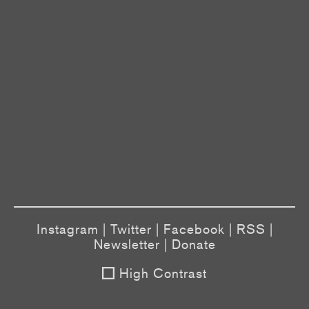
Instagram
|
Twitter
|
Facebook
|
RSS
|
Newsletter
|
Donate
High Contrast