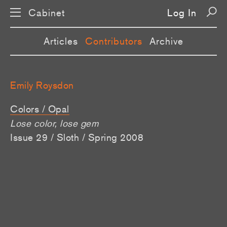
Cabinet
Log In
Articles
Contributors
Archive
Emily Roysdon
Colors / Opal
Lose color, lose gem
Issue 29 / Sloth / Spring 2008