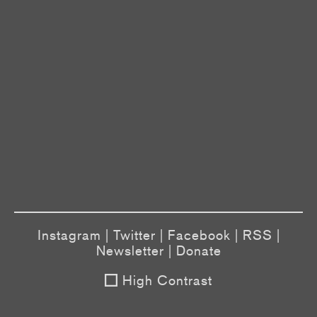
Instagram
|
Twitter
|
Facebook
|
RSS
|
Newsletter
|
Donate
High Contrast