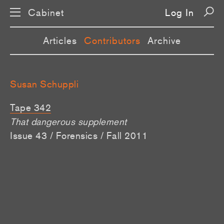
Cabinet
Log In
Articles
Contributors
Archive
Susan Schuppli
Tape 342
That dangerous supplement
Issue 43 / Forensics / Fall 2011