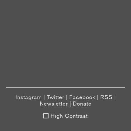
Instagram
|
Twitter
|
Facebook
|
RSS
|
Newsletter
|
Donate
High Contrast