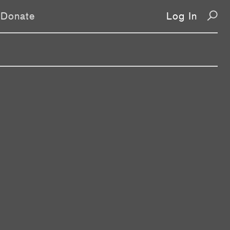
Donate
Log In