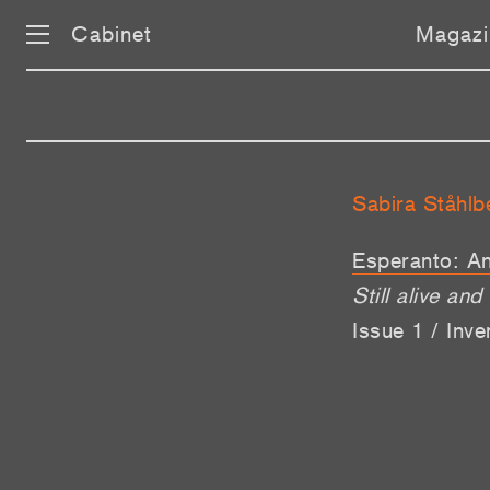
Cabinet
Magazi
Sabira Ståhlb
Esperanto: An
Still alive and
Issue 1 / Inv