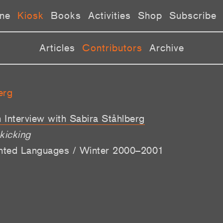
ne
Kiosk
Books
Activities
Shop
Subscribe
Articles
Contributors
Archive
erg
 Interview with Sabira Ståhlberg
 kicking
ented Languages / Winter 2000–2001