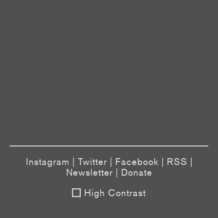
Instagram
|
Twitter
|
Facebook
|
RSS
|
Newsletter
|
Donate
High Contrast