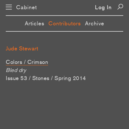
Cabinet
Log In
Articles
Contributors
Archive
Jude Stewart
Colors / Crimson
Bled dry
Issue 53 / Stones / Spring 2014