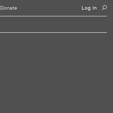
Donate
Log In