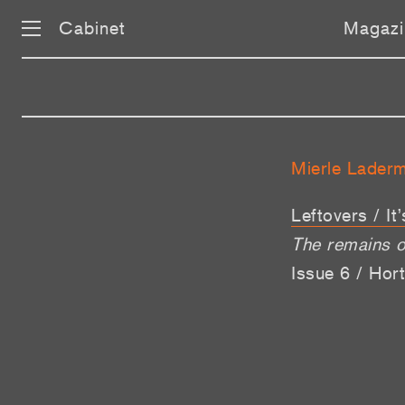
Cabinet
Magazi
Mierle Lader
Leftovers / It
The remains o
Issue 6 / Hort