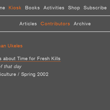
ne
Kiosk
Books
Activities
Shop
Subscribe
Articles
Contributors
Archive
man Ukeles
’s about Time for Fresh Kills
f that day
iculture / Spring 2002