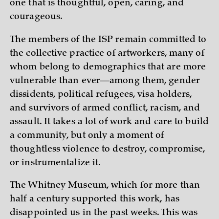
one that is thoughtful, open, caring, and
courageous.
The members of the ISP remain committed to
the collective practice of artworkers, many of
whom belong to demographics that are more
vulnerable than ever—among them, gender
dissidents, political refugees, visa holders,
and survivors of armed conflict, racism, and
assault. It takes a lot of work and care to build
a community, but only a moment of
thoughtless violence to destroy, compromise,
or instrumentalize it.
The Whitney Museum, which for more than
half a century supported this work, has
disappointed us in the past weeks. This was