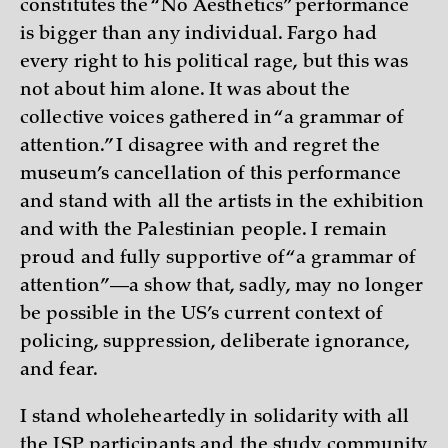
constitutes the “No Aesthetics” performance
is bigger than any individual. Fargo had
every right to his political rage, but this was
not about him alone. It was about the
collective voices gathered in “a grammar of
attention.” I disagree with and regret the
museum’s cancellation of this performance
and stand with all the artists in the exhibition
and with the Palestinian people. I remain
proud and fully supportive of “a grammar of
attention”—a show that, sadly, may no longer
be possible in the US’s current context of
policing, suppression, deliberate ignorance,
and fear.
I stand wholeheartedly in solidarity with all
the ISP participants and the study community