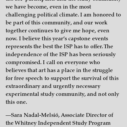
we have become, even in the most
challenging political climate. I am honored to
be part of this community, and our work
together continues to give me hope, even
now. I believe this year’s capstone events
represents the best the ISP has to offer. The
independence of the ISP has been seriously
compromised. I call on everyone who
believes that art has a place in the struggle
for free speech to support the survival of this
extraordinary and urgently necessary
experimental study community, and not only
this one.
—Sara Nadal-Melsió, Associate Director of
the Whitney Independent Study Program