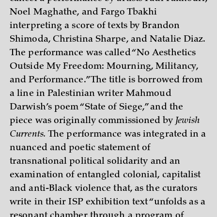
Noel Maghathe, and Fargo Tbakhi
interpreting a score of texts by Brandon
Shimoda, Christina Sharpe, and Natalie Diaz.
The performance was called “No Aesthetics
Outside My Freedom: Mourning, Militancy,
and Performance.” The title is borrowed from
a line in Palestinian writer Mahmoud
Darwish’s poem “State of Siege,” and the
piece was originally commissioned by
Jewish
Currents.
The performance was integrated in a
nuanced and poetic statement of
transnational political solidarity and an
examination of entangled colonial, capitalist
and anti-Black violence that, as the curators
write in their ISP exhibition text “unfolds as a
resonant chamber through a program of