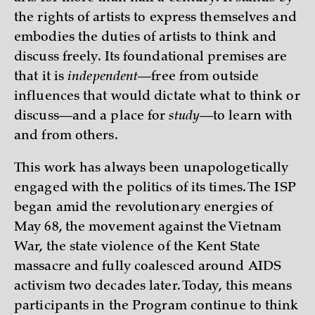
the rights of artists to express themselves and
embodies the duties of artists to think and
discuss freely. Its foundational premises are
that it is
independent
—free from outside
influences that would dictate what to think or
discuss—and a place for
study
—to learn with
and from others.
This work has always been unapologetically
engaged with the politics of its times. The ISP
began amid the revolutionary energies of
May 68, the movement against the Vietnam
War, the state violence of the Kent State
massacre and fully coalesced around AIDS
activism two decades later. Today, this means
participants in the Program continue to think