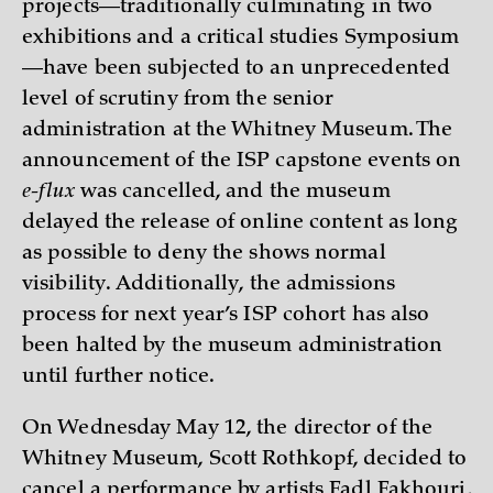
projects—traditionally culminating in two
exhibitions and a critical studies Symposium
—have been subjected to an unprecedented
level of scrutiny from the senior
administration at the Whitney Museum. The
announcement of the ISP capstone events on
e-flux
was cancelled, and the museum
delayed the release of online content as long
as possible to deny the shows normal
visibility. Additionally, the admissions
process for next year’s ISP cohort has also
been halted by the museum administration
until further notice.
On Wednesday May 12, the director of the
Whitney Museum, Scott Rothkopf, decided to
cancel a performance by artists Fadl Fakhouri,