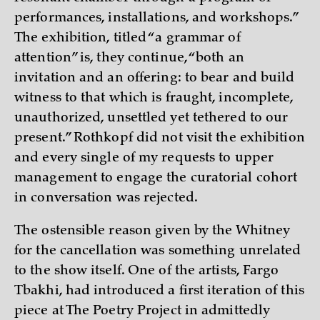
performances, installations, and workshops.”
The exhibition, titled “a grammar of
attention” is, they continue, “both an
invitation and an offering: to bear and build
witness to that which is fraught, incomplete,
unauthorized, unsettled yet tethered to our
present.” Rothkopf did not visit the exhibition
and every single of my requests to upper
management to engage the curatorial cohort
in conversation was rejected.
The ostensible reason given by the Whitney
for the cancellation was something unrelated
to the show itself. One of the artists, Fargo
Tbakhi, had introduced a first iteration of this
piece at The Poetry Project in admittedly