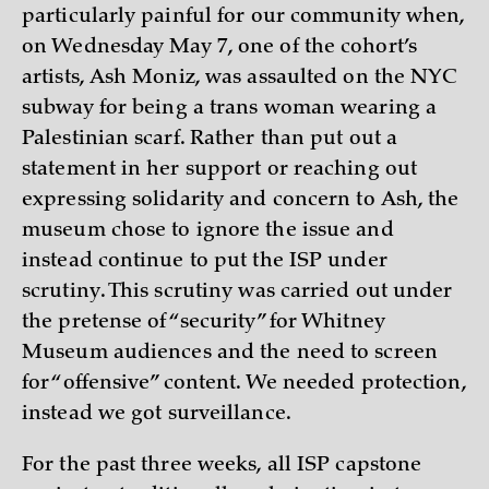
particularly painful for our community when,
on Wednesday May 7, one of the cohort’s
artists, Ash Moniz, was assaulted on the NYC
subway for being a trans woman wearing a
Palestinian scarf. Rather than put out a
statement in her support or reaching out
expressing solidarity and concern to Ash, the
museum chose to ignore the issue and
instead continue to put the ISP under
scrutiny. This scrutiny was carried out under
the pretense of “security” for Whitney
Museum audiences and the need to screen
for “offensive” content. We needed protection,
instead we got surveillance.
For the past three weeks, all ISP capstone