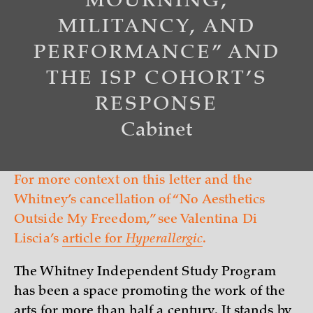
MOURNING,
MILITANCY, AND
PERFORMANCE” AND
THE ISP COHORT’S
RESPONSE
Cabinet
For more context on this letter and the
Whitney’s cancellation of “No Aesthetics
Outside My Freedom,” see Valentina Di
Liscia’s
article for
Hyperallergic
.
The Whitney Independent Study Program
has been a space promoting the work of the
arts for more than half a century. It stands by