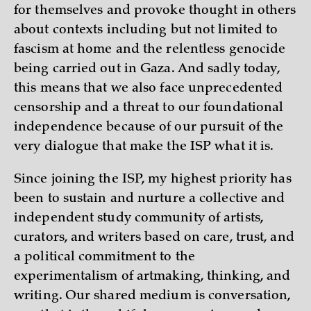
for themselves and provoke thought in others
about contexts including but not limited to
fascism at home and the relentless genocide
being carried out in Gaza. And sadly today,
this means that we also face unprecedented
censorship and a threat to our foundational
independence because of our pursuit of the
very dialogue that make the ISP what it is.
Since joining the ISP, my highest priority has
been to sustain and nurture a collective and
independent study community of artists,
curators, and writers based on care, trust, and
a political commitment to the
experimentalism of artmaking, thinking, and
writing. Our shared medium is conversation,