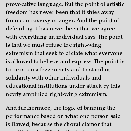
provocative language. But the point of artistic
freedom has never been that it shies away
from controversy or anger. And the point of
defending it has never been that we agree
with everything an individual says. The point
is that we must refuse the right-wing
extremism that seek to dictate what everyone
is allowed to believe and express. The point is
to insist on a free society and to stand in
solidarity with other individuals and
educational institutions under attack by this
newly amplified right-wing extremism.
And furthermore, the logic of banning the
performance based on what one person said
is flawed, because the choral clamor that