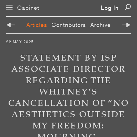
Cabinet
Log In
Articles
Contributors
Archive
S
22 MAY 2025
k
i
p
STATEMENT BY ISP
n
a
ASSOCIATE DIRECTOR
v
i
REGARDING THE
g
a
t
WHITNEY’S
i
o
CANCELLATION OF “NO
n
AESTHETICS OUTSIDE
MY FREEDOM: