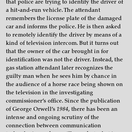
that police are trying to identify the driver of
a hit-and-run vehicle. The attendant
remembers the license plate of the damaged
car and informs the police. He is then asked
to remotely identify the driver by means of a
kind of television intercom. But it turns out
that the owner of the car brought in for
identification was not the driver. Instead, the
gas station attendant later recognizes the
guilty man when he sees him by chance in
the audience of a horse race being shown on
the television in the investigating
commissioner’s office. Since the publication
of George Orwell’s
1984
, there has been an
intense and ongoing scrutiny of the
connection between communication