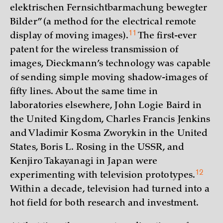
elektrischen Fernsichtbarmachung bewegter
Bilder” (a method for the electrical remote
11
display of moving images)
.
The first-ever
patent for the wireless transmission of
images, Dieckmann’s technology was capable
of sending simple moving shadow-images of
fifty lines. About the same time in
laboratories elsewhere, John Logie Baird in
the United Kingdom, Charles Francis Jenkins
and Vladimir Kosma Zworykin in the United
States, Boris L. Rosing in the USSR, and
Kenjiro Takayanagi in Japan were
12
experimenting with television
prototypes.
Within a decade, television had turned into a
hot field for both research and investment.