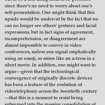
since there’s no need to worry about one’s
self-presentation. One might think that this
upside would be undercut by the fact that we
can no longer see others’ gestures and facial
expressions, but in fact signs of agreement,
incomprehension, or disagreement are
almost impossible to convey in video
conferences, unless you signal emphatically
using an emoji, or mime like an actress in a
silent movie. In addition, one might want to
argue—given that the technological
convergence of originally discrete devices
has been a feature of the evolution of
videotelephony across the twentieth century
—that this is a moment to resist being
subsumed into the massive consolidation of