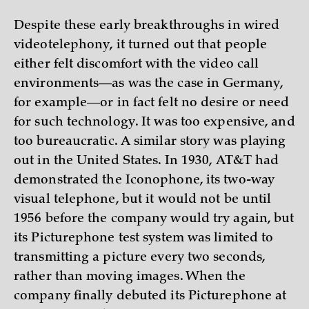
Despite these early breakthroughs in wired
videotelephony, it turned out that people
either felt discomfort with the video call
environments—as was the case in Germany,
for example—or in fact felt no desire or need
for such technology. It was too expensive, and
too bureaucratic. A similar story was playing
out in the United States. In 1930, AT&T had
demonstrated the Iconophone, its two-way
visual telephone, but it would not be until
1956 before the company would try again, but
its Picturephone test system was limited to
transmitting a picture every two seconds,
rather than moving images. When the
company finally debuted its Picturephone at