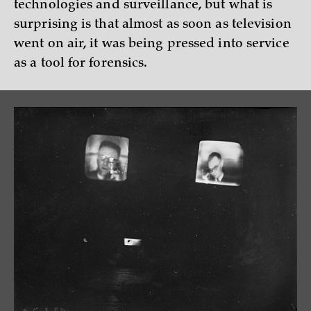
technologies and surveillance, but what is
surprising is that almost as soon as television
went on air, it was being pressed into service
as a tool for forensics.