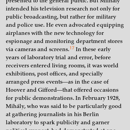
presented to the general public. But Milhály
intended his television research not only for
public broadcasting, but rather for military
and police use. He even advocated equipping
airplanes with the new technology for
espionage and monitoring department stores
17
via cameras and
screens.
In these early
years of laboratory trial and error, before
receivers entered living rooms, it was world
exhibitions, post offices, and specially
arranged press events—as in the case of
Hoover and Gifford—that offered occasions
for public demonstrations. In February 1928,
Mihály, who was said to be particularly good
at gathering journalists in his Berlin
laboratory to spark publicity and garner