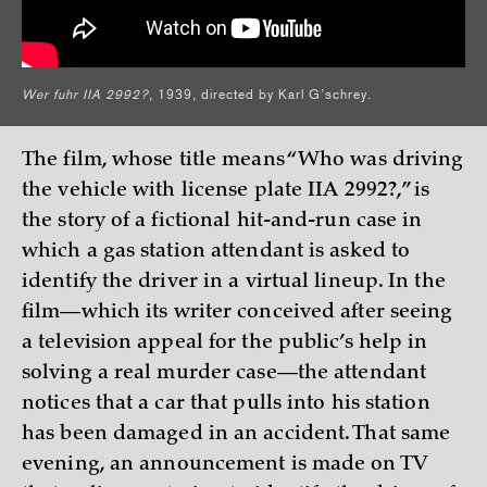
Wer fuhr IIA 2992?
, 1939, directed by Karl G’schrey.
The film, whose title means “Who was driving
the vehicle with license plate IIA 2992?,” is
the story of a fictional hit-and-run case in
which a gas station attendant is asked to
identify the driver in a virtual lineup. In the
film—which its writer conceived after seeing
a television appeal for the public’s help in
solving a real murder case—the attendant
notices that a car that pulls into his station
has been damaged in an accident. That same
evening, an announcement is made on TV