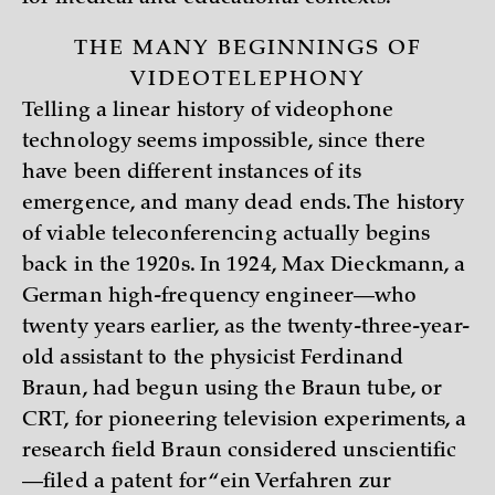
THE MANY BEGINNINGS OF
VIDEOTELEPHONY
Telling a linear history of videophone
technology seems impossible, since there
have been different instances of its
emergence, and many dead ends. The history
of viable teleconferencing actually begins
back in the 1920s. In 1924, Max Dieckmann, a
German high-frequency engineer—who
twenty years earlier, as the twenty-three-year-
old assistant to the physicist Ferdinand
Braun, had begun using the Braun tube, or
CRT, for pioneering television experiments, a
research field Braun considered unscientific
—filed a patent for “ein Verfahren zur