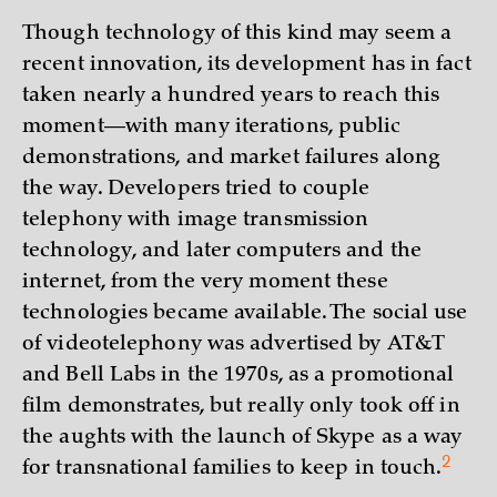
Though technology of this kind may seem a
recent innovation, its development has in fact
taken nearly a hundred years to reach this
moment—with many iterations, public
demonstrations, and market failures along
the way. Developers tried to couple
telephony with image transmission
technology, and later computers and the
internet, from the very moment these
technologies became available. The social use
of videotelephony was advertised by AT&T
and Bell Labs in the 1970s, as a promotional
film demonstrates, but really only took off in
the aughts with the launch of Skype as a way
2
for transnational families to keep in
touch.