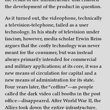
the result of the infrastructure that enabled
the development of the product in question.
As it turned out, the videophone, technically
a television-telephone, failed as a user
technology. In his study of television under
fascism, however, media scholar Erwin Reiss
argues that the costly technology was never
meant for the consumer, but was instead
always primarily intended for commercial
and military applications; at its core, it was a
new means of circulation for capital and a
new means of administration for its state.
Four years later, the “coffins”—as people
called the dark video call booths in the post
office—disappeared. After World War II, the
Allies took down the entire infrastructure.