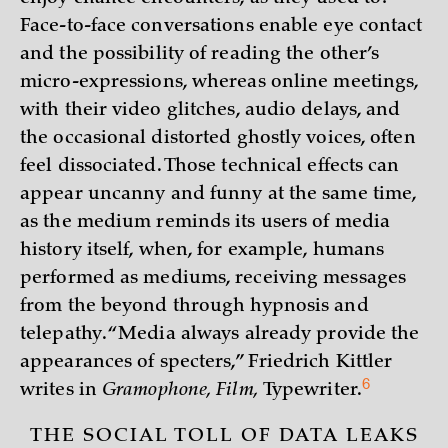
Face-to-face conversations enable eye contact
and the possibility of reading the other’s
micro-expressions, whereas online meetings,
with their video glitches, audio delays, and
the occasional distorted ghostly voices, often
feel dissociated. Those technical effects can
appear uncanny and funny at the same time,
as the medium reminds its users of media
history itself, when, for example, humans
performed as mediums, receiving messages
from the beyond through hypnosis and
telepathy. “Media always already provide the
appearances of specters,” Friedrich Kittler
6
writes in
Gramophone, Film,
Typewriter
.
THE SOCIAL TOLL OF DATA LEAKS