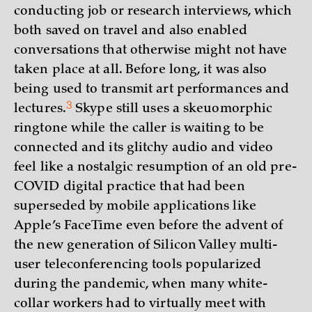
conducting job or research interviews, which
both saved on travel and also enabled
conversations that otherwise might not have
taken place at all. Before long, it was also
being used to transmit art performances and
3
lectures.
Skype still uses a skeuomorphic
ringtone while the caller is waiting to be
connected and its glitchy audio and video
feel like a nostalgic resumption of an old pre-
COVID digital practice that had been
superseded by mobile applications like
Apple’s FaceTime even before the advent of
the new generation of Silicon Valley multi-
user teleconferencing tools popularized
during the pandemic, when many white-
collar workers had to virtually meet with