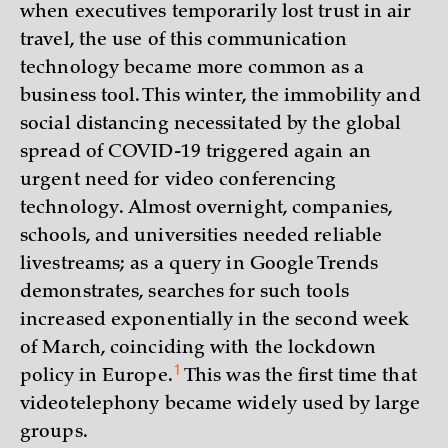
when executives temporarily lost trust in air
travel, the use of this communication
technology became more common as a
business tool. This winter, the immobility and
social distancing necessitated by the global
spread of COVID-19 triggered again an
urgent need for video conferencing
technology. Almost overnight, companies,
schools, and universities needed reliable
livestreams; as a query in Google Trends
demonstrates, searches for such tools
increased exponentially in the second week
of March, coinciding with the lockdown
1
policy in
Europe.
This was the first time that
videotelephony became widely used by large
groups.