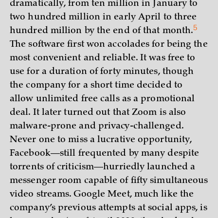
dramatically, from ten million in January to
two hundred million in early April to three
5
hundred million by the end of that
month.
The software first won accolades for being the
most convenient and reliable. It was free to
use for a duration of forty minutes, though
the company for a short time decided to
allow unlimited free calls as a promotional
deal. It later turned out that Zoom is also
malware-prone and privacy-challenged.
Never one to miss a lucrative opportunity,
Facebook—still frequented by many despite
torrents of criticism—hurriedly launched a
messenger room capable of fifty simultaneous
video streams. Google Meet, much like the
company’s previous attempts at social apps, is