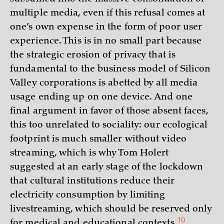
multiple media, even if this refusal comes at
one’s own expense in the form of poor user
experience. This is in no small part because
the strategic erosion of privacy that is
fundamental to the business model of Silicon
Valley corporations is abetted by all media
usage ending up on one device. And one
final argument in favor of those absent faces,
this too unrelated to sociality: our ecological
footprint is much smaller without video
streaming, which is why Tom Holert
suggested at an early stage of the lockdown
that cultural institutions reduce their
electricity consumption by limiting
livestreaming, which should be reserved only
10
for medical and educational
contexts.