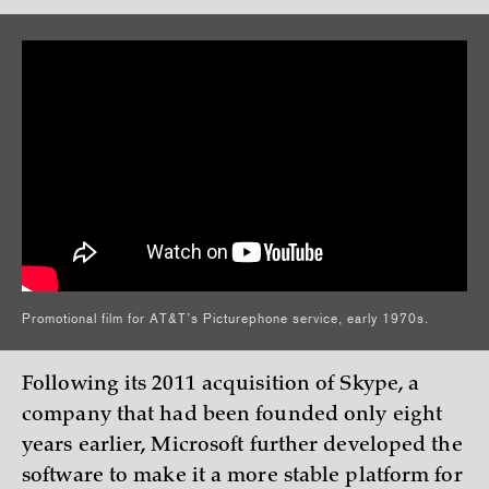
Promotional film for AT&T’s Picturephone service, early 1970s.
Following its 2011 acquisition of Skype, a
company that had been founded only eight
years earlier, Microsoft further developed the
software to make it a more stable platform for