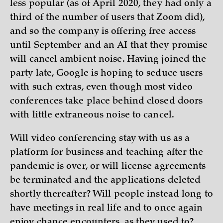
less popular (as of April 2020, they had only a
third of the number of users that Zoom did),
and so the company is offering free access
until September and an AI that they promise
will cancel ambient noise. Having joined the
party late, Google is hoping to seduce users
with such extras, even though most video
conferences take place behind closed doors
with little extraneous noise to cancel.
Will video conferencing stay with us as a
platform for business and teaching after the
pandemic is over, or will license agreements
be terminated and the applications deleted
shortly thereafter? Will people instead long to
have meetings in real life and to once again
enjoy chance encounters, as they used to?