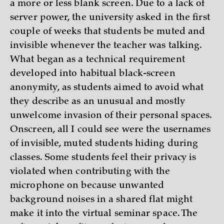
a more or less blank screen. Due to a lack of
server power, the university asked in the first
couple of weeks that students be muted and
invisible whenever the teacher was talking.
What began as a technical requirement
developed into habitual black-screen
anonymity, as students aimed to avoid what
they describe as an unusual and mostly
unwelcome invasion of their personal spaces.
Onscreen, all I could see were the usernames
of invisible, muted students hiding during
classes. Some students feel their privacy is
violated when contributing with the
microphone on because unwanted
background noises in a shared flat might
make it into the virtual seminar space. The