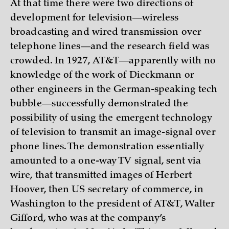
At that time there were two directions of
development for television—wireless
broadcasting and wired transmission over
telephone lines—and the research field was
crowded. In 1927, AT&T—apparently with no
knowledge of the work of Dieckmann or
other engineers in the German-speaking tech
bubble—successfully demonstrated the
possibility of using the emergent technology
of television to transmit an image-signal over
phone lines. The demonstration essentially
amounted to a one-way TV signal, sent via
wire, that transmitted images of Herbert
Hoover, then US secretary of commerce, in
Washington to the president of AT&T, Walter
Gifford, who was at the company’s