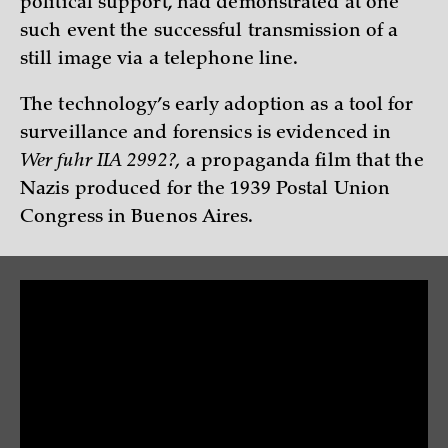
political support, had demonstrated at one
such event the successful transmission of a
still image via a telephone line.
The technology’s early adoption as a tool for
surveillance and forensics is evidenced in
Wer fuhr IIA 2992?,
a propaganda film that the
Nazis produced for the 1939 Postal Union
Congress in Buenos Aires.