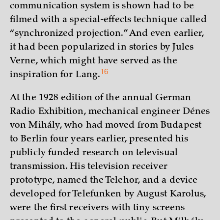
communication system is shown had to be
filmed with a special-effects technique called
“synchronized projection.” And even earlier,
it had been popularized in stories by Jules
Verne, which might have served as the
16
inspiration for
Lang.
At the 1928 edition of the annual German
Radio Exhibition, mechanical engineer Dénes
von Mihály, who had moved from Budapest
to Berlin four years earlier, presented his
publicly funded research on televisual
transmission. His television receiver
prototype, named the Telehor, and a device
developed for Telefunken by August Karolus,
were the first receivers with tiny screens