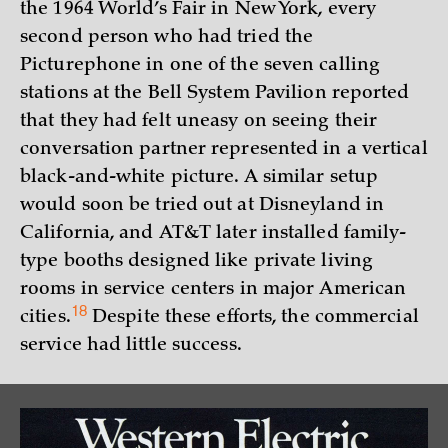
the 1964 World’s Fair in New York, every
second person who had tried the
Picturephone in one of the seven calling
stations at the Bell System Pavilion reported
that they had felt uneasy on seeing their
conversation partner represented in a vertical
black-and-white picture. A similar setup
would soon be tried out at Disneyland in
California, and AT&T later installed family-
type booths designed like private living
rooms in service centers in major American
18
cities.
Despite these efforts, the commercial
service had little success.