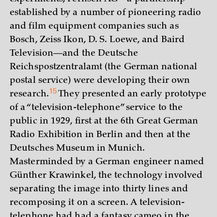
established by a number of pioneering radio
and film equipment companies such as
Bosch, Zeiss Ikon, D. S. Loewe, and Baird
Television—and the Deutsche
Reichspostzentralamt (the German national
postal service) were developing their own
15
research.
They presented an early prototype
of a “television-telephone” service to the
public in 1929, first at the 6th Great German
Radio Exhibition in Berlin and then at the
Deutsches Museum in Munich.
Masterminded by a German engineer named
Günther Krawinkel, the technology involved
separating the image into thirty lines and
recomposing it on a screen. A television-
telephone had had a fantasy cameo in the