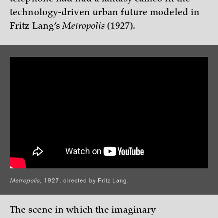
technology-driven urban future modeled in
Fritz Lang’s
Metropolis
(1927).
Metropolis
, 1927, directed by Fritz Lang.
The scene in which the imaginary