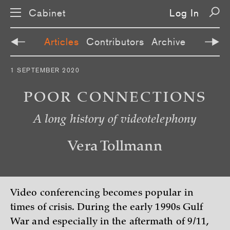
Cabinet
Log In
Articles
Contributors
Archive
S
1 SEPTEMBER 2020
k
i
p
POOR CONNECTIONS
n
a
A long history of videotelephony
v
i
g
a
Vera Tollmann
t
i
o
n
Video conferencing becomes popular in
times of crisis. During the early 1990s Gulf
War and especially in the aftermath of 9/11,