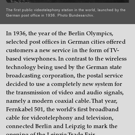
The first public videotelephony station in the world, launched by the
German post office in 1936. Photo Bundesarchiv.
In 1936, the year of the Berlin Olympics,
selected post offices in German cities offered
customers a new service in the form of TV-
based viewphones. In contrast to the wireless
technology being used by the German state
broadcasting corporation, the postal service
decided to use a completely new system for
the transmission of video and audio signals,
namely a modern coaxial cable. That year,
Fernkabel 501, the world’s first broadband
cable for videotelephony and television,
connected Berlin and Leipzig to mark the