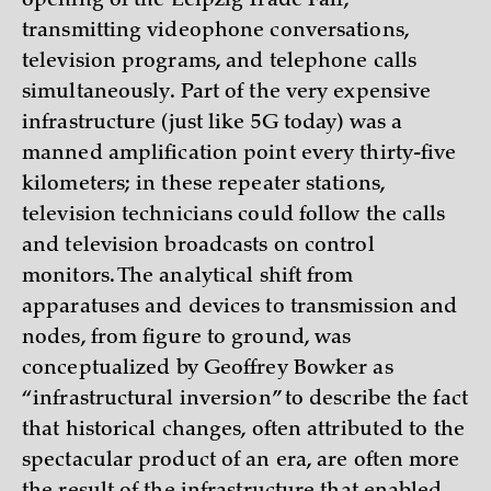
opening of the Leipzig Trade Fair,
transmitting videophone conversations,
television programs, and telephone calls
simultaneously. Part of the very expensive
infrastructure (just like 5G today) was a
manned amplification point every thirty-five
kilometers; in these repeater stations,
television technicians could follow the calls
and television broadcasts on control
monitors. The analytical shift from
apparatuses and devices to transmission and
nodes, from figure to ground, was
conceptualized by Geoffrey Bowker as
“infrastructural inversion” to describe the fact
that historical changes, often attributed to the
spectacular product of an era, are often more