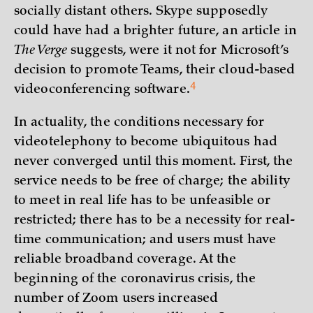
socially distant others. Skype supposedly
could have had a brighter future, an article in
The Verge
suggests, were it not for Microsoft’s
decision to promote Teams, their cloud-based
4
videoconferencing
software.
In actuality, the conditions necessary for
videotelephony to become ubiquitous had
never converged until this moment. First, the
service needs to be free of charge; the ability
to meet in real life has to be unfeasible or
restricted; there has to be a necessity for real-
time communication; and users must have
reliable broadband coverage. At the
beginning of the coronavirus crisis, the
number of Zoom users increased