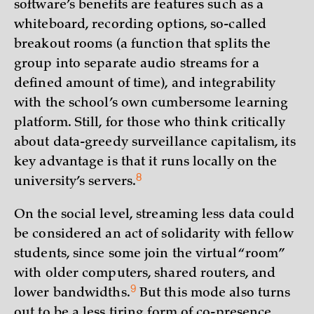
software’s benefits are features such as a
whiteboard, recording options, so-called
breakout rooms (a function that splits the
group into separate audio streams for a
defined amount of time), and integrability
with the school’s own cumbersome learning
platform. Still, for those who think critically
about data-greedy surveillance capitalism, its
key advantage is that it runs locally on the
8
university’s
servers.
On the social level, streaming less data could
be considered an act of solidarity with fellow
students, since some join the virtual “room”
with older computers, shared routers, and
9
lower
bandwidths.
But this mode also turns
out to be a less tiring form of co-presence