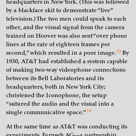
headquarters in New York. (This was followed
by a blackface skit to demonstrate “live”
television.) The two men could speak to each
other, and the visual signal from the camera
trained on Hoover was also sent “over phone
lines at the rate of eighteen frames per
13
second,” which resulted in a poor
image.
By
1930, AT&T had established a system capable
of making two-way videophone connections
between its Bell Laboratories and its
headquarters, both in New York City;
christened the Iconophone, the setup
“sutured the audio and the visual into a
14
single communicative
space.”
At the same time as AT&T was conducting its
experiments, Fernseh AG—a partnership