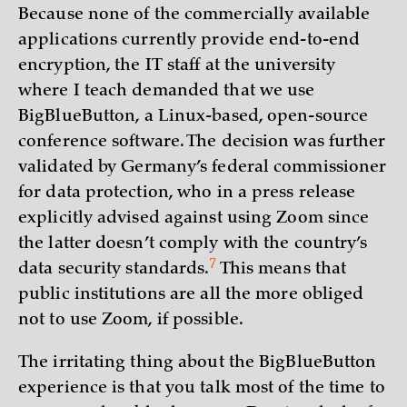
Because none of the commercially available
applications currently provide end-to-end
encryption, the IT staff at the university
where I teach demanded that we use
BigBlueButton, a Linux-based, open-source
conference software. The decision was further
validated by Germany’s federal commissioner
for data protection, who in a press release
explicitly advised against using Zoom since
the latter doesn’t comply with the country’s
7
data security
standards.
This means that
public institutions are all the more obliged
not to use Zoom, if possible.
The irritating thing about the BigBlueButton
experience is that you talk most of the time to