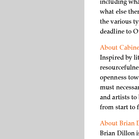
including wha
what else ther
the various ty
deadline to O
About Cabinet
Inspired by l
resourcefulne
openness towa
must necessar
and artists to
from start to
About Brian 
Brian Dillon 