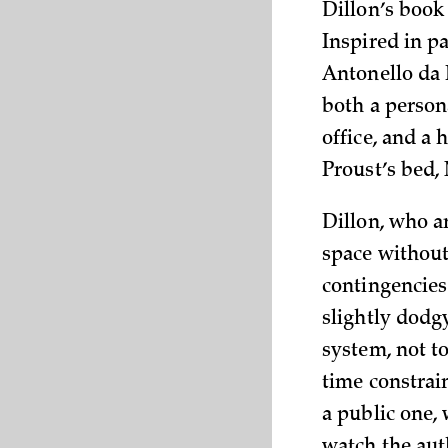
Dillon’s book 
Inspired in p
Antonello da M
both a persona
office, and a 
Proust’s bed,
Dillon, who a
space without
contingencies
slightly dodg
system, not t
time constrain
a public one,