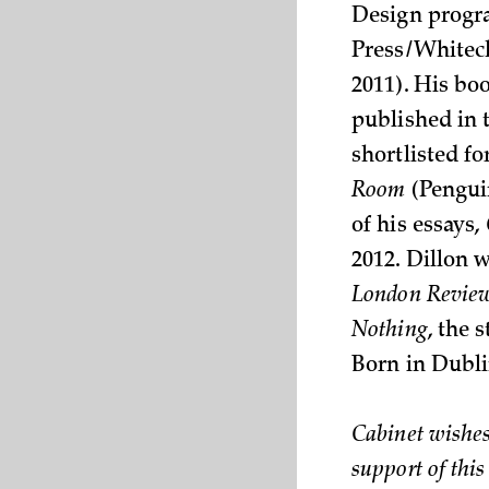
Design progra
Press/Whitech
2011). His bo
published in 
shortlisted fo
Room
(Penguin
of his essays,
2012. Dillon w
London Review
Nothing
, the 
Born in Dubli
Cabinet wishes
support of this