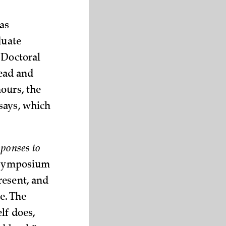
as
duate
 Doctoral
read and
ours, the
says, which
ponses to
a symposium
resent, and
e. The
lf does,