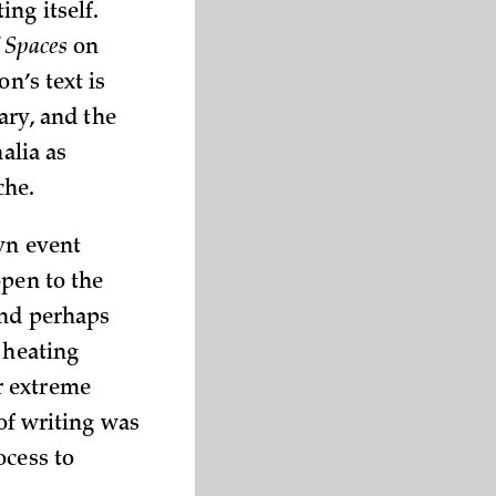
ng itself.
f Spaces
on
n’s text is
rary, and the
alia as
che.
yn event
open to the
and perhaps
 heating
r extreme
 of writing was
ocess to