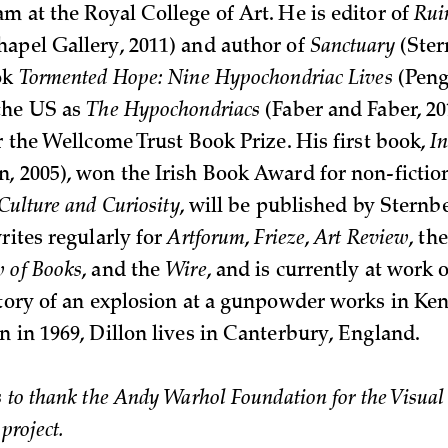
m at the Royal College of Art. He is editor of
Rui
apel Gallery, 2011) and author of
Sanctuary
(Ster
ok
Tormented Hope: Nine Hypochondriac Lives
(Pengu
the US as
The Hypochondriacs
(Faber and Faber, 20
r the Wellcome Trust Book Prize. His first book,
I
, 2005), won the Irish Book Award for non-fiction
Culture and Curiosity
, will be published by Sternb
rites regularly for
Artforum
,
Frieze
,
Art Review
, th
 of Books
, and the
Wire
, and is currently at work
story of an explosion at a gunpowder works in Ken
n in 1969, Dillon lives in Canterbury, England.
 to thank the Andy Warhol Foundation for the Visual A
 project.