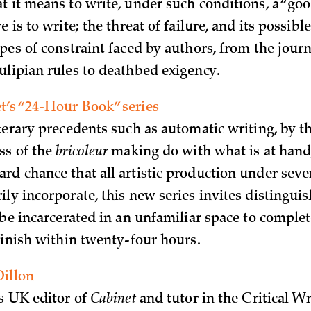
t it means to write, under such conditions, a “go
e is to write; the threat of failure, and its possib
pes of constraint faced by authors, from the journ
ulipian rules to deathbed exigency.
’s “24-Hour Book” series
iterary precedents such as automatic writing, by t
ss of the
bricoleur
making do with what is at hand
rd chance that all artistic production under seve
ily incorporate, this new series invites distingui
 be incarcerated in an unfamiliar space to complet
 finish within twenty-four hours.
Dillon
is UK editor of
Cabinet
and tutor in the Critical Wr