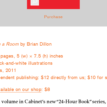
Purchase
in a Room
by Brian Dillon
 pages, 5 (w) × 7.5 (h) inches
k-and-white illustrations
s, 2011
endent publishing: $12 directly from us; $10 for 
ailable on our shop
: $8
 volume in Cabinet’s new “24-Hour Book” series,