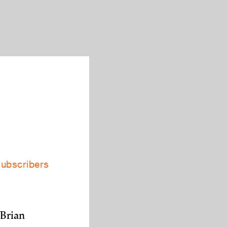
subscribers
 Brian