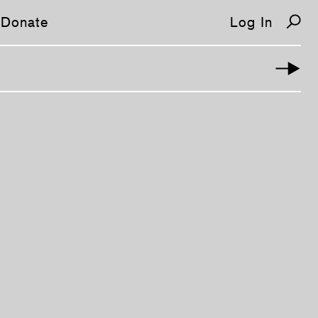
Donate
Log In