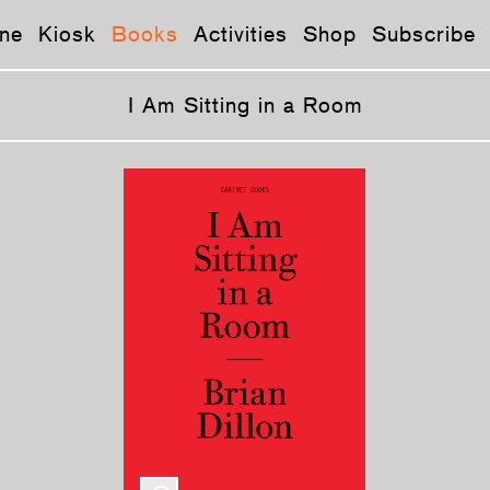
ne
Kiosk
Books
Activities
Shop
Subscribe
I Am Sitting in a Room