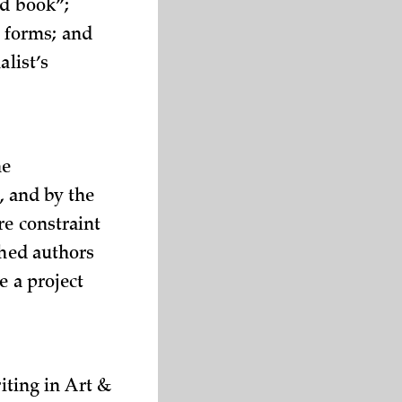
od book”;
le forms; and
alist’s
he
, and by the
re constraint
shed authors
e a project
iting in Art &