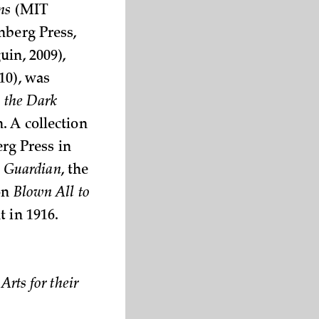
ns
(MIT
nberg Press,
in, 2009),
10), was
n the Dark
. A collection
erg Press in
e
Guardian
, the
 on
Blown All to
t in 1916.
rts for their