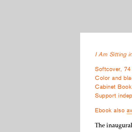
I Am Sitting 
Softcover, 74
Color and blac
Cabinet Book
Support indep
Ebook also
av
The inaugural