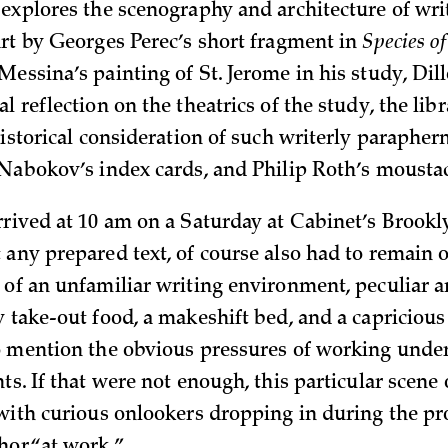
explores the scenography and architecture of writi
art by Georges Perec’s short fragment in
Species o
essina’s painting of St. Jerome in his study, Dillo
l reflection on the theatrics of the study, the lib
historical consideration of such writerly paraphern
 Nabokov’s index cards, and Philip Roth’s mousta
rrived at 10 am on a Saturday at Cabinet’s Brookl
 any prepared text, of course also had to remain 
 of an unfamiliar writing environment, peculiar 
y take-out food, a makeshift bed, and a capricious
o mention the obvious pressures of working unde
ts. If that were not enough, this particular scene
 with curious onlookers dropping in during the pr