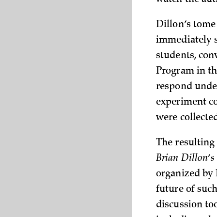
watch the aut
Dillon’s tome
immediately s
students, con
Program in t
respond under
experiment co
were collect
The resulting
Brian Dillon
’
organized by 
future of suc
discussion to