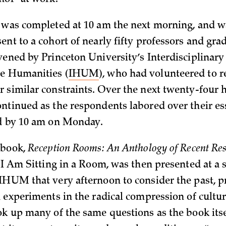
hor “at work.”
 was completed at 10 am the next morning, and w
ent to a cohort of nearly fifty professors and gra
vened by Princeton University’s Interdisciplinary
he Humanities (
IHUM
), who had volunteered to 
 similar constraints. Over the next twenty-four h
ntinued as the respondents labored over their es
ed by 10 am on Monday.
 book,
Reception Rooms: An Anthology of Recent Res
s
I Am Sitting in a Room, was then presented at 
IHUM that very afternoon to consider the past, p
h experiments in the radical compression of cultur
ok up many of the same questions as the book itse