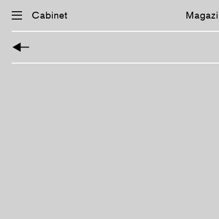
Cabinet
Magazi
Skip
navigation