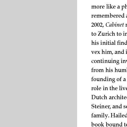
more like a p
remembered as
2002,
Cabinet
m
to Zurich to i
his initial fi
vex him, and i
continuing inv
from his humbl
founding of a
role in the l
Dutch archit
Steiner, and 
family. Haile
book bound to 