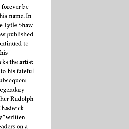
 forever be
his name. In
ve Lytle Shaw
haw published
ontinued to
 his
cks the artist
to his fateful
 subsequent
 legendary
pher Rudolph
 Chadwick
y” written
eaders on a