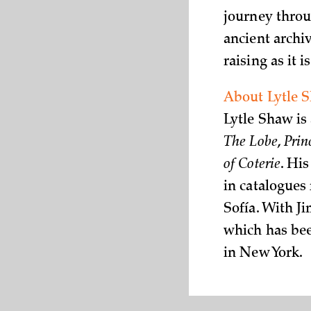
journey throu
ancient archi
raising as it 
About Lytle 
Lytle Shaw is
The Lobe
,
Prin
of Coterie
. Hi
in catalogues
Sofía. With J
which has bee
in New York.