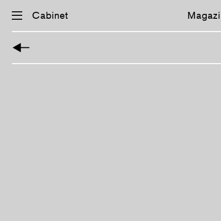
Cabinet
Magazi
Skip
navigation