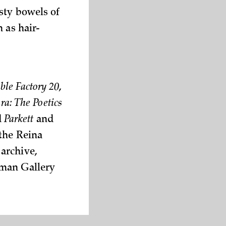
sty bowels of
 as hair-
ble Factory 20
,
a: The Poetics
d
Parkett
and
 the Reina
archive,
eman Gallery