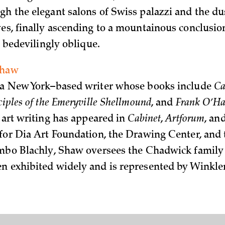
gh the elegant salons of Swiss palazzi and the du
ves, finally ascending to a mountainous conclusion
is bedevilingly oblique.
Shaw
 a New York–based writer whose books include
Ca
ciples of the Emeryville Shellmound
, and
Frank O’Har
s art writing has appeared in
Cabinet
,
Artforum
, an
 for Dia Art Foundation, the Drawing Center, and
imbo Blachly, Shaw oversees the Chadwick family 
n exhibited widely and is represented by Winkl