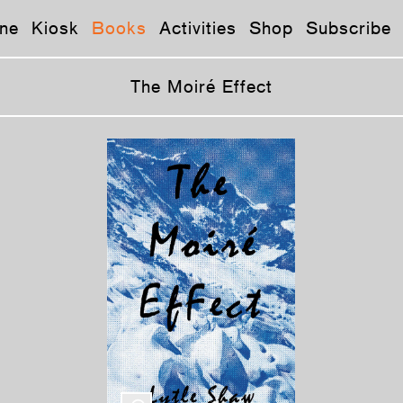
ne
Kiosk
Books
Activities
Shop
Subscribe
The Moiré Effect