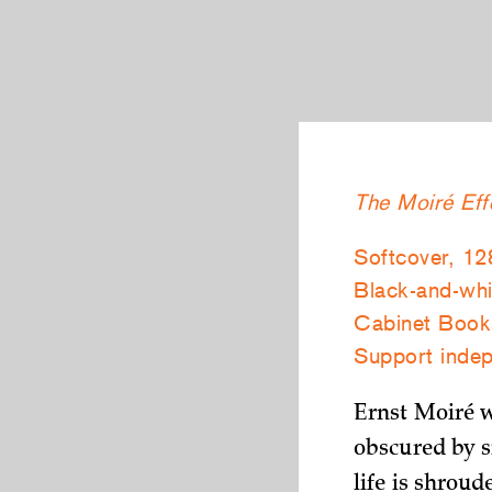
The Moiré Eff
Softcover, 12
Black-and-whit
Cabinet Boo
Support indep
Ernst Moiré 
obscured by s
life is shrou