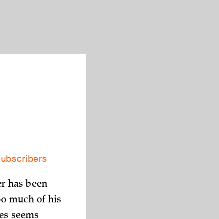
subscribers
r has been
So much of his
mes seems