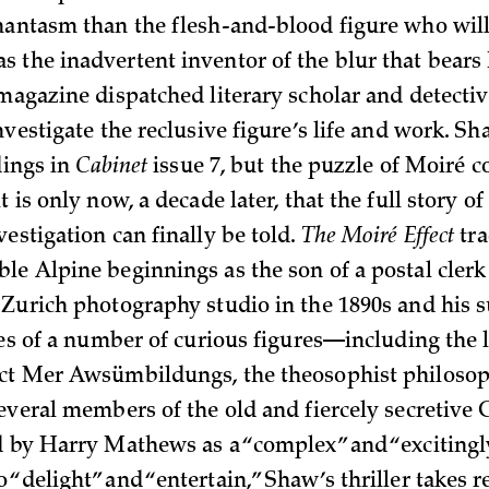
hantasm than the flesh-and-blood figure who will
 the inadvertent inventor of the blur that bears 
agazine dispatched literary scholar and detecti
nvestigate the reclusive figure’s life and work. S
ndings in
Cabinet
issue 7, but the puzzle of Moiré c
t is only now, a decade later, that the full story of
estigation can finally be told.
The Moiré Effect
tra
e Alpine beginnings as the son of a postal clerk 
 Zurich photography studio in the 1890s and his
ives of a number of curious figures—including the
ect Mer Awsümbildungs, the theosophist philoso
several members of the old and fiercely secretive
d by Harry Mathews as a “complex” and “excitingl
“delight” and “entertain,” Shaw’s thriller takes r