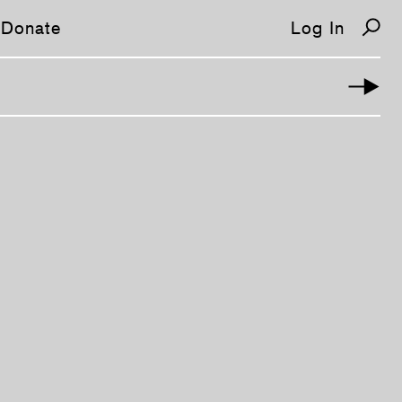
Donate
Log In