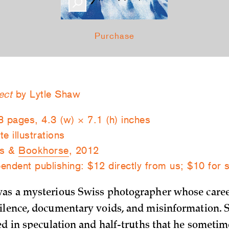
Purchase
ect
by Lytle Shaw
8 pages, 4.3 (w) × 7.1 (h) inches
e illustrations
ks &
Bookhorse
, 2012
endent publishing: $12 directly from us; $10 for 
was a mysterious Swiss photographer whose caree
ilence, documentary voids, and misinformation. 
ded in speculation and half-truths that he someti