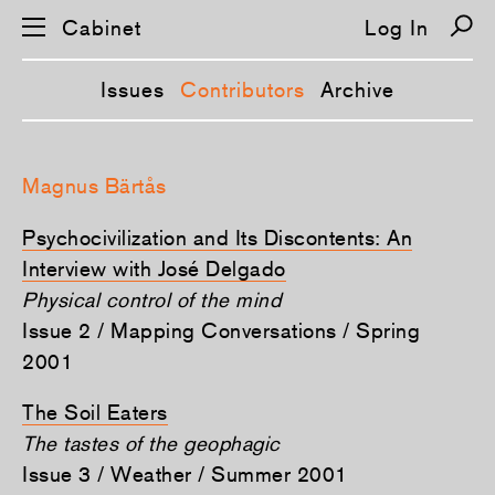
Cabinet
Log In
Issues
Contributors
Archive
S
k
Magnus Bärtås
i
p
n
Psychocivilization and Its Discontents: An
a
v
Interview with José Delgado
i
Physical control of the mind
g
a
Issue 2 / Mapping Conversations / Spring
t
i
2001
o
n
The Soil Eaters
The tastes of the geophagic
Issue 3 / Weather / Summer 2001