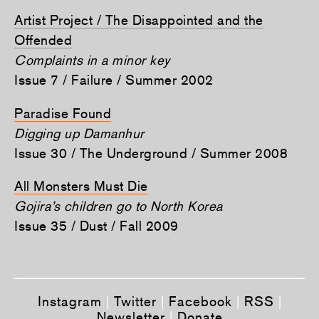
Artist Project / The Disappointed and the
Offended
Complaints in a minor key
Issue 7 / Failure / Summer 2002
Paradise Found
Digging up Damanhur
Issue 30 / The Underground / Summer 2008
All Monsters Must Die
Gojira’s children go to North Korea
Issue 35 / Dust / Fall 2009
Instagram
|
Twitter
|
Facebook
|
RSS
|
Newsletter
|
Donate