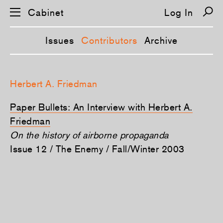
Cabinet
Log In
Issues
Contributors
Archive
S
k
Herbert A. Friedman
i
p
n
Paper Bullets: An Interview with Herbert A.
a
v
Friedman
i
On the history of airborne propaganda
g
a
Issue 12 / The Enemy / Fall/Winter 2003
t
i
o
n