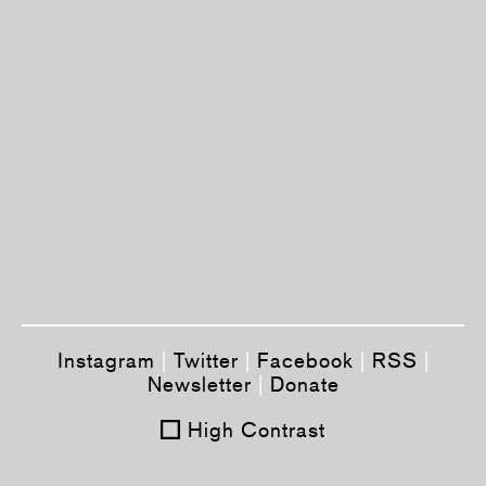
Instagram
|
Twitter
|
Facebook
|
RSS
|
Newsletter
|
Donate
High Contrast