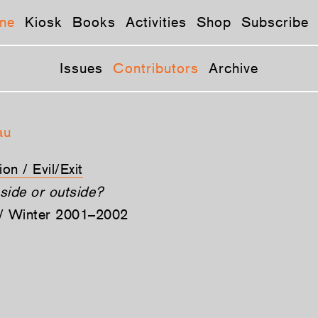
ne
Kiosk
Books
Activities
Shop
Subscribe
Issues
Contributors
Archive
au
on / Evil/Exit
nside or outside?
l / Winter 2001–2002