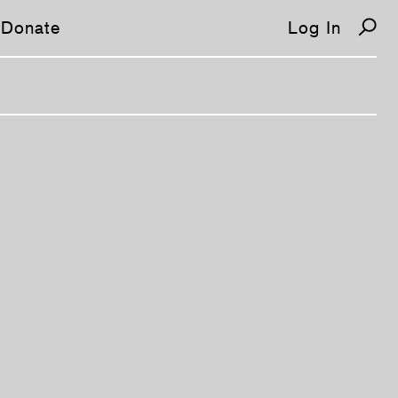
Donate
Log In