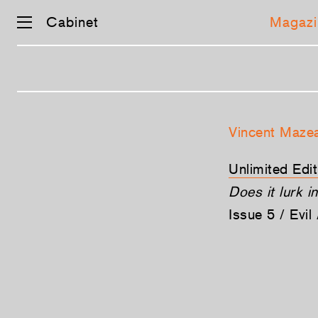
Cabinet
Magazi
Skip
navigation
Vincent Maze
Unlimited Editi
Does it lurk i
Issue 5 / Evi