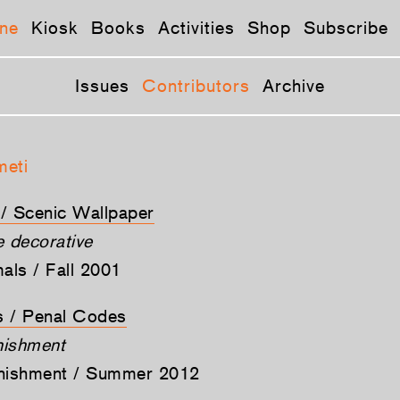
ne
Kiosk
Books
Activities
Shop
Subscribe
Issues
Contributors
Archive
meti
t / Scenic Wallpaper
he decorative
mals / Fall 2001
ts / Penal Codes
nishment
unishment / Summer 2012