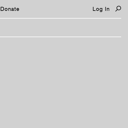
Donate
Log In