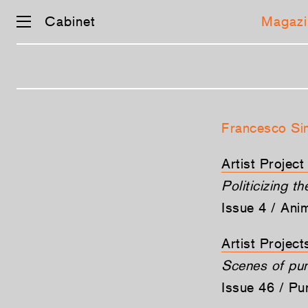
Cabinet
Magazi
Skip
navigation
Francesco Si
Artist Projec
Politicizing t
Issue 4 / Ani
Artist Projec
Scenes of pu
Issue 46 / P