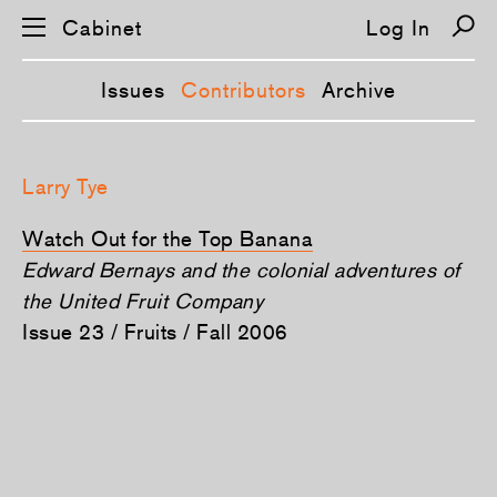
Cabinet
Log In
Issues
Contributors
Archive
S
k
Larry Tye
i
p
n
Watch Out for the Top Banana
a
v
Edward Bernays and the colonial adventures of
i
the United Fruit Company
g
a
Issue 23 / Fruits / Fall 2006
t
i
o
n