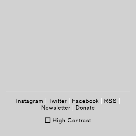
Instagram
|
Twitter
|
Facebook
|
RSS
|
Newsletter
|
Donate
High Contrast