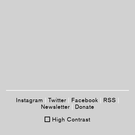
Instagram
|
Twitter
|
Facebook
|
RSS
|
Newsletter
|
Donate
High Contrast