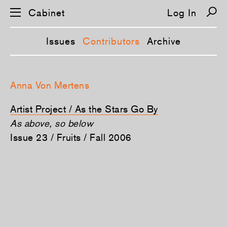
Cabinet
Log In
Issues
Contributors
Archive
S
k
Anna Von Mertens
i
p
n
Artist Project / As the Stars Go By
a
v
As above, so below
i
Issue 23 / Fruits / Fall 2006
g
a
t
i
o
n