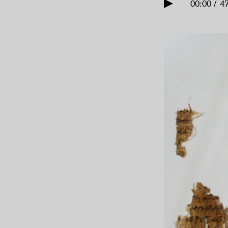
00:00 / 4