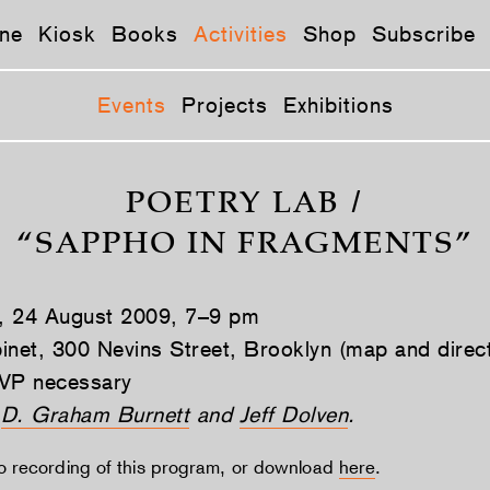
ne
Kiosk
Books
Activities
Shop
Subscribe
Events
Projects
Exhibitions
POETRY LAB /
“SAPPHO IN FRAGMENTS”
, 24 August 2009, 7–9 pm
inet, 300 Nevins Street, Brooklyn (map and direc
VP necessary
y
D. Graham Burnett
and
Jeff Dolven
.
io recording of this program, or download
here
.