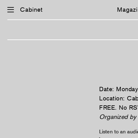
Cabinet
Magazi
Skip
navigation
Date: Monday
Location: Cab
FREE. No RS
Organized b
Listen to an aud