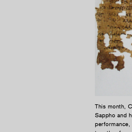
This month, C
Sappho and he
performance, 