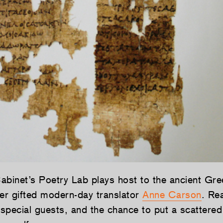
abinet’s Poetry Lab plays host to the ancient Gre
r gifted modern-day translator
Anne Carson
. Re
special guests, and the chance to put a scattere