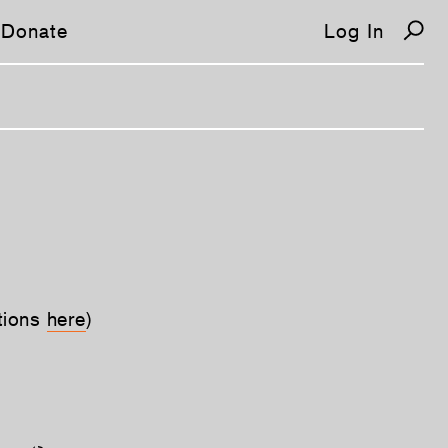
Donate
Log In
tions
here
)