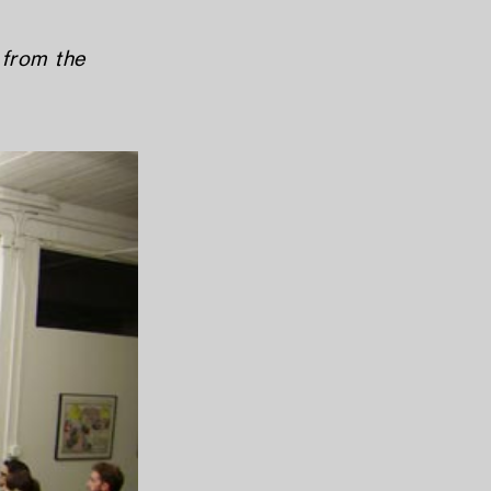
 from the