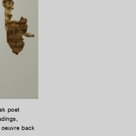
ek poet
adings,
d oeuvre back