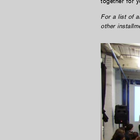
together for y
For a list of 
other install