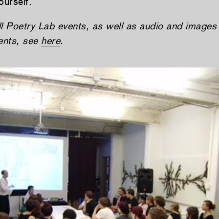
ourself.
all Poetry Lab events, as well as audio and images
ments, see
here
.