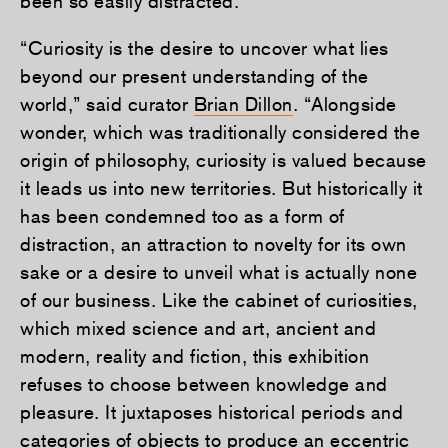
been so easily distracted.
“Curiosity is the desire to uncover what lies
beyond our present understanding of the
world,” said curator
Brian Dillon
. “Alongside
wonder, which was traditionally considered the
origin of philosophy, curiosity is valued because
it leads us into new territories. But historically it
has been condemned too as a form of
distraction, an attraction to novelty for its own
sake or a desire to unveil what is actually none
of our business. Like the cabinet of curiosities,
which mixed science and art, ancient and
modern, reality and fiction, this exhibition
refuses to choose between knowledge and
pleasure. It juxtaposes historical periods and
categories of objects to produce an eccentric