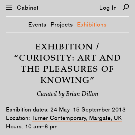
Cabinet
Log In
Events
Projects
Exhibitions
S
k
EXHIBITION /
i
p
“CURIOSITY: ART AND
n
a
THE PLEASURES OF
v
i
KNOWING”
g
a
t
i
Curated by Brian Dillon
o
n
Exhibition dates: 24 May–15 September 2013
Location:
Turner Contemporary, Margate, UK
Hours: 10 am–6 pm