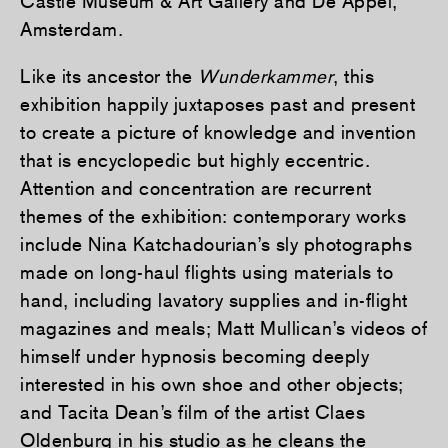
Castle Museum & Art Gallery and De Appel,
Amsterdam.
Like its ancestor the
Wunderkammer
, this
exhibition happily juxtaposes past and present
to create a picture of knowledge and invention
that is encyclopedic but highly eccentric.
Attention and concentration are recurrent
themes of the exhibition: contemporary works
include Nina Katchadourian’s sly photographs
made on long-haul flights using materials to
hand, including lavatory supplies and in-flight
magazines and meals; Matt Mullican’s videos of
himself under hypnosis becoming deeply
interested in his own shoe and other objects;
and Tacita Dean’s film of the artist Claes
Oldenburg in his studio as he cleans the