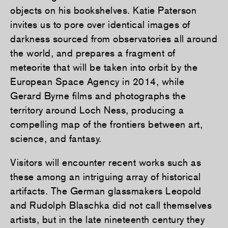
objects on his bookshelves. Katie Paterson
invites us to pore over identical images of
darkness sourced from observatories all around
the world, and prepares a fragment of
meteorite that will be taken into orbit by the
European Space Agency in 2014, while
Gerard Byrne films and photographs the
territory around Loch Ness, producing a
compelling map of the frontiers between art,
science, and fantasy.
Visitors will encounter recent works such as
these among an intriguing array of historical
artifacts. The German glassmakers Leopold
and Rudolph Blaschka did not call themselves
artists, but in the late nineteenth century they