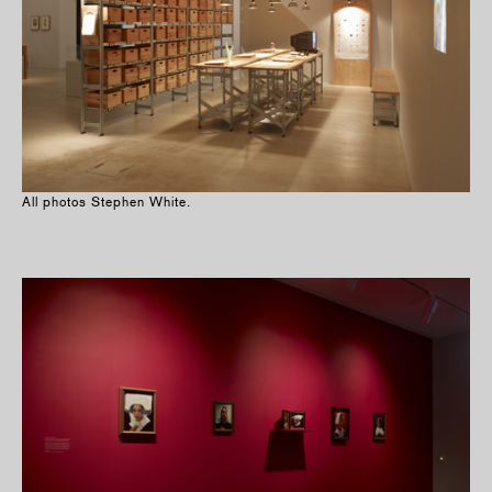
All photos Stephen White.