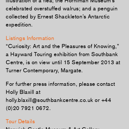
illustration of a flea; the Horniman Museum’s
celebrated overstuffed walrus; and a penguin
collected by Ernest Shackleton’s Antarctic
expedition.
Listings Information
“Curiosity: Art and the Pleasures of Knowing,”
a Hayward Touring exhibition from Southbank
Centre, is on view until 15 September 2013 at
Turner Contemporary, Margate.
For further press information, please contact
Holly Blaxill at
holly.blaxill@southbankcentre.co.uk or +44
(0)20 7921 0672.
Tour Details