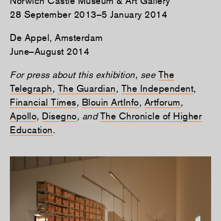
Norwich Castle Museum & Art Gallery
28 September 2013–5 January 2014
De Appel, Amsterdam
June–August 2014
For press about this exhibition, see
The
Telegraph
,
The Guardian
,
The Independent
,
Financial Times
,
Blouin ArtInfo
,
Artforum
,
Apollo
,
Disegno
, and
The Chronicle of Higher
Education
.