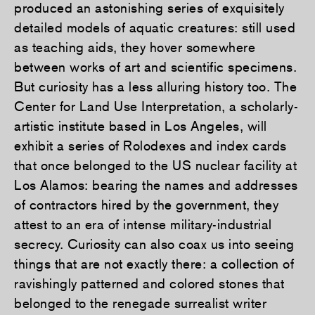
produced an astonishing series of exquisitely
detailed models of aquatic creatures: still used
as teaching aids, they hover somewhere
between works of art and scientific specimens.
But curiosity has a less alluring history too. The
Center for Land Use Interpretation, a scholarly-
artistic institute based in Los Angeles, will
exhibit a series of Rolodexes and index cards
that once belonged to the US nuclear facility at
Los Alamos: bearing the names and addresses
of contractors hired by the government, they
attest to an era of intense military-industrial
secrecy. Curiosity can also coax us into seeing
things that are not exactly there: a collection of
ravishingly patterned and colored stones that
belonged to the renegade surrealist writer