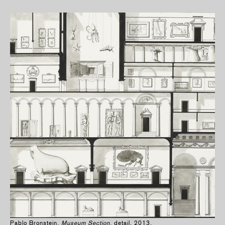
Pablo Bronstein,
Museum Section
, detail, 2013.