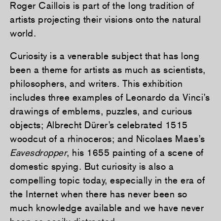
Roger Caillois is part of the long tradition of
artists projecting their visions onto the natural
world.
Curiosity is a venerable subject that has long
been a theme for artists as much as scientists,
philosophers, and writers. This exhibition
includes three examples of Leonardo da Vinci’s
drawings of emblems, puzzles, and curious
objects; Albrecht Dürer’s celebrated 1515
woodcut of a rhinoceros; and Nicolaes Maes’s
Eavesdropper
, his 1655 painting of a scene of
domestic spying. But curiosity is also a
compelling topic today, especially in the era of
the Internet when there has never been so
much knowledge available and we have never