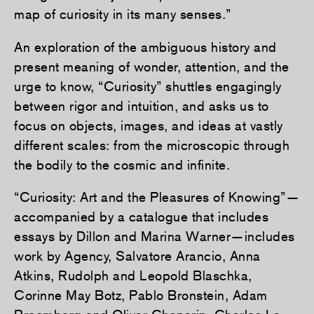
map of curiosity in its many senses.”
An exploration of the ambiguous history and
present meaning of wonder, attention, and the
urge to know, “Curiosity” shuttles engagingly
between rigor and intuition, and asks us to
focus on objects, images, and ideas at vastly
different scales: from the microscopic through
the bodily to the cosmic and infinite.
“Curiosity: Art and the Pleasures of Knowing”—
accompanied by a catalogue that includes
essays by Dillon and Marina Warner—includes
work by Agency, Salvatore Arancio, Anna
Atkins, Rudolph and Leopold Blaschka,
Corinne May Botz, Pablo Bronstein, Adam