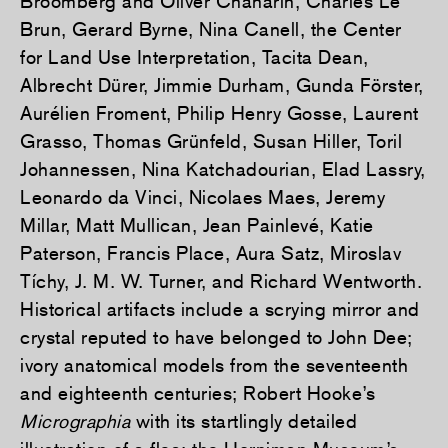
Broomberg and Oliver Chanarin, Charles Le
Brun, Gerard Byrne, Nina Canell, the Center
for Land Use Interpretation, Tacita Dean,
Albrecht Dürer, Jimmie Durham, Gunda Förster,
Aurélien Froment, Philip Henry Gosse, Laurent
Grasso, Thomas Grünfeld, Susan Hiller, Toril
Johannessen, Nina Katchadourian, Elad Lassry,
Leonardo da Vinci, Nicolaes Maes, Jeremy
Millar, Matt Mullican, Jean Painlevé, Katie
Paterson, Francis Place, Aura Satz, Miroslav
Tíchy, J. M. W. Turner, and Richard Wentworth.
Historical artifacts include a scrying mirror and
crystal reputed to have belonged to John Dee;
ivory anatomical models from the seventeenth
and eighteenth centuries; Robert Hooke’s
Micrographia
with its startlingly detailed