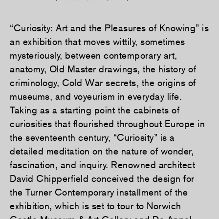
“Curiosity: Art and the Pleasures of Knowing” is
an exhibition that moves wittily, sometimes
mysteriously, between contemporary art,
anatomy, Old Master drawings, the history of
criminology, Cold War secrets, the origins of
museums, and voyeurism in everyday life.
Taking as a starting point the cabinets of
curiosities that flourished throughout Europe in
the seventeenth century, “Curiosity” is a
detailed meditation on the nature of wonder,
fascination, and inquiry. Renowned architect
David Chipperfield conceived the design for
the Turner Contemporary installment of the
exhibition, which is set to tour to Norwich