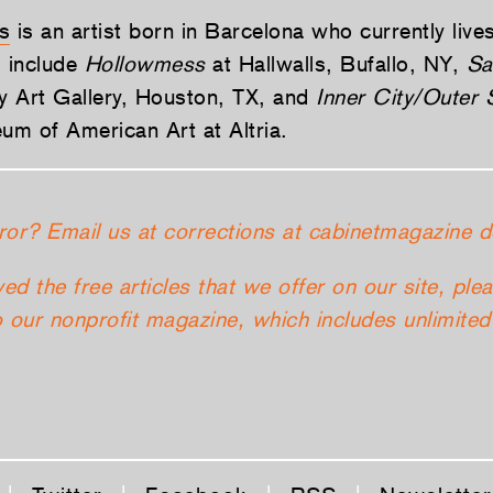
s
is an artist born in Barcelona who currently live
 include
Hollowmess
at Hallwalls, Bufallo, NY,
Sa
ty Art Gallery, Houston, TX, and
Inner City/Outer
m of American Art at Altria.
ror? Email us at corrections at cabinetmagazine d
yed the free articles that we offer on our site, ple
 our nonprofit magazine, which includes unlimited 