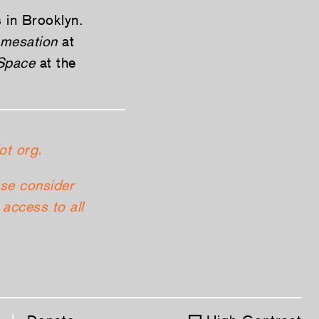
s in Brooklyn.
mesation
at
 Space
at the
ot org.
ase consider
access to all