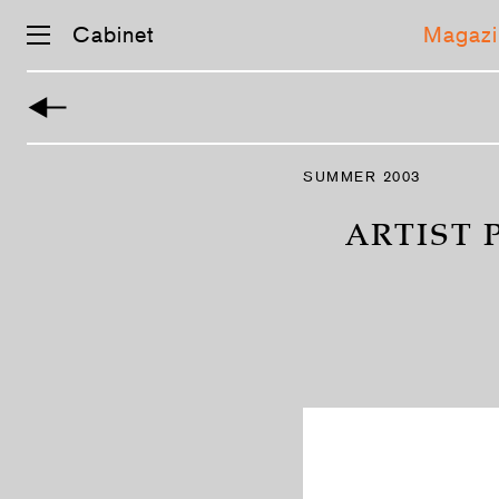
Cabinet
Magazi
Skip
navigation
SUMMER 2003
ARTIST 