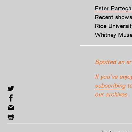
Ester Partegà
Recent shows
Rice Universi
Whitney Museu
Spotted an er
If you’ve enjo
subscribing
to
our archives.