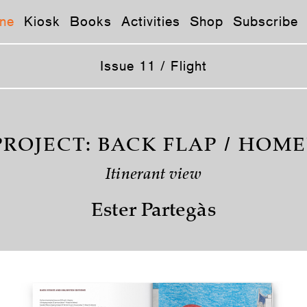
ne
Kiosk
Books
Activities
Shop
Subscribe
Issue 11 / Flight
PROJECT: BACK FLAP / HOMEL
Itinerant view
Ester Partegàs