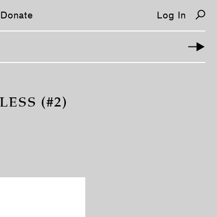
Donate
Log In
ESS (#2)