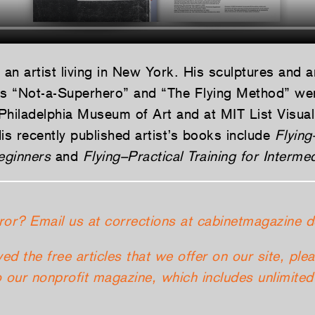
 an artist living in New York. His sculptures and 
es “Not-a-Superhero” and “The Flying Method” wer
Philadelphia Museum of Art and at MIT List Visual
s recently published artist’s books include
Flying
eginners
and
Flying–Practical Training for Interme
ror? Email us at corrections at cabinetmagazine d
yed the free articles that we offer on our site, ple
 our nonprofit magazine, which includes unlimited 