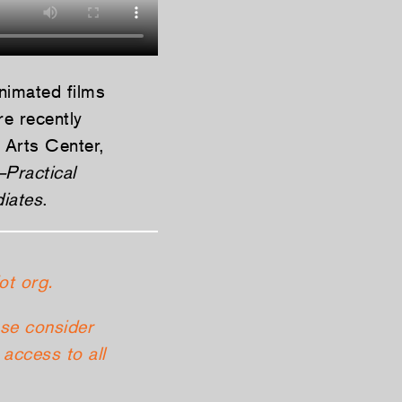
animated films
e recently
 Arts Center,
–Practical
diates
.
ot org.
ase consider
access to all