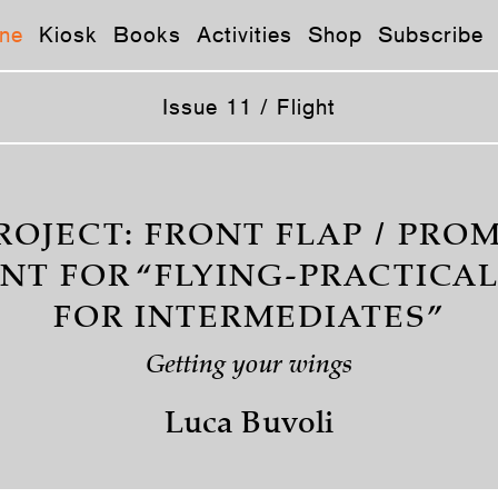
ne
Kiosk
Books
Activities
Shop
Subscribe
Issue 11 / Flight
ROJECT: FRONT FLAP / PR
NT FOR “FLYING-PRACTICAL
FOR INTERMEDIATES”
Getting your wings
Luca Buvoli