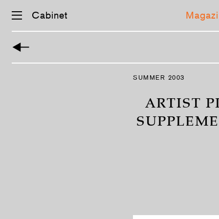
Cabinet
Magazi
Skip
navigation
SUMMER 2003
ARTIST P
SUPPLEME