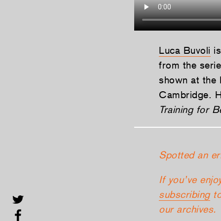
Luca Buvoli
is
from the seri
shown at the 
Cambridge. Hi
Training for B
Spotted an er
If you’ve enjo
subscribing
to
our archives.