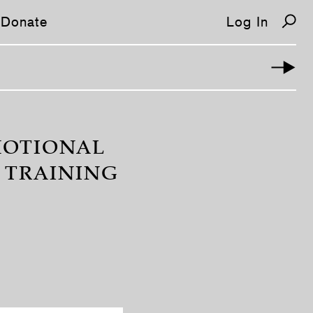
Donate
Log In
OMOTIONAL
 TRAINING