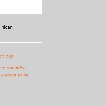
inican
ot org.
ase consider
access to all