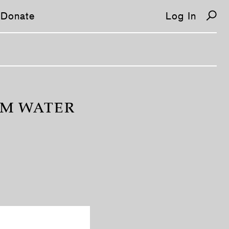
Donate
Log In
OM WATER