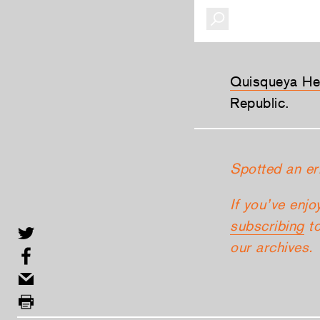
Quisqueya He
Republic.
Spotted an er
If you’ve enjo
subscribing
to
our archives.