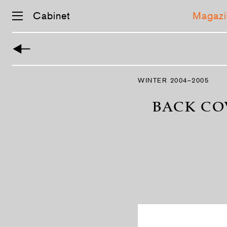
Cabinet
Magazi
Skip
navigation
WINTER 2004–2005
BACK CO