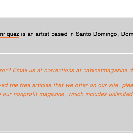
nriquez
is an artist based in Santo Domingo, Dom
ror? Email us at corrections at cabinetmagazine d
yed the free articles that we offer on our site, ple
 our nonprofit magazine, which includes unlimited 