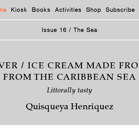
ne
Kiosk
Books
Activities
Shop
Subscribe
Issue 16 / The Sea
VER / ICE CREAM MADE FR
FROM THE CARIBBEAN SEA
Littorally tasty
Quisqueya Henriquez