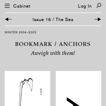
Cabinet
Log In
Issue 16 / The Sea
S
WINTER 2004–2005
k
i
p
BOOKMARK / ANCHORS
n
a
Aweigh with them!
v
i
g
a
t
i
o
n