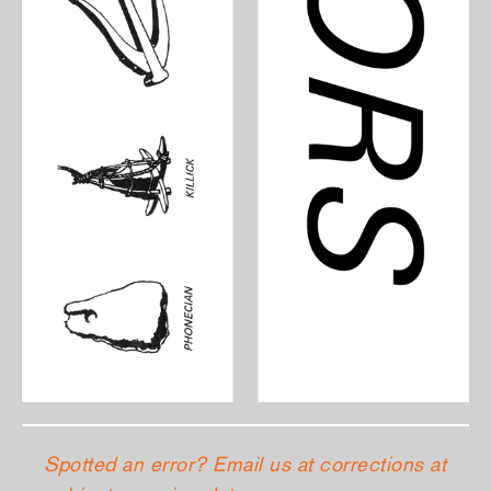
Spotted an error? Email us at corrections at