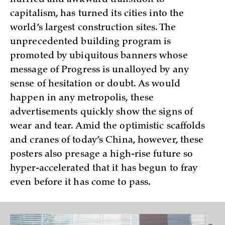
hurried and awkward transition to
capitalism, has turned its cities into the
world’s largest construction sites. The
unprecedented building program is
promoted by ubiquitous banners whose
message of Progress is unalloyed by any
sense of hesitation or doubt. As would
happen in any metropolis, these
advertisements quickly show the signs of
wear and tear. Amid the optimistic scaffolds
and cranes of today’s China, however, these
posters also presage a high-rise future so
hyper-accelerated that it has begun to fray
even before it has come to pass.