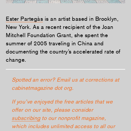
Ester Partegàs
is an artist based in Brooklyn,
New York. As a recent recipient of the Joan
Mitchell Foundation Grant, she spent the
summer of 2005 traveling in China and
documenting the country’s accelerated rate of
change.
Spotted an error? Email us at corrections at
cabinetmagazine dot org.
If you’ve enjoyed the free articles that we
offer on our site, please consider
subscribing
to our nonprofit magazine,
which includes unlimited access to all our