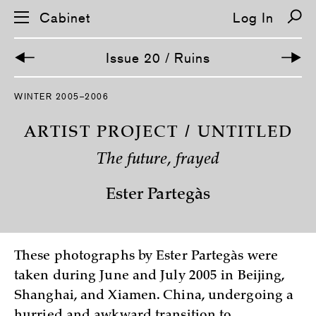
Cabinet
Log In
Issue 20 / Ruins
S
WINTER 2005–2006
k
i
p
ARTIST PROJECT / UNTITLED
n
a
The future, frayed
v
i
g
Ester Partegàs
a
t
i
o
n
These photographs by Ester Partegàs were
taken during June and July 2005 in Beijing,
Shanghai, and Xiamen. China, undergoing a