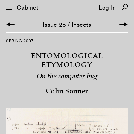
Cabinet
Log In
Issue 25 / Insects
S
SPRING 2007
k
i
p
ENTOMOLOGICAL
n
a
ETYMOLOGY
v
i
On the computer bug
g
a
t
Colin Sonner
i
o
n