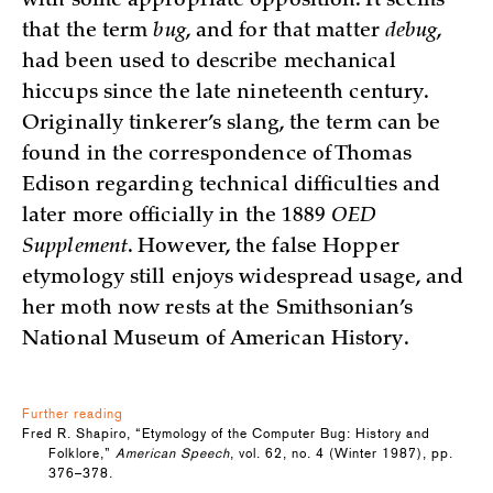
with some appropriate opposition. It seems
that the term
bug
, and for that matter
debug
,
had been used to describe mechanical
hiccups since the late nineteenth century.
Originally tinkerer’s slang, the term can be
found in the correspondence of Thomas
Edison regarding technical difficulties and
later more officially in the 1889
OED
Supplement
. However, the false Hopper
etymology still enjoys widespread usage, and
her moth now rests at the Smithsonian’s
National Museum of American History.
Further reading
Fred R. Shapiro, “Etymology of the Computer Bug: History and
Folklore,”
American Speech
, vol. 62, no. 4 (Winter 1987), pp.
376–378.