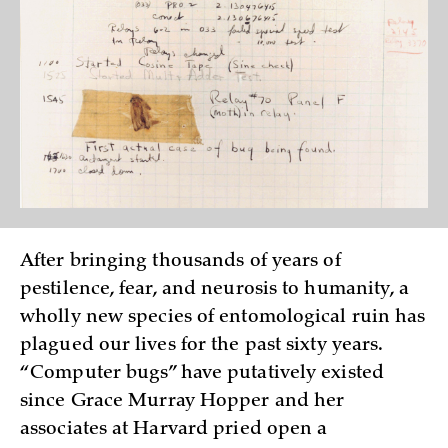
After bringing thousands of years of
pestilence, fear, and neurosis to humanity, a
wholly new species of entomological ruin has
plagued our lives for the past sixty years.
“Computer bugs” have putatively existed
since Grace Murray Hopper and her
associates at Harvard pried open a