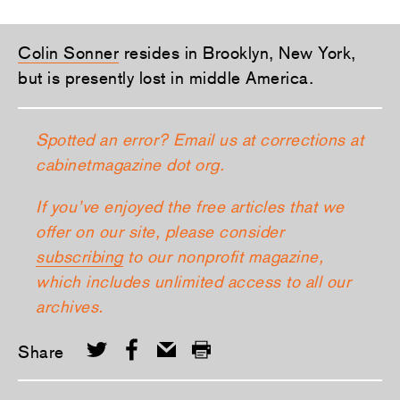
Colin Sonner
resides in Brooklyn, New York,
but is presently lost in middle America.
Spotted an error? Email us at corrections at
cabinetmagazine dot org.
If you’ve enjoyed the free articles that we
offer on our site, please consider
subscribing
to our nonprofit magazine,
which includes unlimited access to all our
archives.
Share