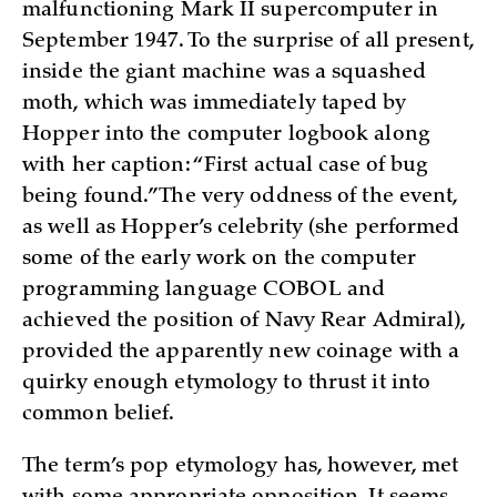
malfunctioning Mark II supercomputer in
September 1947. To the surprise of all present,
inside the giant machine was a squashed
moth, which was immediately taped by
Hopper into the computer logbook along
with her caption: “First actual case of bug
being found.” The very oddness of the event,
as well as Hopper’s celebrity (she performed
some of the early work on the computer
programming language COBOL and
achieved the position of Navy Rear Admiral),
provided the apparently new coinage with a
quirky enough etymology to thrust it into
common belief.
The term’s pop etymology has, however, met