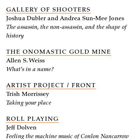
GALLERY OF SHOOTERS
Joshua Dubler and Andrea Sun-Mee Jones
The assassin, the non-assassin, and the shape of
history
THE ONOMASTIC GOLD MINE
Allen S. Weiss
What’s in a name?
ARTIST PROJECT / FRONT
Trish Morrissey
Taking your place
ROLL PLAYING
Jeff Dolven
Feeling the machine music of Conlon Nancarrow