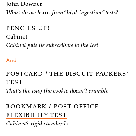
John Downer
What do we learn from “bird-ingestion” tests?
PENCILS UP!
Cabinet
Cabinet puts its subscribers to the test
And
POSTCARD / THE BISCUIT-PACKERS’
TEST
That’s the way the cookie doesn’t crumble
BOOKMARK / POST OFFICE
FLEXIBILITY TEST
Cabinet’s rigid standards