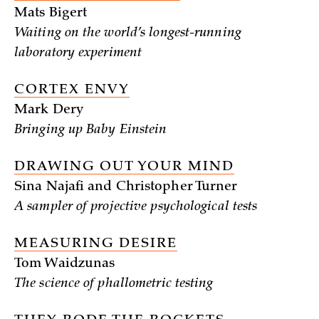
Mats Bigert
Waiting on the world’s longest-running
laboratory experiment
CORTEX ENVY
Mark Dery
Bringing up Baby Einstein
DRAWING OUT YOUR MIND
Sina Najafi and Christopher Turner
A sampler of projective psychological tests
MEASURING DESIRE
Tom Waidzunas
The science of phallometric testing