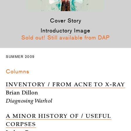
Cover Story
Introductory Image
Sold out! Still available from DAP
SUMMER 2009
Columns
INVENTORY / FROM ACNE TO X-RAY
Brian Dillon
Diagnosing Warhol
A MINOR HISTORY OF / USEFUL
CORPSES