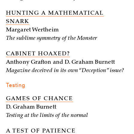
HUNTING A MATHEMATICAL
SNARK
Margaret Wertheim
The sublime symmetry of the Monster
CABINET HOAXED?
Anthony Grafton and D. Graham Burnett
Magazine deceived in its own “Deception” issue?
Testing
GAMES OF CHANCE
D. Graham Burnett
Testing at the limits of the normal
A TEST OF PATIENCE