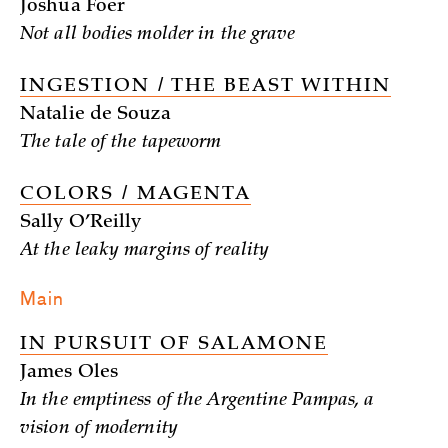
Joshua Foer
Not all bodies molder in the grave
INGESTION / THE BEAST WITHIN
Natalie de Souza
The tale of the tapeworm
COLORS / MAGENTA
Sally O’Reilly
At the leaky margins of reality
Main
IN PURSUIT OF SALAMONE
James Oles
In the emptiness of the Argentine Pampas, a
vision of modernity