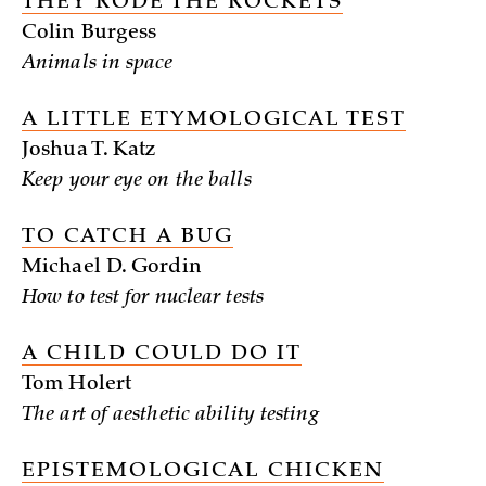
THEY RODE THE ROCKETS
Colin Burgess
Animals in space
A LITTLE ETYMOLOGICAL TEST
Joshua T. Katz
Keep your eye on the balls
TO CATCH A BUG
Michael D. Gordin
How to test for nuclear tests
A CHILD COULD DO IT
Tom Holert
The art of aesthetic ability testing
EPISTEMOLOGICAL CHICKEN