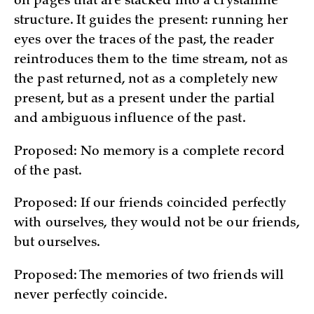
on pages that are stacked into a crystalline
structure. It guides the present: running her
eyes over the traces of the past, the reader
reintroduces them to the time stream, not as
the past returned, not as a completely new
present, but as a present under the partial
and ambiguous influence of the past.
Proposed: No memory is a complete record
of the past.
Proposed: If our friends coincided perfectly
with ourselves, they would not be our friends,
but ourselves.
Proposed: The memories of two friends will
never perfectly coincide.