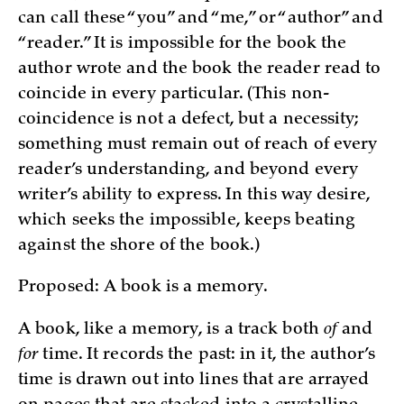
can call these “you” and “me,” or “author” and
“reader.” It is impossible for the book the
author wrote and the book the reader read to
coincide in every particular. (This non-
coincidence is not a defect, but a necessity;
something must remain out of reach of every
reader’s understanding, and beyond every
writer’s ability to express. In this way desire,
which seeks the impossible, keeps beating
against the shore of the book.)
Proposed: A book is a memory.
A book, like a memory, is a track both
of
and
for
time. It records the past: in it, the author’s
time is drawn out into lines that are arrayed