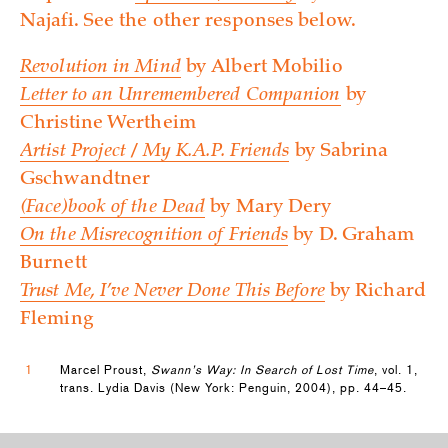
Najafi. See the other responses below.
Revolution in Mind
by Albert Mobilio
Letter to an Unremembered Companion
by
Christine Wertheim
Artist Project / My K.A.P. Friends
by Sabrina
Gschwandtner
(Face)book of the Dead
by Mary Dery
On the Misrecognition of Friends
by D. Graham
Burnett
Trust Me, I’ve Never Done This Before
by Richard
Fleming
1
Marcel Proust,
Swann’s Way: In Search of Lost Time
, vol. 1,
trans. Lydia Davis (New York: Penguin, 2004), pp. 44–45.