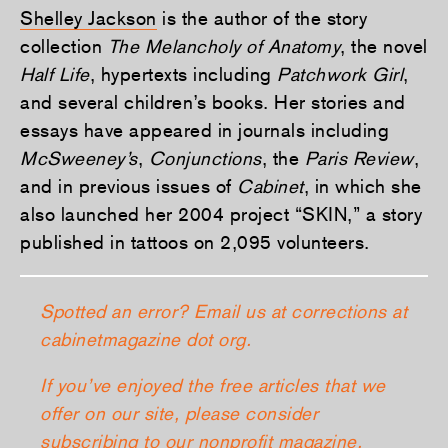
Shelley Jackson
is the author of the story
collection
The Melancholy of Anatomy
, the novel
Half Life
, hypertexts including
Patchwork Girl
,
and several children’s books. Her stories and
essays have appeared in journals including
McSweeney’s
,
Conjunctions
, the
Paris Review
,
and in previous issues of
Cabinet
, in which she
also launched her 2004 project “SKIN,” a story
published in tattoos on 2,095 volunteers.
Spotted an error? Email us at corrections at
cabinetmagazine dot org.
If you’ve enjoyed the free articles that we
offer on our site, please consider
subscribing
to our nonprofit magazine,