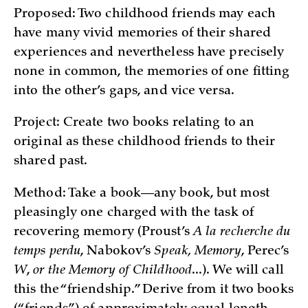
Proposed: Two childhood friends may each
have many vivid memories of their shared
experiences and nevertheless have precisely
none in common, the memories of one fitting
into the other’s gaps, and vice versa.
Project: Create two books relating to an
original as these childhood friends to their
shared past.
Method: Take a book—any book, but most
pleasingly one charged with the task of
recovering memory (Proust’s
A la recherche du
temps perdu
, Nabokov’s
Speak, Memory
, Perec’s
W
,
or the Memory of Childhood
...). We will call
this the “friendship.” Derive from it two books