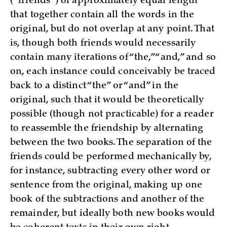
(“friends”) of approximately equal length
that together contain all the words in the
original, but do not overlap at any point. That
is, though both friends would necessarily
contain many iterations of “the,” “and,” and so
on, each instance could conceivably be traced
back to a distinct “the” or “and” in the
original, such that it would be theoretically
possible (though not practicable) for a reader
to reassemble the friendship by alternating
between the two books. The separation of the
friends could be performed mechanically by,
for instance, subtracting every other word or
sentence from the original, making up one
book of the subtractions and another of the
remainder, but ideally both new books would