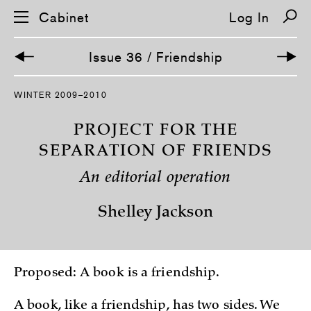
Cabinet
Log In
Issue 36 / Friendship
S
WINTER 2009–2010
k
i
p
PROJECT FOR THE
n
a
SEPARATION OF FRIENDS
v
i
An editorial operation
g
a
t
Shelley Jackson
i
o
n
Proposed: A book is a friendship.
A book, like a friendship, has two sides. We