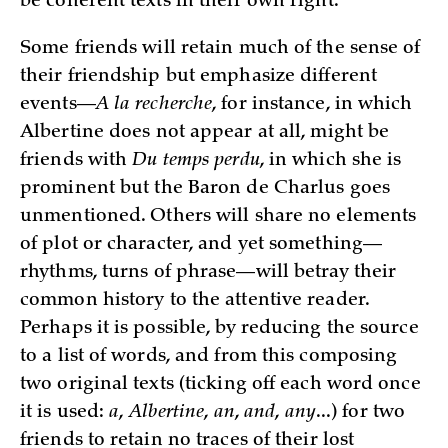
be coherent texts in their own right.
Some friends will retain much of the sense of
their friendship but emphasize different
events—
A la recherche
, for instance, in which
Albertine does not appear at all, might be
friends with
Du temps perdu
, in which she is
prominent but the Baron de Charlus goes
unmentioned. Others will share no elements
of plot or character, and yet something—
rhythms, turns of phrase—will betray their
common history to the attentive reader.
Perhaps it is possible, by reducing the source
to a list of words, and from this composing
two original texts (ticking off each word once
it is used:
a
,
Albertine
,
an
,
and
,
any
...) for two
friends to retain no traces of their lost