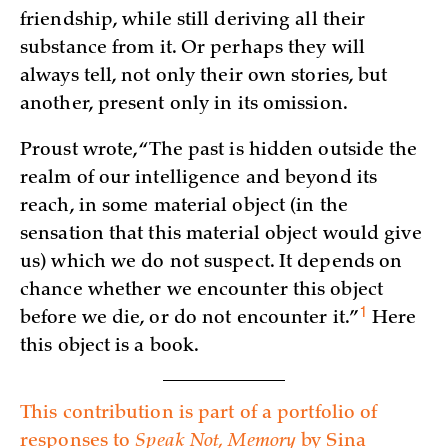
friendship, while still deriving all their
substance from it. Or perhaps they will
always tell, not only their own stories, but
another, present only in its omission.
Proust wrote, “The past is hidden outside the
realm of our intelligence and beyond its
reach, in some material object (in the
sensation that this material object would give
us) which we do not suspect. It depends on
chance whether we encounter this object
1
before we die, or do not encounter
it.”
Here
this object is a book.
This contribution is part of a portfolio of
responses to
Speak Not, Memory
by Sina