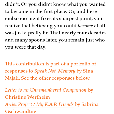
didn’t. Or you didn’t know what you wanted
to become in the first place. Or, and here
embarrassment fixes its sharpest point, you
realize that believing you could
become
at all
was just a pretty lie. That nearly four decades
and many spoons later, you remain just who
you were that day.
This contribution is part of a portfolio of
responses to
Speak Not, Memory
by Sina
Najafi. See the other responses below.
Letter to an Unremembered Companion
by
Christine Wertheim
Artist Project / My K.A.P. Friends
by Sabrina
Gschwandtner