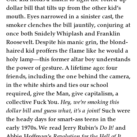
One kid holds a match to light the rolled-up
dollar bill that tilts up from the other kid’s
mouth. Eyes narrowed in a sinister cast, the
smoker clenches the bill jauntily, conjuring at
once both Snidely Whiplash and Franklin
Roosevelt. Despite his manic grin, the blond-
haired kid proffers the flame like he would a
holy lamp—this former altar boy understands
the power of gesture. A lifetime ago: four
friends, including the one behind the camera,
in the white shirts and ties our school
required, give the Man, give capitalism, a
collective Fuck You.
Hey, we’re smoking this
dollar bill and guess what, it’s a joint!
Such were
the heady days for smart-ass teens in the
early 1970s. We read Jerry Rubin’s
Do It!
and