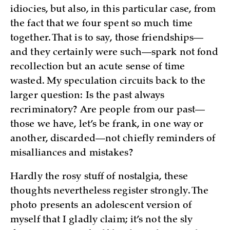
idiocies, but also, in this particular case, from
the fact that we four spent so much time
together. That is to say, those friendships—
and they certainly were such—spark not fond
recollection but an acute sense of time
wasted. My speculation circuits back to the
larger question: Is the past always
recriminatory? Are people from our past—
those we have, let’s be frank, in one way or
another, discarded—not chiefly reminders of
misalliances and mistakes?
Hardly the rosy stuff of nostalgia, these
thoughts nevertheless register strongly. The
photo presents an adolescent version of
myself that I gladly claim; it’s not the sly