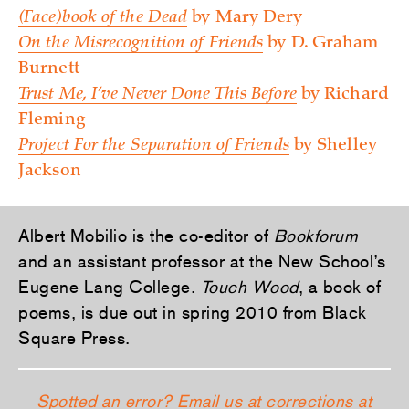
(Face)book of the Dead
by Mary Dery
On the Misrecognition of Friends
by D. Graham
Burnett
Trust Me, I’ve Never Done This Before
by Richard
Fleming
Project For the Separation of Friends
by Shelley
Jackson
Albert Mobilio
is the co-editor of
Bookforum
and an assistant professor at the New School’s
Eugene Lang College.
Touch Wood
, a book of
poems, is due out in spring 2010 from Black
Square Press.
Spotted an error? Email us at corrections at