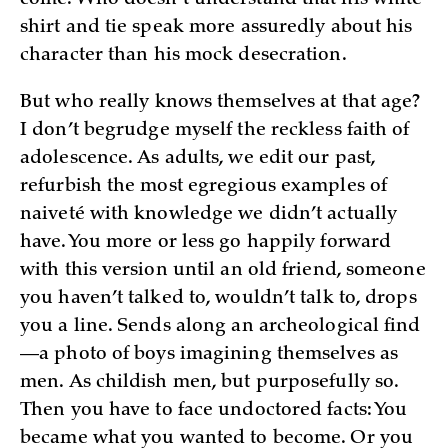
shirt and tie speak more assuredly about his
character than his mock desecration.
But who really knows themselves at that age?
I don’t begrudge myself the reckless faith of
adolescence. As adults, we edit our past,
refurbish the most egregious examples of
naiveté with knowledge we didn’t actually
have. You more or less go happily forward
with this version until an old friend, someone
you haven’t talked to, wouldn’t talk to, drops
you a line. Sends along an archeological find
—a photo of boys imagining themselves as
men. As childish men, but purposefully so.
Then you have to face undoctored facts: You
became what you wanted to become. Or you