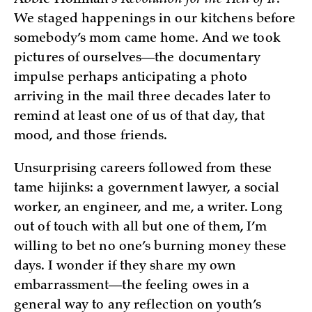
Abbie Hoffman’s
Revolution for the Hell of It
.
We staged happenings in our kitchens before
somebody’s mom came home. And we took
pictures of ourselves—the documentary
impulse perhaps anticipating a photo
arriving in the mail three decades later to
remind at least one of us of that day, that
mood, and those friends.
Unsurprising careers followed from these
tame hijinks: a government lawyer, a social
worker, an engineer, and me, a writer. Long
out of touch with all but one of them, I’m
willing to bet no one’s burning money these
days. I wonder if they share my own
embarrassment—the feeling owes in a
general way to any reflection on youth’s