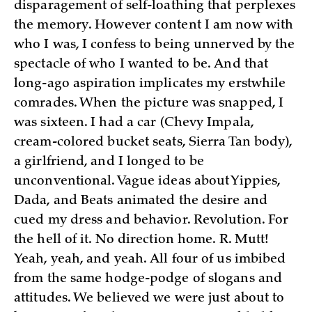
disparagement of self-loathing that perplexes
the memory. However content I am now with
who I was, I confess to being unnerved by the
spectacle of who I wanted to be. And that
long-ago aspiration implicates my erstwhile
comrades. When the picture was snapped, I
was sixteen. I had a car (Chevy Impala,
cream-colored bucket seats, Sierra Tan body),
a girlfriend, and I longed to be
unconventional. Vague ideas about Yippies,
Dada, and Beats animated the desire and
cued my dress and behavior. Revolution. For
the hell of it. No direction home. R. Mutt!
Yeah, yeah, and yeah. All four of us imbibed
from the same hodge-podge of slogans and
attitudes. We believed we were just about to