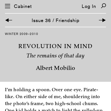
Cabinet
Log In
Issue 36 / Friendship
S
WINTER 2009–2010
k
i
p
REVOLUTION IN MIND
n
a
The remains of that day
v
i
g
Albert Mobilio
a
t
i
o
n
I’m holding a spoon. Over one eye. Pirate-
like. On either side of me, shouldering into
the photo’s frame, two high-school chums.