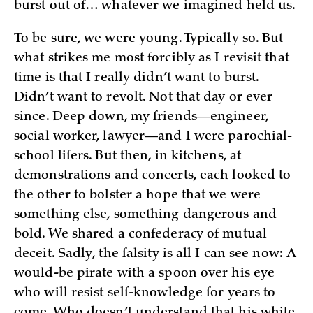
burst out of… whatever we imagined held us.
To be sure, we were young. Typically so. But
what strikes me most forcibly as I revisit that
time is that I really didn’t want to burst.
Didn’t want to revolt. Not that day or ever
since. Deep down, my friends—engineer,
social worker, lawyer—and I were parochial-
school lifers. But then, in kitchens, at
demonstrations and concerts, each looked to
the other to bolster a hope that we were
something else, something dangerous and
bold. We shared a confederacy of mutual
deceit. Sadly, the falsity is all I can see now: A
would-be pirate with a spoon over his eye
who will resist self-knowledge for years to
come. Who doesn’t understand that his white