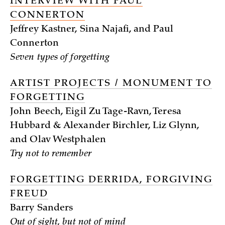
INTERVIEW WITH PAUL
CONNERTON
Jeffrey Kastner, Sina Najafi, and Paul
Connerton
Seven types of forgetting
ARTIST PROJECTS / MONUMENT TO
FORGETTING
John Beech, Eigil Zu Tage-Ravn, Teresa
Hubbard & Alexander Birchler, Liz Glynn,
and Olav Westphalen
Try not to remember
FORGETTING DERRIDA, FORGIVING
FREUD
Barry Sanders
Out of sight, but not of mind