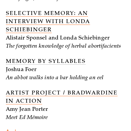
SELECTIVE MEMORY: AN
INTERVIEW WITH LONDA
SCHIEBINGER
Alistair Sponsel and Londa Schiebinger
The forgotten knowledge of herbal abortifacients
MEMORY BY SYLLABLES
Joshua Foer
An abbot walks into a bar holding an eel
ARTIST PROJECT / BRADWARDINE
IN ACTION
Amy Jean Porter
Meet Ed Mémoire