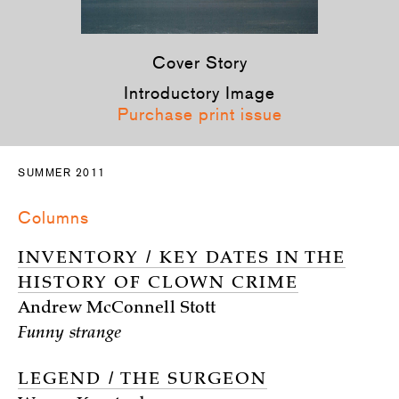
Cover Story
Introductory Image
Purchase print issue
SUMMER 2011
Columns
INVENTORY / KEY DATES IN THE
HISTORY OF CLOWN CRIME
Andrew McConnell Stott
Funny strange
LEGEND / THE SURGEON