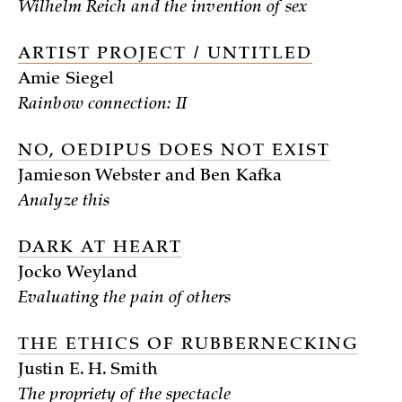
Wilhelm Reich and the invention of sex
ARTIST PROJECT / UNTITLED
Amie Siegel
Rainbow connection: II
NO, OEDIPUS DOES NOT EXIST
Jamieson Webster and Ben Kafka
Analyze this
DARK AT HEART
Jocko Weyland
Evaluating the pain of others
THE ETHICS OF RUBBERNECKING
Justin E. H. Smith
The propriety of the spectacle