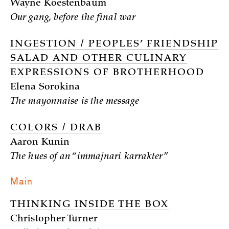
Wayne Koestenbaum
Our gang, before the final war
INGESTION / PEOPLES’ FRIENDSHIP
SALAD AND OTHER CULINARY
EXPRESSIONS OF BROTHERHOOD
Elena Sorokina
The mayonnaise is the message
COLORS / DRAB
Aaron Kunin
The hues of an “immajnari karrakter”
Main
THINKING INSIDE THE BOX
Christopher Turner