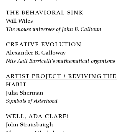
THE BEHAVIORAL SINK
Will Wiles
The mouse universes of John B. Calhoun
CREATIVE EVOLUTION
Alexander R. Galloway
Nils Aall Barricelli’s mathematical organisms
ARTIST PROJECT / REVIVING THE
HABIT
Julia Sherman
Symbols of sisterhood
WELL, ADA CLARE!
John Strausbaugh