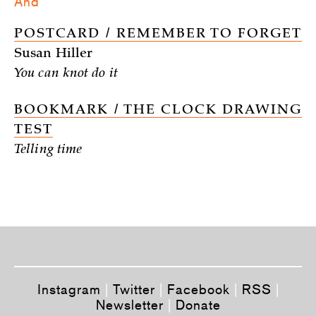
And
POSTCARD / REMEMBER TO FORGET
Susan Hiller
You can knot do it
BOOKMARK / THE CLOCK DRAWING
TEST
Telling time
Instagram
|
Twitter
|
Facebook
|
RSS
|
Newsletter
|
Donate