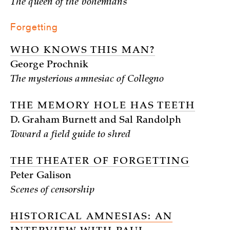
The queen of the bohemians
Forgetting
WHO KNOWS THIS MAN?
George Prochnik
The mysterious amnesiac of Collegno
THE MEMORY HOLE HAS TEETH
D. Graham Burnett and Sal Randolph
Toward a field guide to shred
THE THEATER OF FORGETTING
Peter Galison
Scenes of censorship
HISTORICAL AMNESIAS: AN