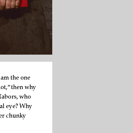
I am the one
lot,” then why
 Nabors, who
eal eye? Why
her chunky