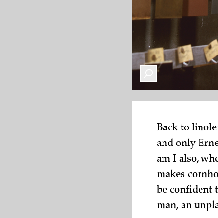
Back to linol
and only Erne
am I also, wh
makes cornhol
be confident 
man, an unpla