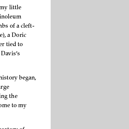
my little
linoleum
bs of a cleft-
), a Doric
r tied to
 Davis’s
history began,
arge
ing the
lcome to my