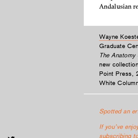
Andalusian re
Wayne Koest
Graduate Cen
The Anatomy 
new collectio
Point Press, 2
White Column
Spotted an er
If you’ve enjo
subscribing
to