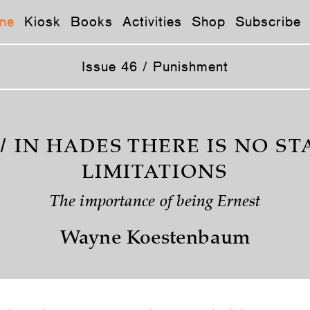
ne
Kiosk
Books
Activities
Shop
Subscribe
Issue 46 / Punishment
/ IN HADES THERE IS NO ST
LIMITATIONS
The importance of being Ernest
Wayne Koestenbaum