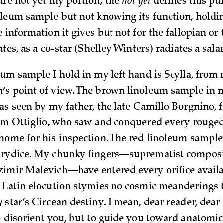
are not yet my portion; the
not yet
defines this pu
oleum sample but not knowing its function, holdi
 information it gives but not for the fallopian or 
ates, as a co-star (Shelley Winters) radiates a sala
eum sample I hold in my left hand is Scylla, from
s point of view. The brown linoleum sample in 
as seen by my father, the late Camillo Borgnino, 
rom Ottiglio, who saw and conquered every rouged
home for his inspection. The red linoleum sample
urydice. My chunky fingers—suprematist composit
imir Malevich—have entered every orifice availa
 Latin elocution stymies no cosmic meanderings t
y
star’s Circean destiny. I mean, dear reader, dear
o disorient you, but to guide you toward anatomic