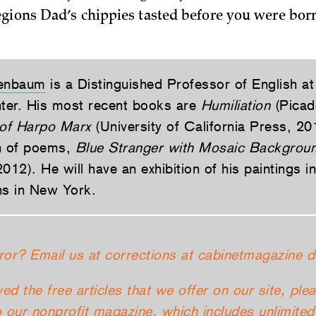
gions Dad’s chippies tasted before you were bor
enbaum
is a Distinguished Professor of English 
ter. His most recent books are
Humiliation
(Picad
of Harpo Marx
(University of California Press, 20
n of poems,
Blue Stranger with Mosaic Backgrou
012). He will have an exhibition of his paintings in
s in New York.
ror? Email us at corrections at cabinetmagazine d
yed the free articles that we offer on our site, ple
 our nonprofit magazine, which includes unlimited 