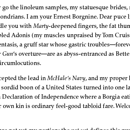
er go the linoleum samples, my statuesque brides, 
ndrians. I am your Ernest Borgnine. Dear puce 
dle you with
Marty
-deepened fingers, the fat thum
led Adonis (my muscles unpraised by Tom Cruise
ntasis, a gruff star whose gastric troubles—foreve
r Gun
’s overture—are as abyss-entranced as Bette
ircumlocutions.
cepted the lead in
McHale’s Navy
, and my proper 
e sordid boon of a United States turned into one l
 Declaration of Independence where a Borgia eat
er own kin is ordinary feel-good tabloid fare. We