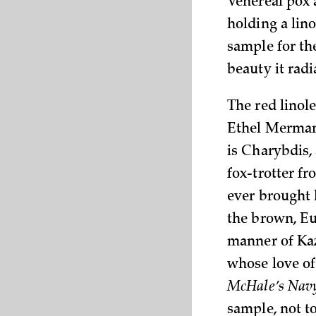
Venereal pox 
holding a lin
sample for the
beauty it radi
The red linol
Ethel Merman’
is Charybdis, 
fox-trotter f
ever brought 
the brown, E
manner of Kaz
whose love of
McHale’s Nav
sample, not t