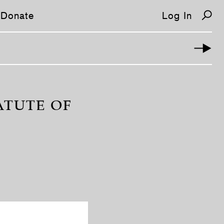
Donate
Log In
ATUTE OF