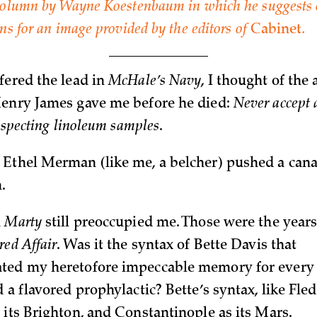
 column by Wayne Koestenbaum in which he suggests 
ons for an image provided by the editors of
Cabinet
.
fered the lead in
McHale’s Navy
, I thought of the
Henry James gave me before he died:
Never accept 
inspecting linoleum samples
.
Ethel Merman (like me, a belcher) pushed a can
n.
n
Marty
still preoccupied me. Those were the years
red Affair
. Was it the syntax of Bette Davis that
ted my heretofore impeccable memory for every 
 a flavored prophylactic? Bette’s syntax, like Fled
 its Brighton, and Constantinople as its Mars.