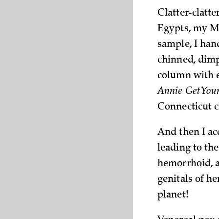
Clatter-clatt
Egypts, my Mo
sample, I han
chinned, dimp
column with e
Annie Get You
Connecticut c
And then I ac
leading to th
hemorrhoid, a
genitals of h
planet!