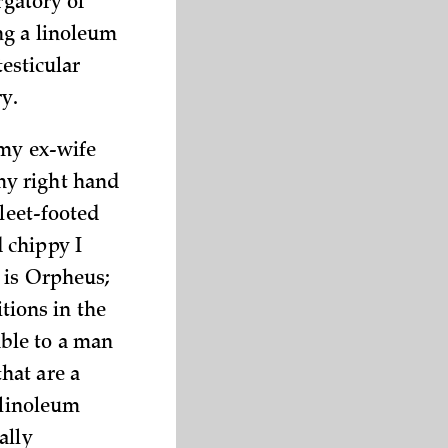
rgatory of
ng a linoleum
testicular
ry.
 my ex-wife
my right hand
fleet-footed
 chippy I
 is Orpheus;
ions in the
ble to a man
hat are a
 linoleum
ally