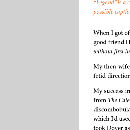
“Legend” is a
possible capti
When I got of
good friend 
without first 
My then-wife 
fetid directio
My success i
from
The Cate
discombobula
which I’d used
took Dover as