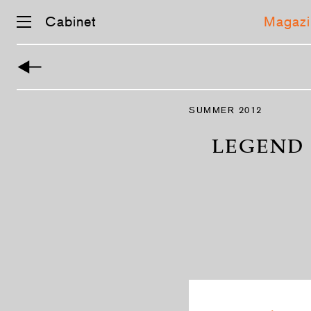
Cabinet
Magazi
Skip
navigation
SUMMER 2012
LEGEND 