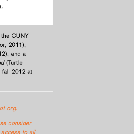
n.
at the CUNY
or, 2011),
12), and a
nd
(Turtle
 fall 2012 at
ot org.
ase consider
access to all