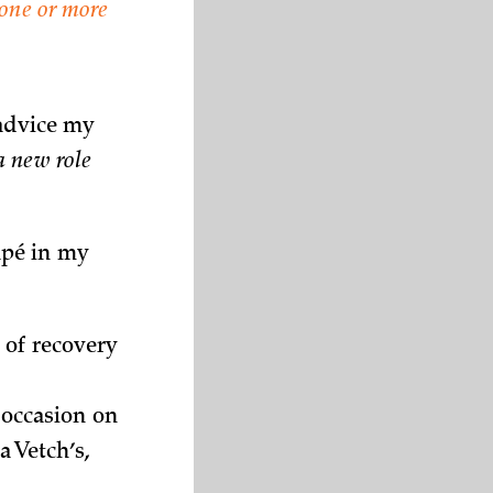
one or more
 advice my
a new role
apé in my
 of recovery
occasion on
a Vetch’s,