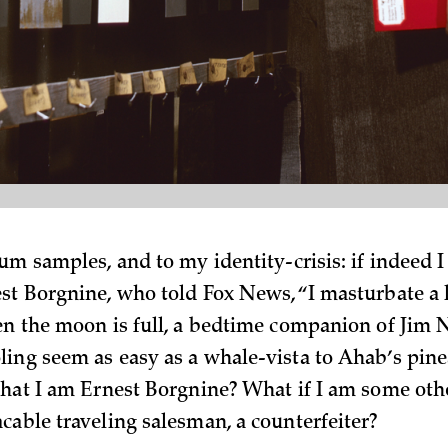
eum samples, and to my identity-crisis: if indeed 
st Borgnine, who told Fox News, “I masturbate a 
en the moon is full, a bedtime companion of Jim
ing seem as easy as a whale-vista to Ahab’s pin
that I am Ernest Borgnine? What if I am some ot
cable traveling salesman, a counterfeiter?